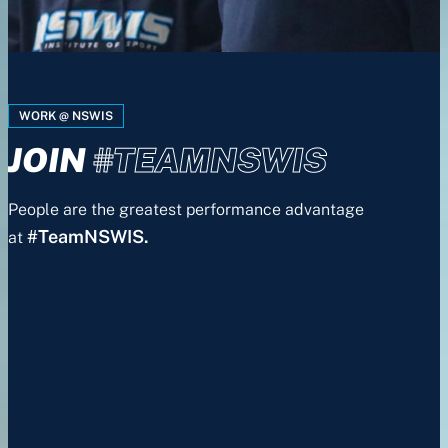
WORK @ NSWIS
JOIN
#TEAMNSWIS
People are the greatest performance advantage
#TeamNSWIS.
at