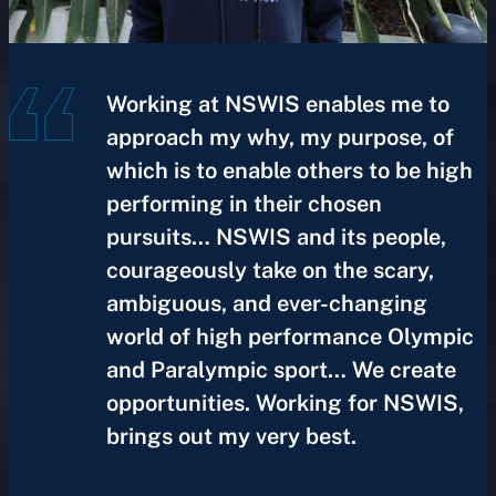
Working at NSWIS enables me to
approach my why, my purpose, of
which is to enable others to be high
performing in their chosen
pursuits… NSWIS and its people,
courageously take on the scary,
ambiguous, and ever-changing
world of high performance Olympic
and Paralympic sport… We create
opportunities. Working for NSWIS,
brings out my very best.