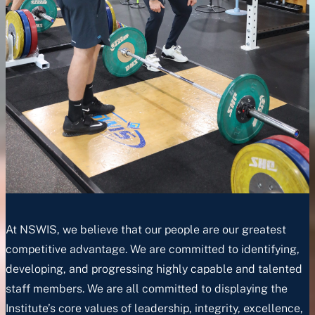
At NSWIS, we believe that our people are our greatest
competitive advantage. We are committed to identifying,
developing, and progressing highly capable and talented
staff members. We are all committed to displaying the
Institute’s core values of leadership, integrity, excellence,