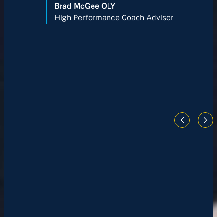
Brad McGee OLY
High Performance Coach Advisor