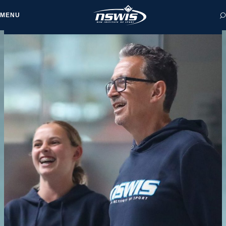
MENU
 form, you agree to
cy and Terms of Use.