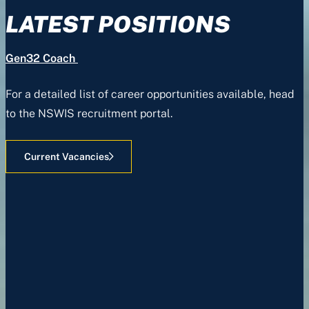
LATEST POSITIONS
Gen32 Coach
For a detailed list of career opportunities available, head
to the NSWIS recruitment portal.
Current Vacancies