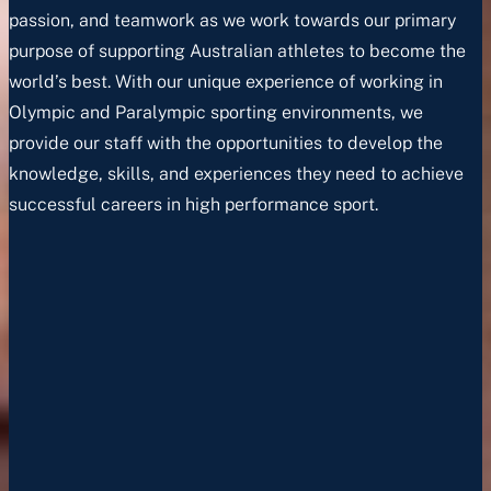
passion, and teamwork as we work towards our primary
purpose of supporting Australian athletes to become the
world’s best. With our unique experience of working in
Olympic and Paralympic sporting environments, we
provide our staff with the opportunities to develop the
knowledge, skills, and experiences they need to achieve
successful careers in high performance sport.