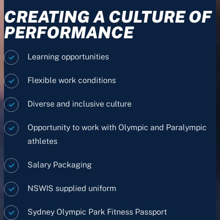
CREATING A CULTURE OF
PERFORMANCE
Learning opportunities
Flexible work conditions
Diverse and inclusive culture
Opportunity to work with Olympic and Paralympic
athletes
Salary Packaging
NSWIS supplied uniform
Sydney Olympic Park Fitness Passport