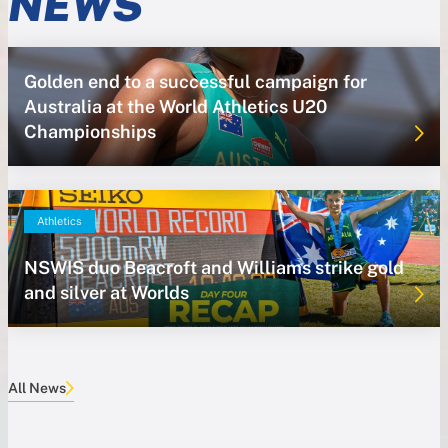
NEWS
Golden end to a successful campaign for
Australia at the World Athletics U20
Championships
Athletics
NSWIS duo Beacroft and Williams strike gold
and silver at Worlds
All News