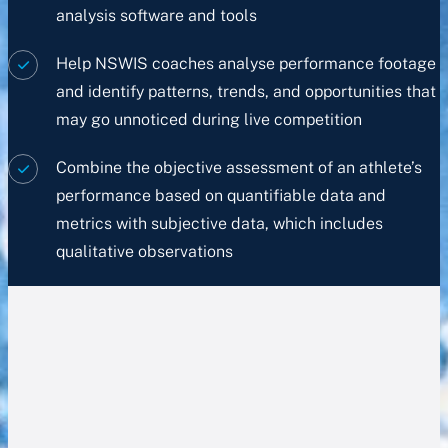
analysis software and tools
Help NSWIS coaches analyse performance footage
and identify patterns, trends, and opportunities that
may go unnoticed during live competition
Combine the objective assessment of an athlete’s
performance based on quantifiable data and
metrics with subjective data, which includes
qualitative observations