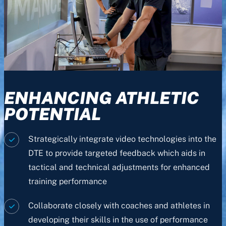
ENHANCING ATHLETIC
POTENTIAL
Strategically integrate video technologies into the
DTE to provide targeted feedback which aids in
tactical and technical adjustments for enhanced
training performance
Collaborate closely with coaches and athletes in
developing their skills in the use of performance