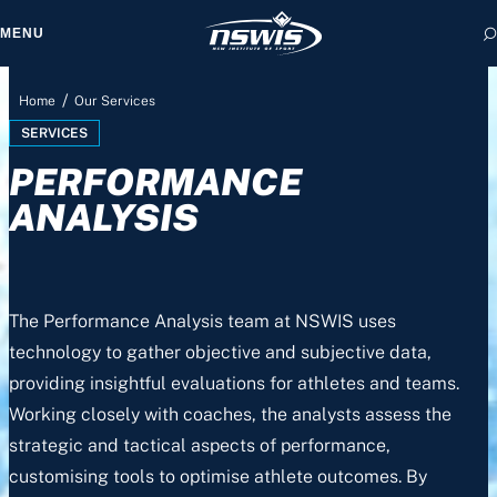
MENU
/
Home
Our Services
SERVICES
PERFORMANCE
 form, you agree to
cy and Terms of Use.
ANALYSIS
The Performance Analysis team at NSWIS uses
technology to gather objective and subjective data,
providing insightful evaluations for athletes and teams.
Working closely with coaches, the analysts assess the
strategic and tactical aspects of performance,
customising tools to optimise athlete outcomes. By