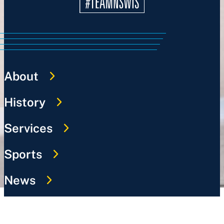
About
History
Services
Sports
News
Work @ NSWIS