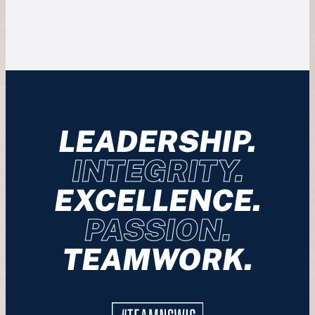
LEADERSHIP.
INTEGRITY.
EXCELLENCE.
PASSION.
TEAMWORK.