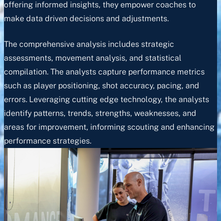
offering informed insights, they empower coaches to
make data driven decisions and adjustments.
The comprehensive analysis includes strategic
assessments, movement analysis, and statistical
compilation. The analysts capture performance metrics
such as player positioning, shot accuracy, pacing, and
errors. Leveraging cutting edge technology, the analysts
identify patterns, trends, strengths, weaknesses, and
areas for improvement, informing scouting and enhancing
performance strategies.