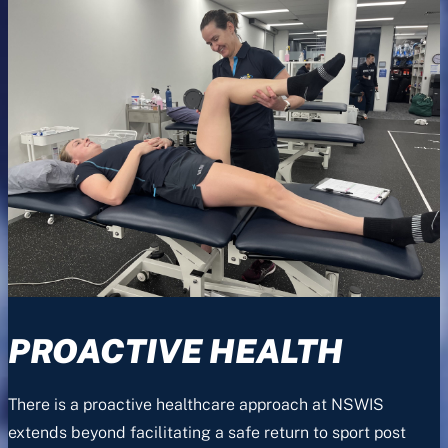
PROACTIVE HEALTH
There is a proactive healthcare approach at NSWIS
extends beyond facilitating a safe return to sport post