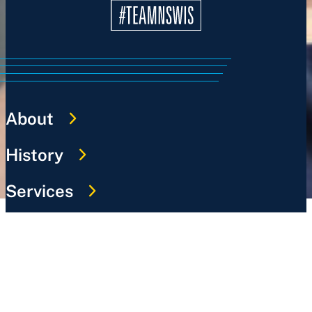
About
History
Services
Sports
News
Work @ NSWIS