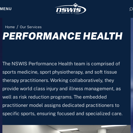
MENU
/
Home
Our Services
PERFORMANCE HEALTH
 form, you agree to
cy and Terms of Use.
The NSWIS Performance Health team is comprised of
sports medicine, sport physiotherapy, and soft tissue
therapy practitioners. Working collaboratively, they
provide world class injury and illness management, as
well as risk reduction programs. The embedded
practitioner model assigns dedicated practitioners to
specific sports, ensuring focused and specialized care.