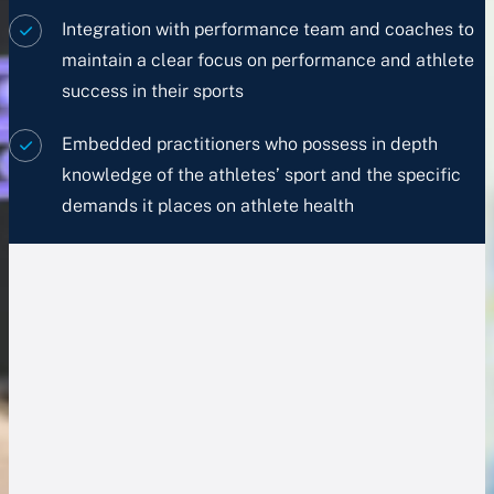
Integration with performance team and coaches to
maintain a clear focus on performance and athlete
success in their sports
Embedded practitioners who possess in depth
knowledge of the athletes’ sport and the specific
demands it places on athlete health