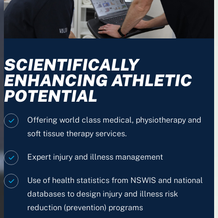
SCIENTIFICALLY
ENHANCING ATHLETIC
POTENTIAL
Offering world class medical, physiotherapy and
soft tissue therapy services.
Expert injury and illness management
Use of health statistics from NSWIS and national
databases to design injury and illness risk
reduction (prevention) programs