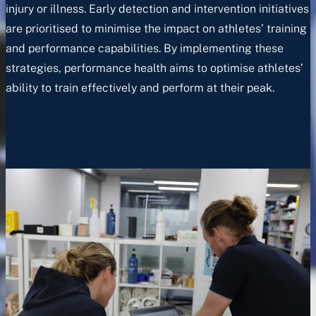
injury or illness. Early detection and intervention initiatives
are prioritised to minimise the impact on athletes’ training
and performance capabilities. By implementing these
strategies, performance health aims to optimise athletes’
ability to train effectively and perform at their peak.