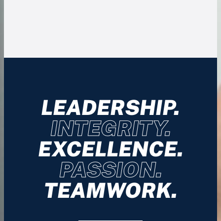
LEADERSHIP.
INTEGRITY.
EXCELLENCE.
PASSION.
TEAMWORK.