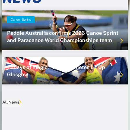
Canoe - Sprint
Paddle Australia confirms 2026 Canoe Sprint
and Paracanoe World Championships team
10 days of magic, NSWIS Athletes Lit Up
Glasgow
All News