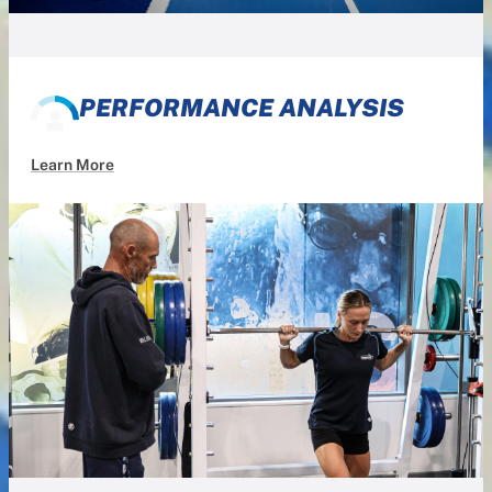
PERFORMANCE ANALYSIS
Learn More