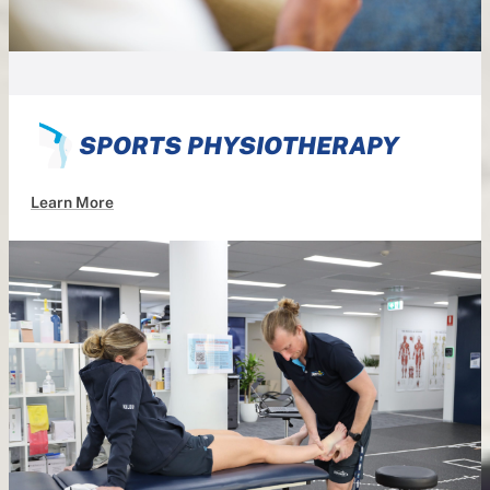
SPORTS PHYSIOTHERAPY
Learn More