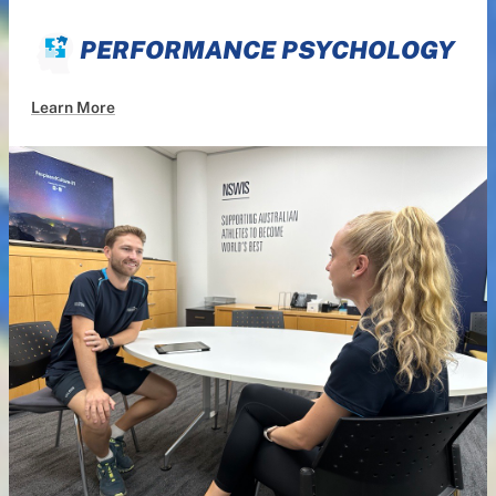
PERFORMANCE PSYCHOLOGY
Learn More