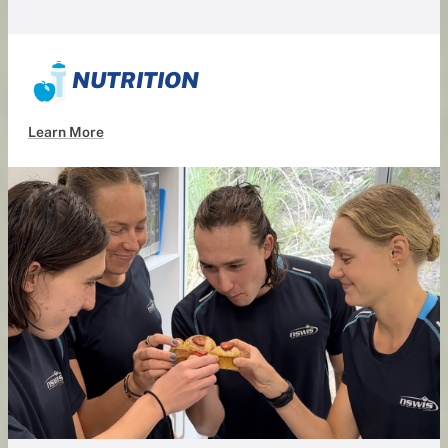
NUTRITION
Learn More