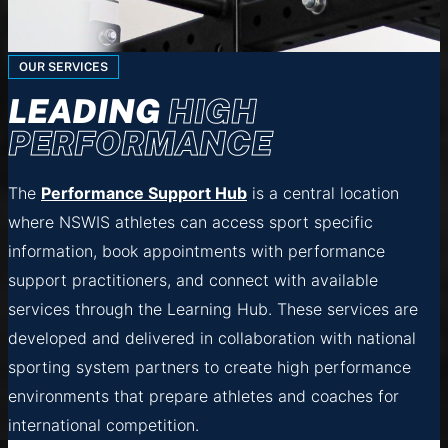
OUR SERVICES
LEADING
HIGH
PERFORMANCE
The
Performance Support Hub
is a central location
where NSWIS athletes can access sport specific
information, book appointments with performance
support practitioners, and connect with available
services through the Learning Hub. These services are
developed and delivered in collaboration with national
sporting system partners to create high performance
environments that prepare athletes and coaches for
international competition.