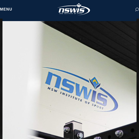
MENU
 form, you agree to
cy and Terms of Use.