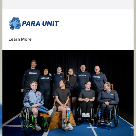
PARA UNIT
Learn More