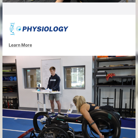
PHYSIOLOGY
Learn More