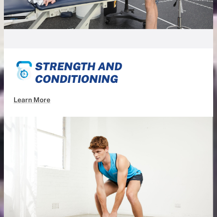
STRENGTH AND
CONDITIONING
Learn More