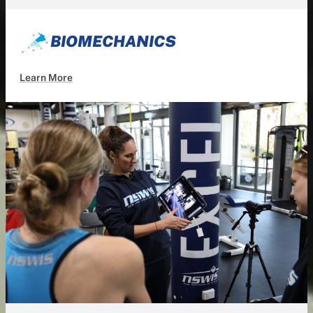
BIOMECHANICS
Learn More