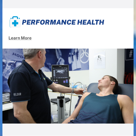
PERFORMANCE HEALTH
Learn More