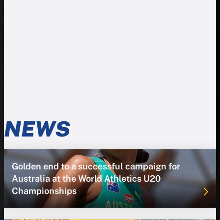
NEWS
Golden end to a successful campaign for
Australia at the World Athletics U20
Championships