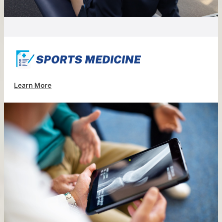
SPORTS MEDICINE
Learn More