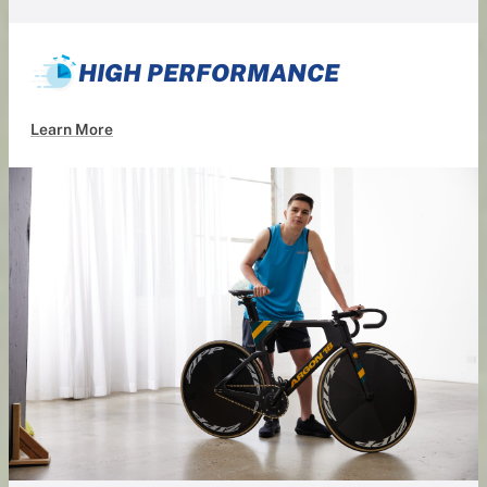
HIGH PERFORMANCE
Learn More