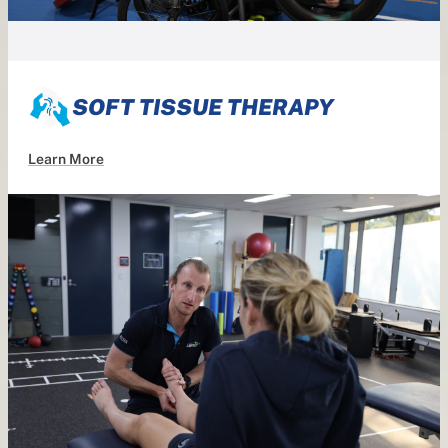
SOFT TISSUE THERAPY
Learn More