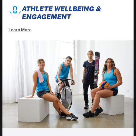
ATHLETE WELLBEING &
ENGAGEMENT
Learn More