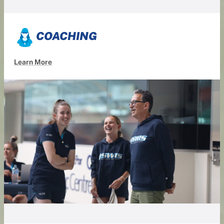
COACHING
Learn More