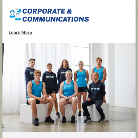
CORPORATE &
COMMUNICATIONS
Learn More