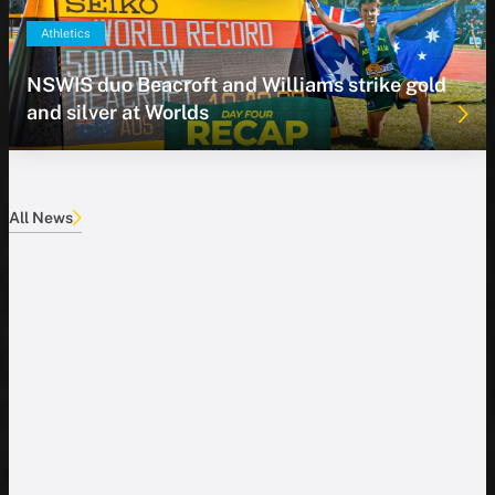
Athletics
NSWIS duo Beacroft and Williams strike gold
and silver at Worlds
All News