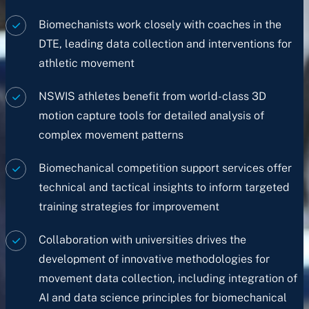
Biomechanists work closely with coaches in the
DTE, leading data collection and interventions for
athletic movement
NSWIS athletes benefit from world-class 3D
motion capture tools for detailed analysis of
complex movement patterns
Biomechanical competition support services offer
technical and tactical insights to inform targeted
training strategies for improvement
Collaboration with universities drives the
development of innovative methodologies for
movement data collection, including integration of
AI and data science principles for biomechanical