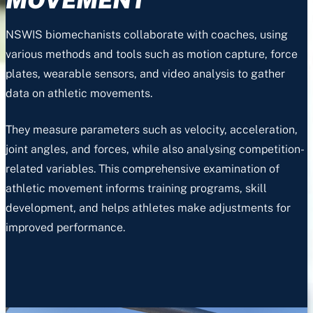
NSWIS biomechanists collaborate with coaches, using
various methods and tools such as motion capture, force
plates, wearable sensors, and video analysis to gather
data on athletic movements.
They measure parameters such as velocity, acceleration,
joint angles, and forces, while also analysing competition-
related variables. This comprehensive examination of
athletic movement informs training programs, skill
development, and helps athletes make adjustments for
improved performance.