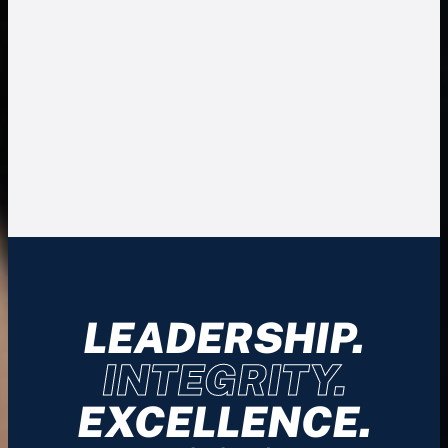
LEADERSHIP.
INTEGRITY.
EXCELLENCE.