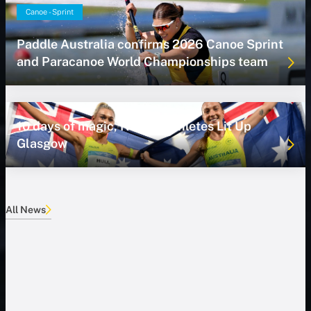
Canoe - Sprint
Paddle Australia confirms 2026 Canoe Sprint
and Paracanoe World Championships team
10 days of magic, NSWIS Athletes Lit Up
Glasgow
All News