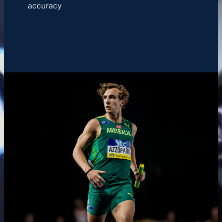
accuracy