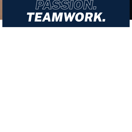
PASSION.
TEAMWORK.
About
History
Services
Sports