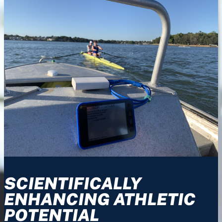
SCIENTIFICALLY
ENHANCING ATHLETIC
POTENTIAL