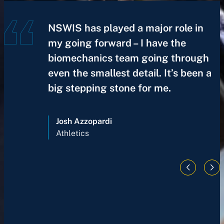
NSWIS has played a major role in
my going forward – I have the
biomechanics team going through
even the smallest detail. It’s been a
big stepping stone for me.
Josh Azzopardi
Athletics