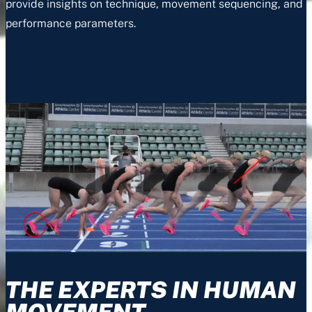
provide insights on technique, movement sequencing, and
performance parameters.
THE EXPERTS IN HUMAN
MOVEMENT