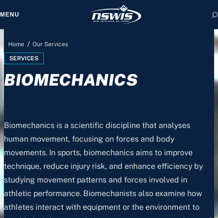
MENU
/
Home
Our Services
SERVICES
BIOMECHANICS
 form, you agree to
cy and Terms of Use.
Biomechanics is a scientific discipline that analyses
human movement, focusing on forces and body
movements. In sports, biomechanics aims to improve
technique, reduce injury risk, and enhance efficiency by
studying movement patterns and forces involved in
athletic performance. Biomechanists also examine how
athletes interact with equipment or the environment to