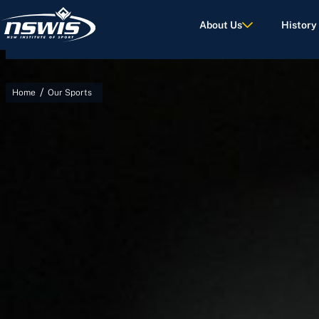
About Us
History
/
Home
Our Sports
d Terms of Use.