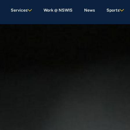
Services
Work @ NSWIS
News
Sports