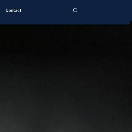
Contact