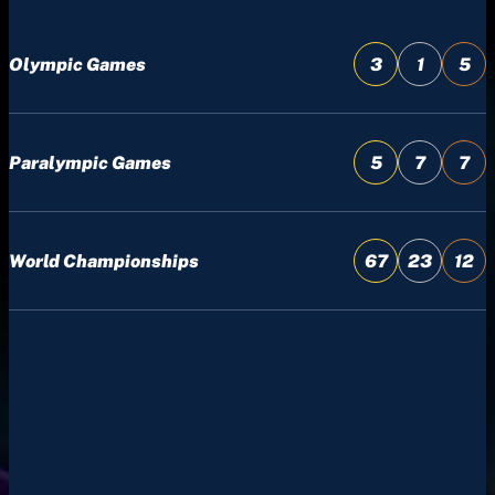
Olympic Games
3
1
5
Paralympic Games
5
7
7
World Championships
67
23
12