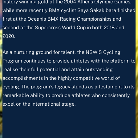
history winning gold at the 2004 Athens Olympic Games,
while more recently BMX cyclist Saya Sakakibara finished
first at the Oceania BMX Racing Championships and
second at the Supercross World Cup in both 2018 and
2020.
As a nurturing ground for talent, the NSWIS Cycling
Program continues to provide athletes with the platform to
realise their full potential and attain outstanding
accomplishments in the highly competitive world of
cycling. The program’s legacy stands as a testament to its
remarkable ability to produce athletes who consistently
excel on the international stage.