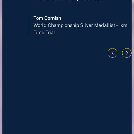
Tom Cornish
World Championship Silver Medallist – 1km
Time Trial