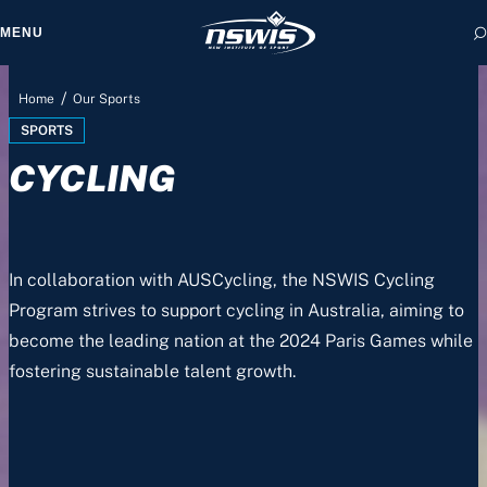
MENU
/
Home
Our Sports
SPORTS
CYCLING
 form, you agree to
cy and Terms of Use.
In collaboration with AUSCycling, the NSWIS Cycling
Program strives to support cycling in Australia, aiming to
become the leading nation at the 2024 Paris Games while
fostering sustainable talent growth.