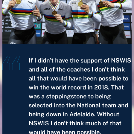
If I didn’t have the support of NSWIS
and all of the coaches I don’t think
all that would have been possible to
win the world record in 2018. That
was a steppingstone to being
selected into the National team and
being down in Adelaide. Without
NSWIS I don’t think much of that
would have been possible.