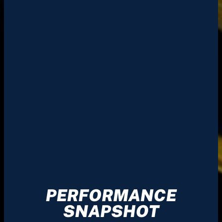
PERFORMANCE
SNAPSHOT