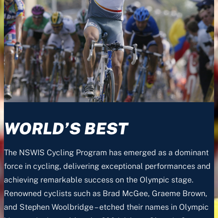
WORLD’S BEST
The NSWIS Cycling Program has emerged as a dominant
force in cycling, delivering exceptional performances and
achieving remarkable success on the Olympic stage.
Renowned cyclists such as Brad McGee, Graeme Brown,
and Stephen Woolbridge – etched their names in Olympic