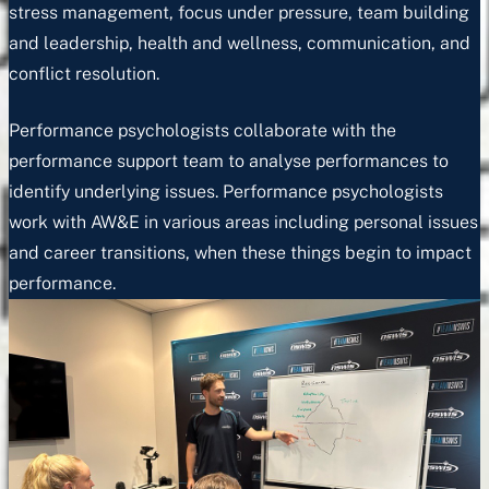
stress management, focus under pressure, team building
and leadership, health and wellness, communication, and
conflict resolution.
Performance psychologists collaborate with the
performance support team to analyse performances to
identify underlying issues. Performance psychologists
work with AW&E in various areas including personal issues
and career transitions, when these things begin to impact
performance.