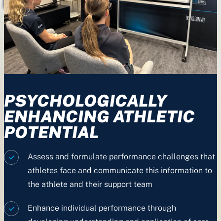
PSYCHOLOGICALLY
ENHANCING ATHLETIC
POTENTIAL
Assess and formulate performance challenges that
athletes face and communicate this information to
the athlete and their support team
Enhance individual performance through