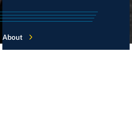
About
History
Services
Sports
News
Work @ NSWIS