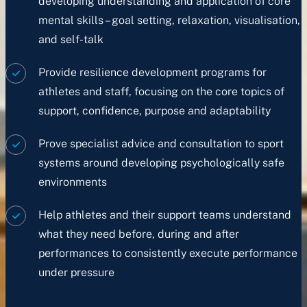
developing understanding and application of core
mental skills – goal setting, relaxation, visualisation,
and self-talk
Provide resilience development programs for
athletes and staff, focusing on the core topics of
support, confidence, purpose and adaptability
Prove specialist advice and consultation to sport
systems around developing psychologically safe
environments
Help athletes and their support teams understand
what they need before, during and after
performances to consistently execute performance
under pressure