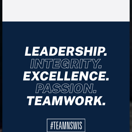
LEADERSHIP.
INTEGRITY.
EXCELLENCE.
PASSION.
TEAMWORK.