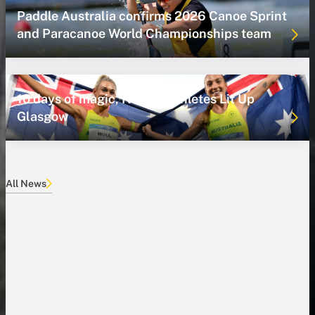
Paddle Australia confirms 2026 Canoe Sprint
and Paracanoe World Championships team
10 days of magic, NSWIS Athletes Lit Up
Glasgow
All News