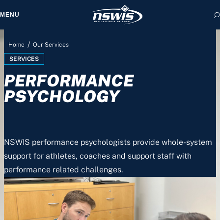
MENU
/
Home
Our Services
SERVICES
PERFORMANCE
 form, you agree to
cy and Terms of Use.
PSYCHOLOGY
NSWIS performance psychologists provide whole-system
support for athletes, coaches and support staff with
performance related challenges.