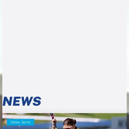
NEWS
Canoe - Sprint