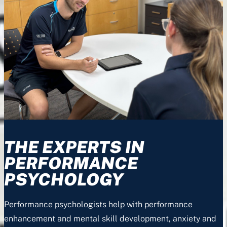
THE EXPERTS IN
PERFORMANCE
PSYCHOLOGY
Performance psychologists help with performance
enhancement and mental skill development, anxiety and