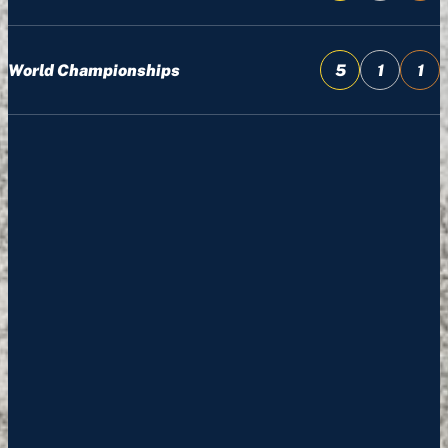
World Championships
5
1
1