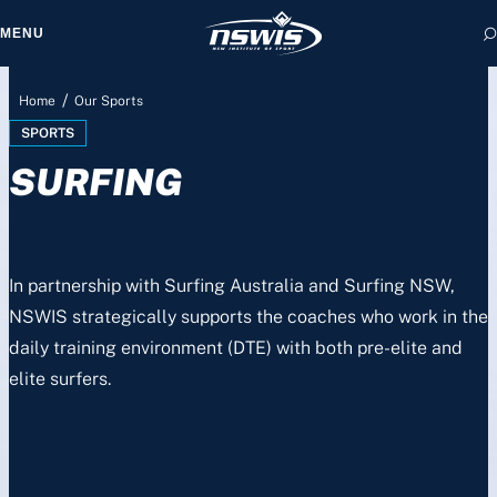
MENU
/
Home
Our Sports
SPORTS
SURFING
 form, you agree to
cy and Terms of Use.
In partnership with Surfing Australia and Surfing NSW,
NSWIS strategically supports the coaches who work in the
daily training environment (DTE) with both pre-elite and
elite surfers.