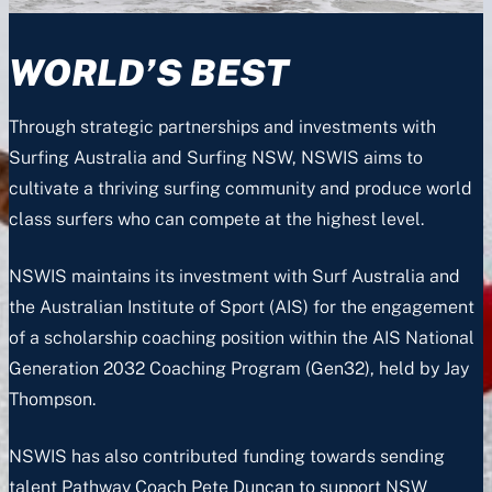
WORLD’S BEST
Through strategic partnerships and investments with
Surfing Australia and Surfing NSW, NSWIS aims to
cultivate a thriving surfing community and produce world
class surfers who can compete at the highest level.
NSWIS maintains its investment with Surf Australia and
the Australian Institute of Sport (AIS) for the engagement
of a scholarship coaching position within the AIS National
Generation 2032 Coaching Program (Gen32), held by Jay
Thompson.
NSWIS has also contributed funding towards sending
talent Pathway Coach Pete Duncan to support NSW