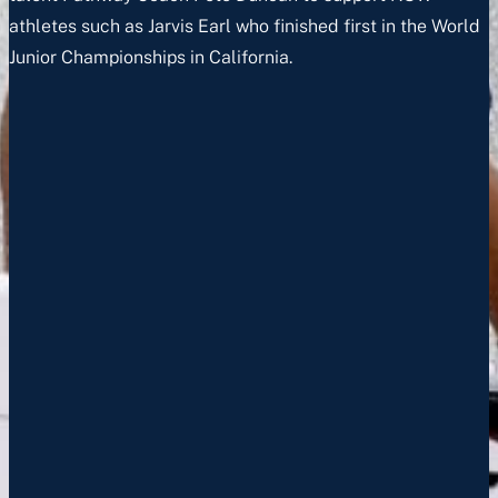
athletes such as Jarvis Earl who finished first in the World
Junior Championships in California.