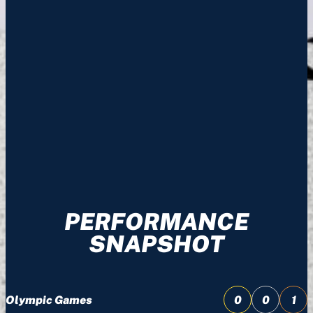
PERFORMANCE
SNAPSHOT
Olympic Games
0
0
1