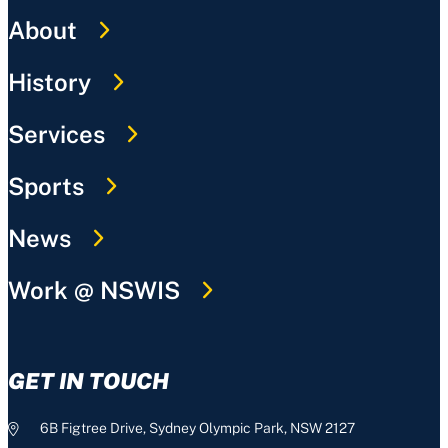
About
History
Services
Sports
News
Work @ NSWIS
GET IN TOUCH
6B Figtree Drive, Sydney Olympic Park, NSW 2127