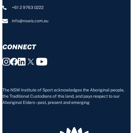
+61 2 9763 0222
info@nswis.com.au
CONNECT
The NSW Institute of Sport acknowledges the Aboriginal people,
the Traditional Custodians of this land, and pays respect to our
Aboriginal Elders – past, present and emerging