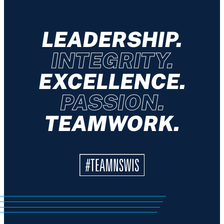
LEADERSHIP.
INTEGRITY.
EXCELLENCE.
PASSION.
TEAMWORK.