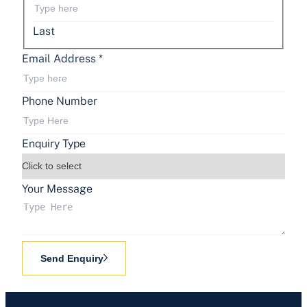
Last
Email Address
*
Phone Number
Enquiry Type
Your Message
Send Enquiry