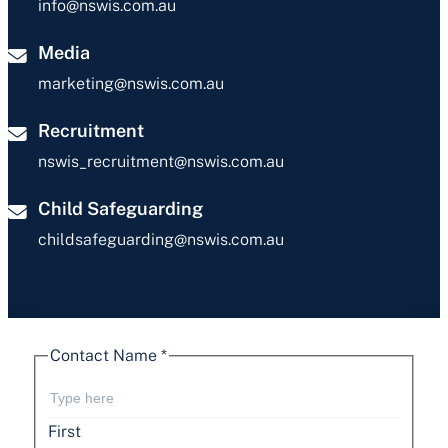
info@nswis.com.au
Media
marketing@nswis.com.au
Recruitment
nswis_recruitment@nswis.com.au
Child Safeguarding
childsafeguarding@nswis.com.au
Contact Name
*
First