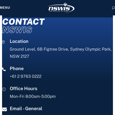
MENU
CONTACT
NSWIS
Location
 form, you agree to
cy and Terms of Use.
Ground Level, 6B Figtree Drive, Sydney Olympic Park,
NSW 2127
Phone
+61 2 9763 0222
Office Hours
Mon-Fri 8:00am-5:00pm
Email - General