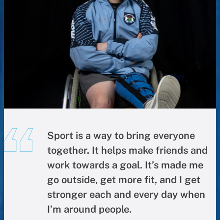
Sport is a way to bring everyone
together. It helps make friends and
work towards a goal. It’s made me
go outside, get more fit, and I get
stronger each and every day when
I’m around people.