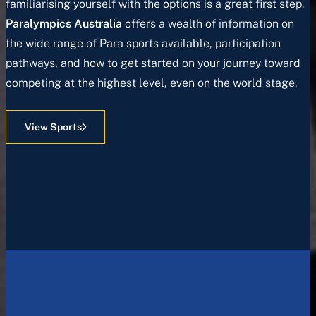
familiarising yourself with the options is a great first step.
Paralympics Australia
offers a wealth of information on
the wide range of Para sports available, participation
pathways, and how to get started on your journey toward
competing at the highest level, even on the world stage.
View Sports