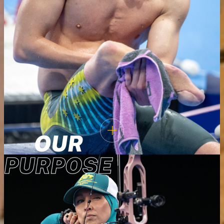
OUR
PURPOSE