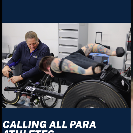
CALLING ALL PARA