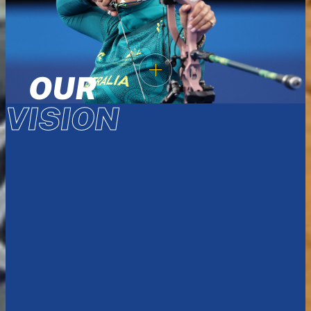
OUR
VISION