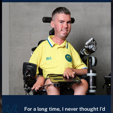
For a long time, I never thought I’d