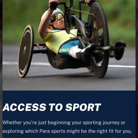
ACCESS TO SPORT
Whether you’re just beginning your sporting journey or
exploring which Para sports might be the right fit for you,