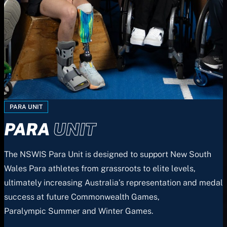
PARA UNIT
PARA
UNIT
The NSWIS Para Unit is designed to support New South
Wales Para athletes from grassroots to elite levels,
ultimately increasing Australia’s representation and medal
success at future Commonwealth Games,
Paralympic Summer and Winter Games.