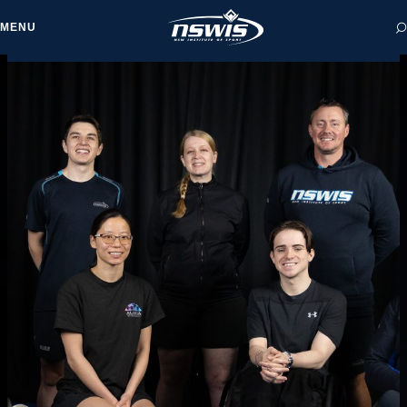
MENU
 form, you agree to
cy and Terms of Use.