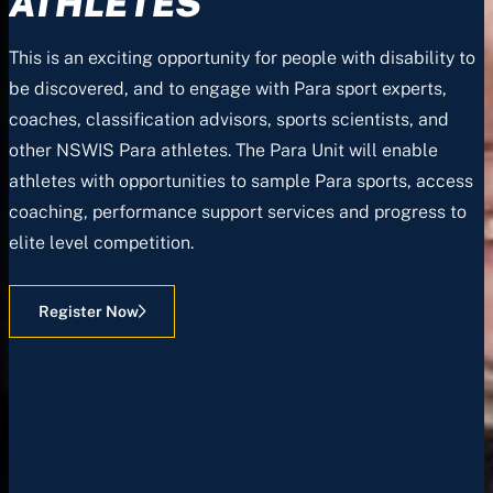
ATHLETES
This is an exciting opportunity for people with disability to
be discovered, and to engage with Para sport experts,
coaches, classification advisors, sports scientists, and
other NSWIS Para athletes. The Para Unit will enable
athletes with opportunities to sample Para sports, access
coaching, performance support services and progress to
elite level competition.
Register Now