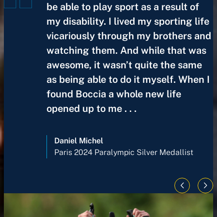
be able to play sport as a result of
my disability. I lived my sporting life
vicariously through my brothers and
watching them. And while that was
awesome, it wasn’t quite the same
as being able to do it myself. When I
found Boccia a whole new life
opened up to me . . .
Daniel Michel
Paris 2024 Paralympic Silver Medallist