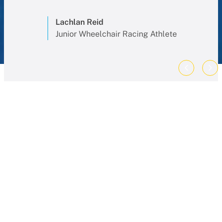
Lachlan Reid
Junior Wheelchair Racing Athlete