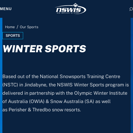
MENU
/
Home
Our Sports
SPORTS
WINTER SPORTS
 form, you agree to
cy and Terms of Use.
Based out of the National Snowsports Training Centre
(NSTC) in Jindabyne, the NSWIS Winter Sports program is
delivered in partnership with the Olympic Winter Institute
of Australia (OWIA) & Snow Australia (SA) as well
as
Perisher & Thredbo snow resorts.