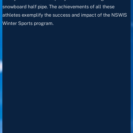
snowboard half pipe. The achievements of all these
athletes exemplify the success and impact of the NSWIS
Winter Sports program.