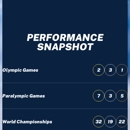
PERFORMANCE
SNAPSHOT
Olympic Games
2
3
1
Paralympic Games
7
3
5
World Championships
32
19
22