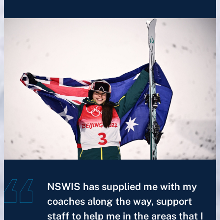
NSWIS has supplied me with my
coaches along the way, support
staff to help me in the areas that I