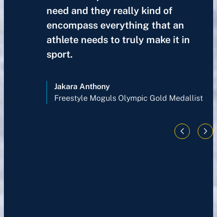
need and they really kind of
encompass everything that an
athlete needs to truly make it in
sport.
Jakara Anthony
Freestyle Moguls Olympic Gold Medallist