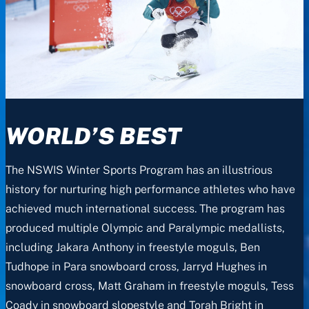
WORLD’S BEST
The NSWIS Winter Sports Program has an illustrious
history for nurturing high performance athletes who have
achieved much international success. The program has
produced multiple Olympic and Paralympic medallists,
including Jakara Anthony in freestyle moguls, Ben
Tudhope in Para snowboard cross, Jarryd Hughes in
snowboard cross, Matt Graham in freestyle moguls, Tess
Coady in snowboard slopestyle and Torah Bright in