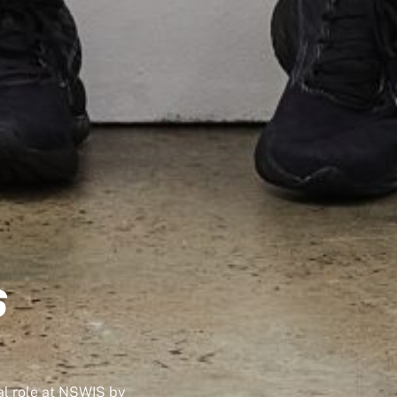
S
l role at NSWIS by