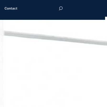
Contact