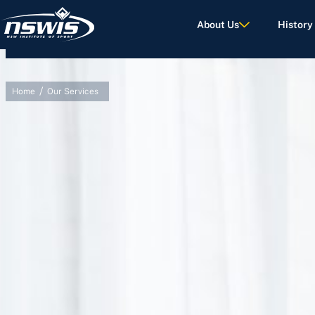
About Us
History
/
Home
Our Services
d Terms of Use.