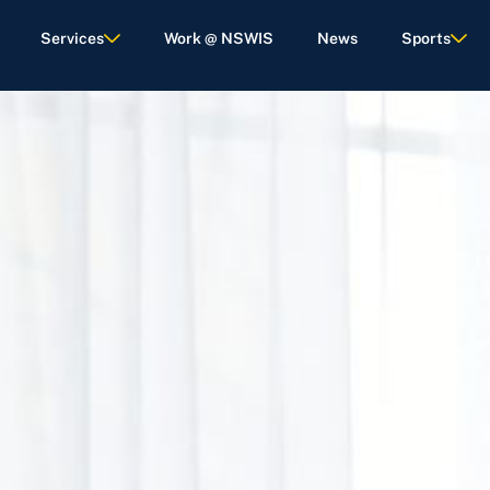
Services
Work @ NSWIS
News
Sports