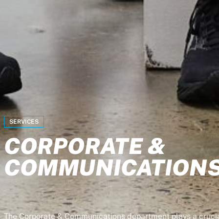
SERVICES
CORPORATE &
COMMUNICATION
The Corporate & Communications department plays a crucia