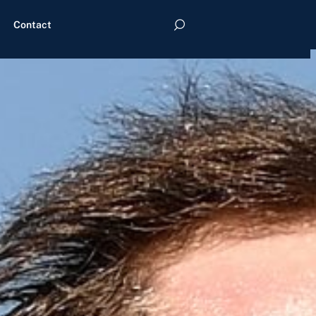
Contact