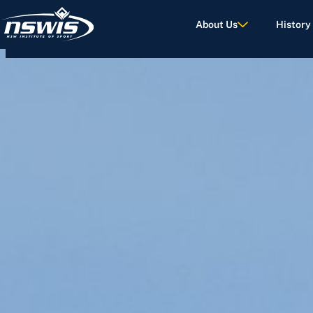
About Us
History
d Terms of Use.