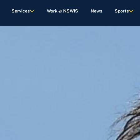
Services
Work @ NSWIS
News
Sports