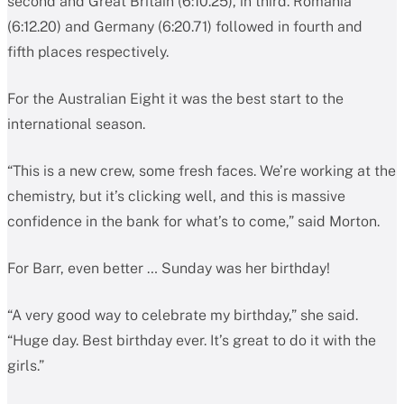
second and Great Britain (6:10.25), in third. Romania
(6:12.20) and Germany (6:20.71) followed in fourth and
fifth places respectively.
For the Australian Eight it was the best start to the
international season.
“This is a new crew, some fresh faces. We’re working at the
chemistry, but it’s clicking well, and this is massive
confidence in the bank for what’s to come,” said Morton.
For Barr, even better … Sunday was her birthday!
“A very good way to celebrate my birthday,” she said.
“Huge day. Best birthday ever. It’s great to do it with the
girls.”