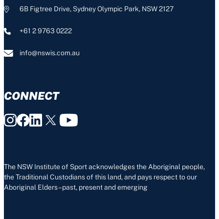
6B Figtree Drive, Sydney Olympic Park, NSW 2127
+61 2 9763 0222
info@nswis.com.au
CONNECT
The NSW Institute of Sport acknowledges the Aboriginal people,
the Traditional Custodians of this land, and pays respect to our
Aboriginal Elders – past, present and emerging