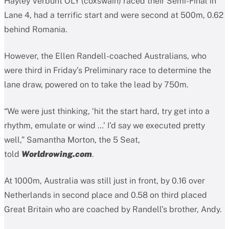
Hayley Verbunt OLY (coxswain) raced their Semi-Final in
Lane 4, had a terrific start and were second at 500m, 0.62
behind Romania.
However, the Ellen Randell-coached Australians, who
were third in Friday’s Preliminary race to determine the
lane draw, powered on to take the lead by 750m.
“We were just thinking, ‘hit the start hard, try get into a
rhythm, emulate or wind …’ I’d say we executed pretty
well,” Samantha Morton, the 5 Seat,
told
Worldrowing.com
.
At 1000m, Australia was still just in front, by 0.16 over
Netherlands in second place and 0.58 on third placed
Great Britain who are coached by Randell’s brother, Andy.