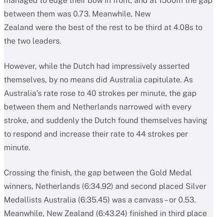
managed to edge their bow in front, and at 1500m the gap
between them was 0.73. Meanwhile, New
Zealand were the best of the rest to be third at 4.08s to
the two leaders.
However, while the Dutch had impressively asserted
themselves, by no means did Australia capitulate. As
Australia’s rate rose to 40 strokes per minute, the gap
between them and Netherlands narrowed with every
stroke, and suddenly the Dutch found themselves having
to respond and increase their rate to 44 strokes per
minute.
Crossing the finish, the gap between the Gold Medal
winners, Netherlands (6:34.92) and second placed Silver
Medallists Australia (6:35.45) was a canvass – or 0.53.
Meanwhile, New Zealand (6:43.24) finished in third place