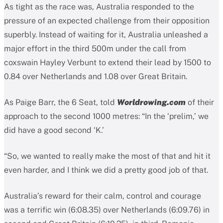
As tight as the race was, Australia responded to the
pressure of an expected challenge from their opposition
superbly. Instead of waiting for it, Australia unleashed a
major effort in the third 500m under the call from
coxswain Hayley Verbunt to extend their lead by 1500 to
0.84 over Netherlands and 1.08 over Great Britain.
As Paige Barr, the 6 Seat, told
Worldrowing.com
of their
approach to the second 1000 metres: “In the ‘prelim,’ we
did have a good second ‘K.’
“So, we wanted to really make the most of that and hit it
even harder, and I think we did a pretty good job of that.
Australia’s reward for their calm, control and courage
was a terrific win (6:08.35) over Netherlands (6:09.76) in