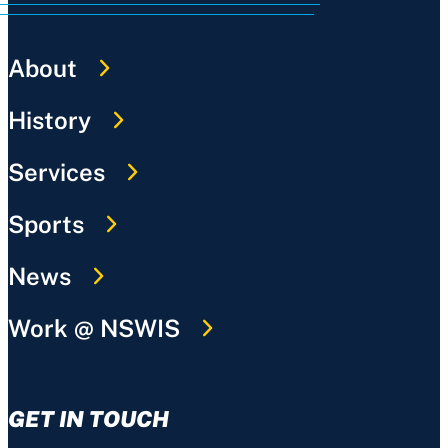
About
History
Services
Sports
News
Work @ NSWIS
GET IN TOUCH