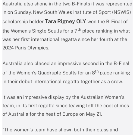
Australia also shone in the two B-Finals it was represented
in on Sunday. New South Wales Institute of Sport (NSWIS)
Tara Rigney OLY
scholarship holder
won the B-Final of
th
the Women’s Single Sculls for a 7
place ranking in what
was her first international regatta since her fourth at the
2024 Paris Olympics.
Australia also placed an impressive second in the B-Final
th
of the Women’s Quadruple Sculls for an 8
place ranking
in their debut international regatta together as a crew.
It was an impressive display by the Australian Women’s
team, in its first regatta since leaving left the cool climes
of Australia for the heat of Europe on May 21.
“The women’s team have shown both their class and