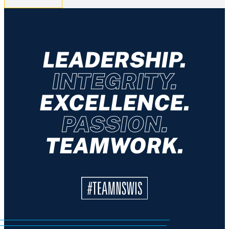
LEADERSHIP.
INTEGRITY.
EXCELLENCE.
PASSION.
TEAMWORK.