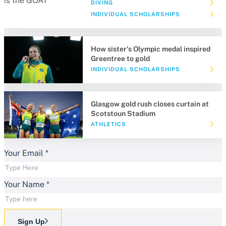
DIVING
INDIVIDUAL SCHOLARSHIPS
How sister's Olympic medal inspired
Greentree to gold
INDIVIDUAL SCHOLARSHIPS
Glasgow gold rush closes curtain at
Scotstoun Stadium
ATHLETICS
Your Email
*
Your Name
*
Sign Up