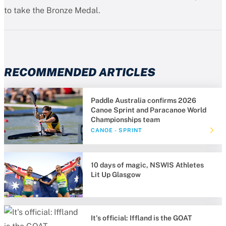
to take the Bronze Medal.
RECOMMENDED ARTICLES
Paddle Australia confirms 2026
Canoe Sprint and Paracanoe World
Championships team
CANOE - SPRINT
10 days of magic, NSWIS Athletes
Lit Up Glasgow
It's official: Iffland is the GOAT