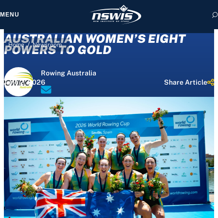
MENU
AUSTRALIAN WOMEN’S EIGHT
/
Home
Newsroom
POWERS TO GOLD
Rowing Australia
 form, you agree to
June 2, 2026
Share Article
cy and Terms of Use.