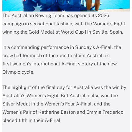
The Australian Rowing Team has opened its 2026
campaign in sensational fashion, with the Women’s Eight
winning the Gold Medal at World Cup I in Seville, Spain.
In a commanding performance in Sunday’s A-Final, the
crew led for much of the race to claim Australia’s
first women’s international A-Final victory of the new
Olympic cycle.
The highlight of the final day for Australia was the win by
Australia’s Women’s Eight. But Australia also won the
Silver Medal in the Women’s Four A-Final, and the
Women’s Pair of Katherine Easton and Emmie Frederico
placed fifth in their A-Final.