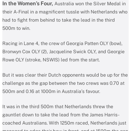
In the Women’s Four,
Australia won the Silver Medal in
their A-Final in a magnificent tussle with Netherlands who
had to fight from behind to take the lead in the third
500m to win.
Racing in Lane 4, the crew of Georgia Patten OLY (bow),
Bronwyn Cox OLY (2), Jacqueline Swick OLY, and Georgie
Rowe OLY (stroke, NSWIS) led from the start.
But it was clear their Dutch opponents would be up for the
challenge as the gap between the two crews was 0.70 at
500m and 0.16 at 1000m in Australia’s favour.
It was in the third 500m that Netherlands threw the
gauntlet down to take the lead from the James Harris-
coached Australians. With 1250m raced, Netherlands just