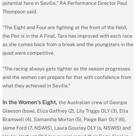
potential here in Seville,” RA Performance Director Paul
Thompson said.
“The Eight and Four are fighting at the front of the field,
the Pair is in the A Final, Tara has improved with each race
as she comes back from a break and the youngsters in the
quad were competitive.
“The racing always gets tighter as the season progresses
and the women can prepare for that with confidence from
what they achieved in Seville.”
In the Women’s Eight,
the Australian crew of Georgie
Gleeson (bow), Eliza Gaffney (2), Lily Triggs OLY (3), Ella
Bramwell (4), Samantha Morton (5), Paige Barr OLY (6),
Jaime Ford (7, NSWIS), Laura Gourley OLY (s, NSWIS) and