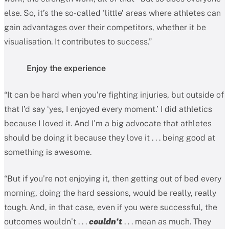
else. So, it’s the so-called ‘little’ areas where athletes can
gain advantages over their competitors, whether it be
visualisation. It contributes to success.”
Enjoy the experience
“It can be hard when you’re fighting injuries, but outside of
that I’d say ‘yes, I enjoyed every moment.’ I did athletics
because I loved it. And I’m a big advocate that athletes
should be doing it because they love it . . . being good at
something is awesome.
“But if you’re not enjoying it, then getting out of bed every
morning, doing the hard sessions, would be really, really
tough. And, in that case, even if you were successful, the
outcomes wouldn’t . . .
couldn’t
. . . mean as much. They