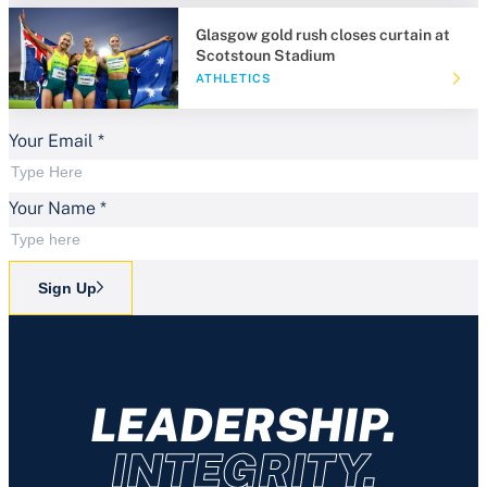
Glasgow gold rush closes curtain at
Scotstoun Stadium
ATHLETICS
Your Email
*
Your Name
*
Sign Up
LEADERSHIP.
INTEGRITY.