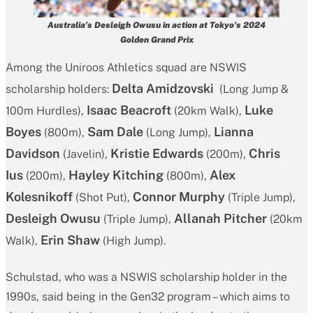
Australia’s Desleigh Owusu in action at Tokyo’s 2024
Golden Grand Prix
Among the Uniroos Athletics squad are NSWIS
Delta Amidzovski
scholarship holders:
(Long Jump &
Isaac Beacroft
Luke
100m Hurdles),
(20km Walk),
Boyes
Sam Dale
Lianna
(800m),
(Long Jump),
Davidson
Kristie Edwards
Chris
(Javelin),
(200m),
Ius
Hayley Kitching
Alex
(200m),
(800m),
Kolesnikoff
Connor Murphy
(Shot Put),
(Triple Jump),
Desleigh Owusu
Allanah Pitcher
(Triple Jump),
(20km
Erin Shaw
Walk),
(High Jump).
Schulstad, who was a NSWIS scholarship holder in the
1990s, said being in the Gen32 program – which aims to