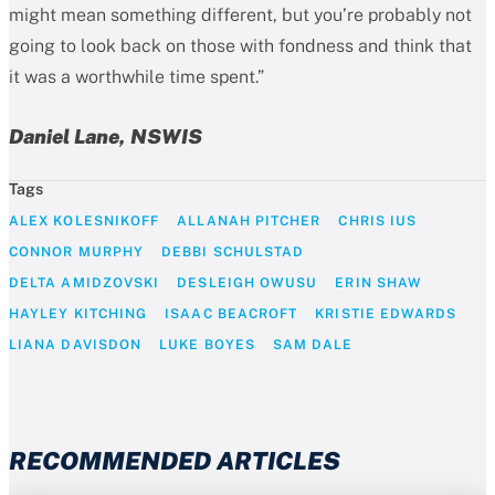
might mean something different, but you’re probably not
going to look back on those with fondness and think that
it was a worthwhile time spent.”
Daniel Lane, NSWIS
Tags
ALEX KOLESNIKOFF
ALLANAH PITCHER
CHRIS IUS
CONNOR MURPHY
DEBBI SCHULSTAD
DELTA AMIDZOVSKI
DESLEIGH OWUSU
ERIN SHAW
HAYLEY KITCHING
ISAAC BEACROFT
KRISTIE EDWARDS
LIANA DAVISDON
LUKE BOYES
SAM DALE
RECOMMENDED ARTICLES