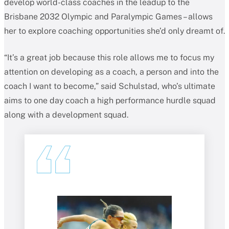
develop world-class coaches in the leadup to the
Brisbane 2032 Olympic and Paralympic Games – allows
her to explore coaching opportunities she’d only dreamt of.
“It’s a great job because this role allows me to focus my
attention on developing as a coach, a person and into the
coach I want to become,” said Schulstad, who’s ultimate
aims to one day coach a high performance hurdle squad
along with a development squad.