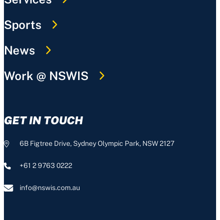
Sports
News
Work @ NSWIS
GET IN TOUCH
6B Figtree Drive, Sydney Olympic Park, NSW 2127
+61 2 9763 0222
info@nswis.com.au