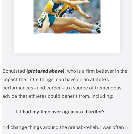
Schulstad
(pictured above)
, who is a firm believer in the
impact the ‘little things’ can have on an athlete’s
performances – and career – is a source of tremendous
advice that athletes could benefit from, including:
If I had my time over again as a hurdler?
“I’d change things around the prehab/rehab. I was often