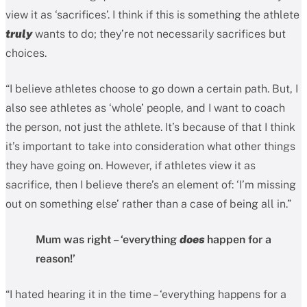
view it as ‘sacrifices’. I think if this is something the athlete
truly
wants to do; they’re not necessarily sacrifices but
choices.
“I believe athletes choose to go down a certain path. But, I
also see athletes as ‘whole’ people, and I want to coach
the person, not just the athlete. It’s because of that I think
it’s important to take into consideration what other things
they have going on. However, if athletes view it as
sacrifice, then I believe there’s an element of: ‘I’m missing
out on something else’ rather than a case of being all in.”
Mum was right – ‘everything
does
happen for a
reason!’
“I hated hearing it in the time – ‘everything happens for a