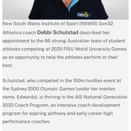
New South Wales Institute of Sport (NSWIS) Gen32
Debbi Schulstad
Athletics coach
described her
appointment to the 66-strong Australian team of student
athletes competing at 2025 FISU World University Games
as an opportunity to help the athletes perform at their
best.
Schulstad, who competed in the 100m hurdles event at
the Sydney 2000 Olympic Games (under her maiden
name, Edwards), is thriving in the AIS National Generation
2032 Coach Program, an intensive coach development
program for aspiring pathway and early career high
performance coaches.