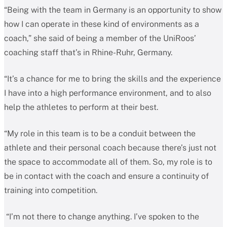
“Being with the team in Germany is an opportunity to show
how I can operate in these kind of environments as a
coach,” she said of being a member of the UniRoos’
coaching staff that’s in Rhine-Ruhr, Germany.
“It’s a chance for me to bring the skills and the experience
I have into a high performance environment, and to also
help the athletes to perform at their best.
“My role in this team is to be a conduit between the
athlete and their personal coach because there’s just not
the space to accommodate all of them. So, my role is to
be in contact with the coach and ensure a continuity of
training into competition.
“I’m not there to change anything. I’ve spoken to the