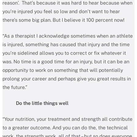
reason’. That’s because it was hard to hear because when
you’re injured you feel so low and don’t want to hear
there’s some big plan. But I believe it 100 percent now!
“As a therapist I acknowledge sometimes when an athlete
is injured, something has caused that injury and the time
you’re sidelined allows you to correct or fix whatever it
was. No time is a good time for an injury, but it can be an
opportunity to work on something that will potentially
prolong your career and perhaps give you great results in
the future.”
Do the little things well
“Your nutrition, your treatment and strength all contribute
to a greater outcome. And you can do the, the technical
work, the strength work, all of that – but so does everyone