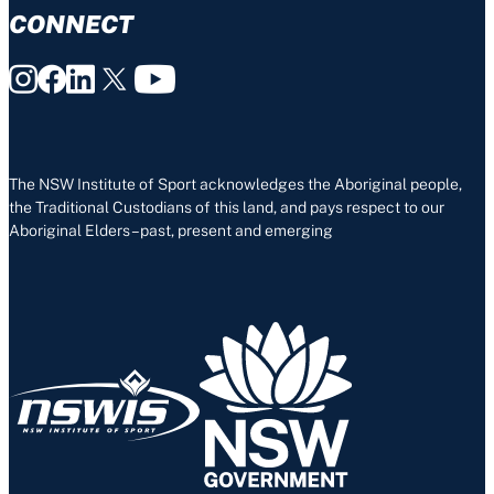
CONNECT
The NSW Institute of Sport acknowledges the Aboriginal people,
the Traditional Custodians of this land, and pays respect to our
Aboriginal Elders – past, present and emerging