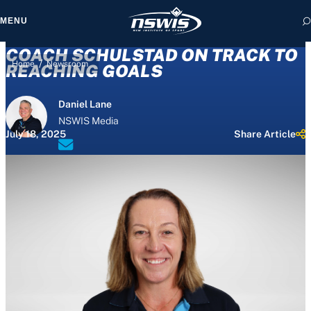
MENU
COACH SCHULSTAD ON TRACK TO
/
Home
Newsroom
REACHING GOALS
Daniel Lane
 form, you agree to
NSWIS Media
cy and Terms of Use.
July 18, 2025
Share Article