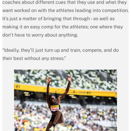
coaches about different cues that they use and what they
want worked on with the athletes leading into competition.
It’s just a matter of bringing that through – as well as
making it an easy comp for the athletes; one where they
don’t have to worry about anything.
“Ideally, they’ll just turn up and train, compete, and do
their best without any stress.”