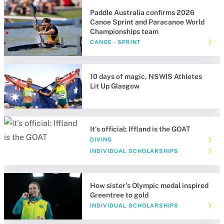
Paddle Australia confirms 2026
Canoe Sprint and Paracanoe World
Championships team
CANOE - SPRINT
10 days of magic, NSWIS Athletes
Lit Up Glasgow
It's official: Iffland is the GOAT
DIVING
INDIVIDUAL SCHOLARSHIPS
How sister's Olympic medal inspired
Greentree to gold
INDIVIDUAL SCHOLARSHIPS