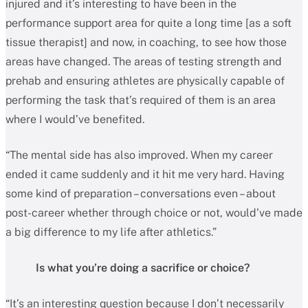
injured and it’s interesting to have been in the
performance support area for quite a long time [as a soft
tissue therapist] and now, in coaching, to see how those
areas have changed. The areas of testing strength and
prehab and ensuring athletes are physically capable of
performing the task that’s required of them is an area
where I would’ve benefited.
“The mental side has also improved. When my career
ended it came suddenly and it hit me very hard. Having
some kind of preparation – conversations even – about
post-career whether through choice or not, would’ve made
a big difference to my life after athletics.”
Is what you’re doing a sacrifice or choice?
“It’s an interesting question because I don’t necessarily