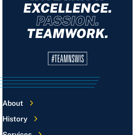
EXCELLENCE.
PASSION.
TEAMWORK.
About
History
Services