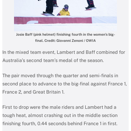
Josie Baff (pink helmet) finishing fourth in the women’s big-
final. Credit: Giovanni Zenoni / OWIA
In the mixed team event, Lambert and Baff combined for
Australia’s second team’s medal of the season.
The pair moved through the quarter and semi-finals in
second place to advance to the big-final against France 1,
France 2, and Great Britain 1.
First to drop were the male riders and Lambert had a
tough heat, almost crashing out in the middle section
finishing fourth, 0.44 seconds behind France 1 in first.