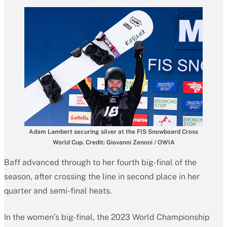
Adam Lambert securing silver at the FIS Snowboard Cross
World Cup. Credit: Giovanni Zenoni / OWIA
Baff advanced through to her fourth big-final of the
season, after crossing the line in second place in her
quarter and semi-final heats.
In the women’s big-final, the 2023 World Championship