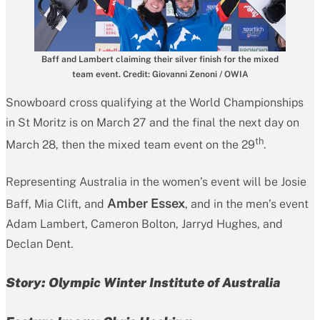
Baff and Lambert claiming their silver finish for the mixed
team event. Credit: Giovanni Zenoni / OWIA
Snowboard cross qualifying at the World Championships
in St Moritz is on March 27 and the final the next day on
th
March 28, then the mixed team event on the 29
.
Representing Australia in the women’s event will be Josie
Amber Essex
Baff, Mia Clift, and
,
and in the men’s event
Adam Lambert, Cameron Bolton, Jarryd Hughes, and
Declan Dent.
Story: Olympic Winter Institute of Australia