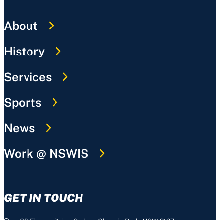
About
History
Services
Sports
News
Work @ NSWIS
GET IN TOUCH