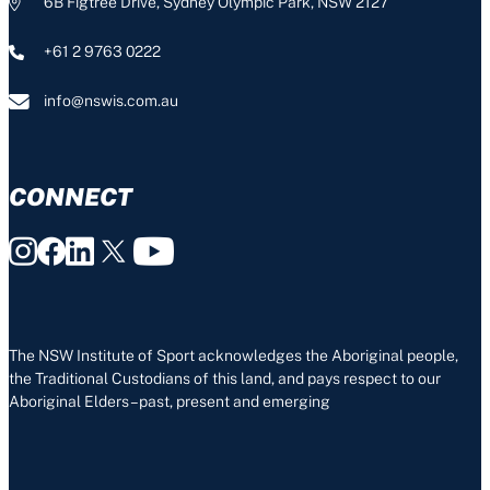
6B Figtree Drive, Sydney Olympic Park, NSW 2127
+61 2 9763 0222
info@nswis.com.au
CONNECT
The NSW Institute of Sport acknowledges the Aboriginal people,
the Traditional Custodians of this land, and pays respect to our
Aboriginal Elders – past, present and emerging