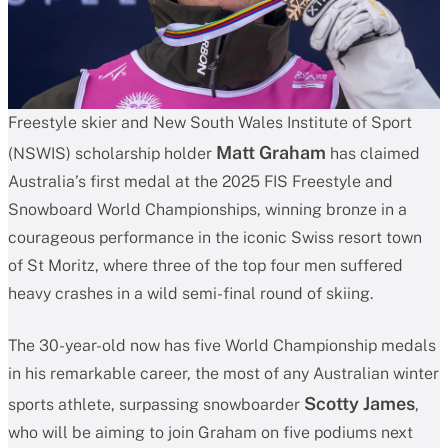
Freestyle skier and New South Wales Institute of Sport
Matt Graham
(NSWIS) scholarship holder
has claimed
Australia’s first medal at the 2025 FIS Freestyle and
Snowboard World Championships, winning bronze in a
courageous performance in the iconic Swiss resort town
of St Moritz, where three of the top four men suffered
heavy crashes in a wild semi-final round of skiing.
The 30-year-old now has five World Championship medals
in his remarkable career, the most of any Australian winter
Scotty James
sports athlete, surpassing snowboarder
,
who will be aiming to join Graham on five podiums next