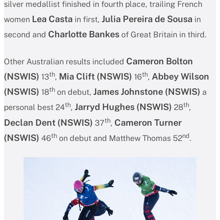
silver medallist finished in fourth place, trailing French
Lea Casta
Julia Pereira de Sousa
women
in first,
in
Charlotte Bankes
second and
of Great Britain in third.
Cameron Bolton
Other Australian results included
th
th
(NSWIS)
Mia Clift
(NSWIS)
Abbey Wilson
13
,
16
,
th
(NSWIS)
James Johnstone
(NSWIS)
18
on debut,
a
th
th
Jarryd Hughes
(NSWIS)
personal best 24
,
28
,
th
Declan Dent
(NSWIS)
Cameron Turner
37
,
th
nd
(NSWIS)
46
on debut and Matthew Thomas 52
.