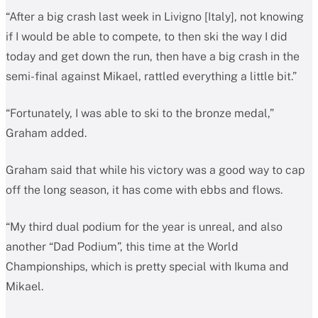
“After a big crash last week in Livigno [Italy], not knowing
if I would be able to compete, to then ski the way I did
today and get down the run, then have a big crash in the
semi-final against Mikael, rattled everything a little bit.”
“Fortunately, I was able to ski to the bronze medal,”
Graham added.
Graham said that while his victory was a good way to cap
off the long season, it has come with ebbs and flows.
“My third dual podium for the year is unreal, and also
another “Dad Podium”, this time at the World
Championships, which is pretty special with Ikuma and
Mikael.