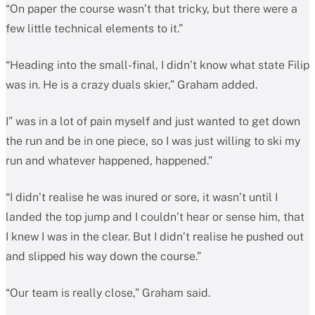
“On paper the course wasn’t that tricky, but there were a
few little technical elements to it.”
“Heading into the small-final, I didn’t know what state Filip
was in. He is a crazy duals skier,” Graham added.
I” was in a lot of pain myself and just wanted to get down
the run and be in one piece, so I was just willing to ski my
run and whatever happened, happened.”
“I didn’t realise he was inured or sore, it wasn’t until I
landed the top jump and I couldn’t hear or sense him, that
I knew I was in the clear. But I didn’t realise he pushed out
and slipped his way down the course.”
“Our team is really close,” Graham said.