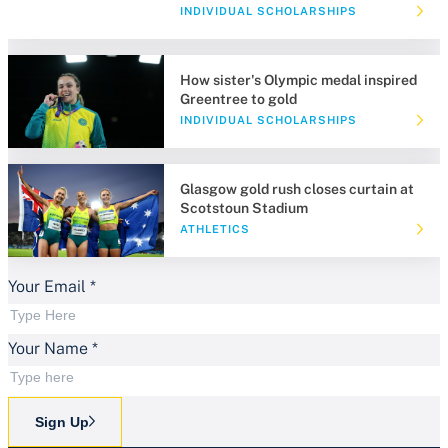
INDIVIDUAL SCHOLARSHIPS
How sister's Olympic medal inspired
Greentree to gold
INDIVIDUAL SCHOLARSHIPS
Glasgow gold rush closes curtain at
Scotstoun Stadium
ATHLETICS
Your Email
*
Your Name
*
Sign Up