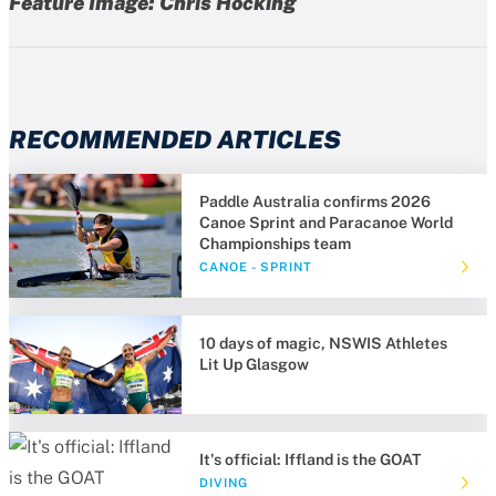
Feature Image: Chris Hocking
RECOMMENDED ARTICLES
Paddle Australia confirms 2026
Canoe Sprint and Paracanoe World
Championships team
CANOE - SPRINT
10 days of magic, NSWIS Athletes
Lit Up Glasgow
It's official: Iffland is the GOAT
DIVING