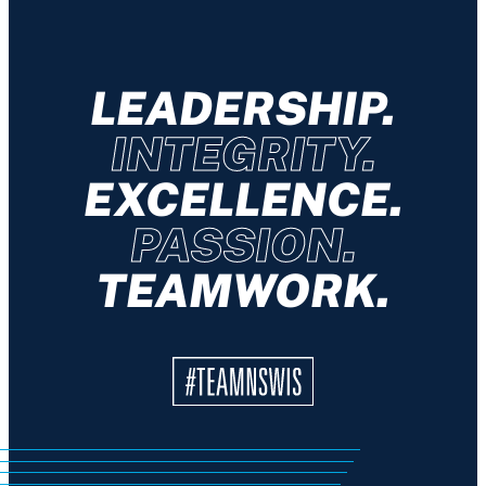
LEADERSHIP.
INTEGRITY.
EXCELLENCE.
PASSION.
TEAMWORK.