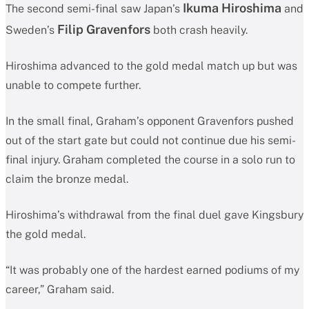
Ikuma Hiroshima
The second semi-final saw Japan’s
and
Filip Gravenfors
Sweden’s
both crash heavily.
Hiroshima advanced to the gold medal match up but was
unable to compete further.
In the small final, Graham’s opponent Gravenfors pushed
out of the start gate but could not continue due his semi-
final injury. Graham completed the course in a solo run to
claim the bronze medal.
Hiroshima’s withdrawal from the final duel gave Kingsbury
the gold medal.
“It was probably one of the hardest earned podiums of my
career,” Graham said.