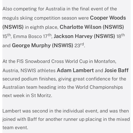
Also competing for Australia in the final event of the
Cooper Woods
moguls skiing competition season were
(NSWIS)
Charlotte Wilson
(NSWIS)
in eighth place,
th
th
th
Jackson Harvey (NSWIS)
15
, Emma Bosco 17
,
18
rd
George Murphy
(NSWIS)
and
23
.
At the FIS Snowboard Cross World Cup in Montafon,
Adam Lambert
Josie Baff
Austria, NSWIS athletes
and
secured podium finishes, giving great confidence for the
Australian team heading into the World Championships
next week in St Moritz.
Lambert was second in the individual event, and was then
joined with Baff for another runner up placing in the mixed
team event.