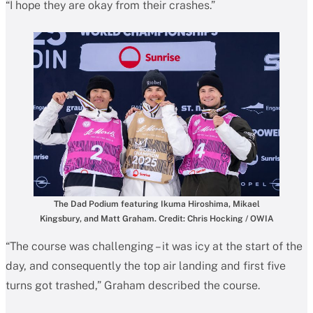
“I hope they are okay from their crashes.”
The Dad Podium featuring Ikuma Hiroshima, Mikael
Kingsbury, and Matt Graham. Credit: Chris Hocking / OWIA
“The course was challenging – it was icy at the start of the
day, and consequently the top air landing and first five
turns got trashed,” Graham described the course.