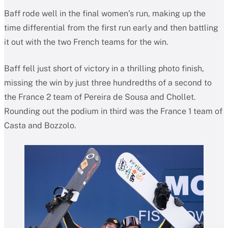
Baff rode well in the final women’s run, making up the
time differential from the first run early and then battling
it out with the two French teams for the win.
Baff fell just short of victory in a thrilling photo finish,
missing the win by just three hundredths of a second to
the France 2 team of Pereira de Sousa and Chollet.
Rounding out the podium in third was the France 1 team of
Casta and Bozzolo.