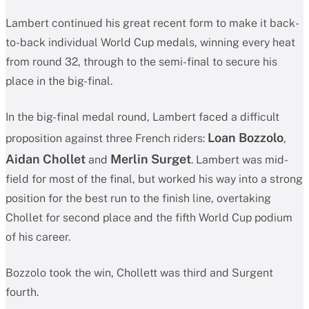
Lambert continued his great recent form to make it back-
to-back individual World Cup medals, winning every heat
from round 32, through to the semi-final to secure his
place in the big-final.
In the big-final medal round, Lambert faced a difficult
Loan Bozzolo
proposition against three French riders:
,
Aidan Chollet
Merlin Surget
and
. Lambert was mid-
field for most of the final, but worked his way into a strong
position for the best run to the finish line, overtaking
Chollet for second place and the fifth World Cup podium
of his career.
Bozzolo took the win, Chollett was third and Surgent
fourth.