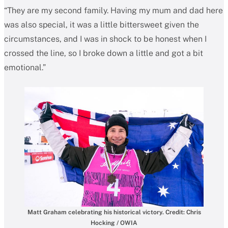
“They are my second family. Having my mum and dad here
was also special, it was a little bittersweet given the
circumstances, and I was in shock to be honest when I
crossed the line, so I broke down a little and got a bit
emotional.”
Matt Graham celebrating his historical victory. Credit: Chris
Hocking / OWIA