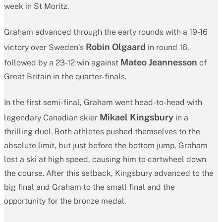
week in St Moritz.
Graham advanced through the early rounds with a 19-16
Robin Olgaard
victory over Sweden’s
in round 16,
Mateo Jeannesson
followed by a 23-12 win against
of
Great Britain in the quarter-finals.
In the first semi-final, Graham went head-to-head with
Mikael Kingsbury
legendary Canadian skier
in a
thrilling duel. Both athletes pushed themselves to the
absolute limit, but just before the bottom jump, Graham
lost a ski at high speed, causing him to cartwheel down
the course. After this setback, Kingsbury advanced to the
big final and Graham to the small final and the
opportunity for the bronze medal.