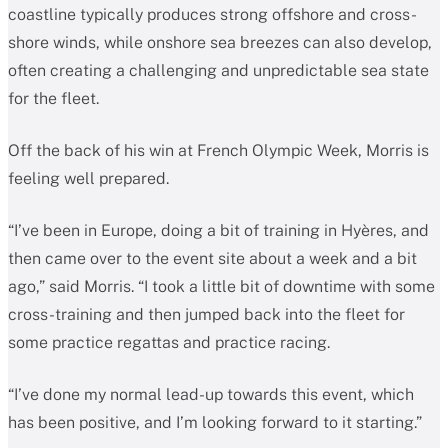
coastline typically produces strong offshore and cross-
shore winds, while onshore sea breezes can also develop,
often creating a challenging and unpredictable sea state
for the fleet.
Off the back of his win at French Olympic Week, Morris is
feeling well prepared.
“I’ve been in Europe, doing a bit of training in Hyères, and
then came over to the event site about a week and a bit
ago,” said Morris. “I took a little bit of downtime with some
cross-training and then jumped back into the fleet for
some practice regattas and practice racing.
“I’ve done my normal lead-up towards this event, which
has been positive, and I’m looking forward to it starting.”