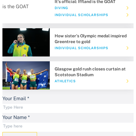
It's official: Iffland is the GOAT
DIVING
INDIVIDUAL SCHOLARSHIPS
How sister's Olympic medal inspired
Greentree to gold
INDIVIDUAL SCHOLARSHIPS
Glasgow gold rush closes curtain at
Scotstoun Stadium
ATHLETICS
Your Email
*
Your Name
*