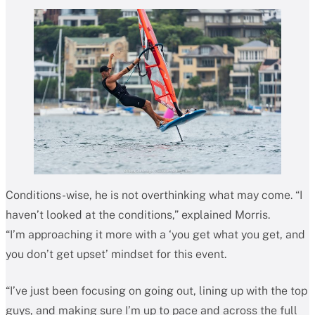
Conditions-wise, he is not overthinking what may come. “I
haven’t looked at the conditions,” explained Morris.
“I’m approaching it more with a ‘you get what you get, and
you don’t get upset’ mindset for this event.
“I’ve just been focusing on going out, lining up with the top
guys, and making sure I’m up to pace and across the full