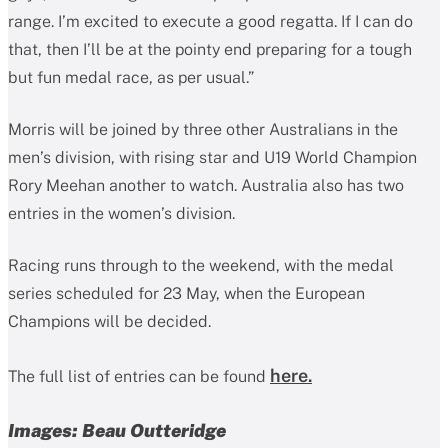
range. I’m excited to execute a good regatta. If I can do
that, then I’ll be at the pointy end preparing for a tough
but fun medal race, as per usual.”
Morris will be joined by three other Australians in the
men’s division, with rising star and U19 World Champion
Rory Meehan another to watch. Australia also has two
entries in the women’s division.
Racing runs through to the weekend, with the medal
series scheduled for 23 May, when the European
Champions will be decided.
here.
The full list of entries can be found
Images: Beau Outteridge