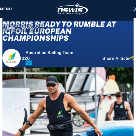
MENU
MORRIS READY TO RUMBLE AT
/
Home
Newsroom
IQFOIL EUROPEAN
CHAMPIONSHIPS
 form, you agree to
Australian Sailing Team
cy and Terms of Use.
May 18, 2026
Share Article