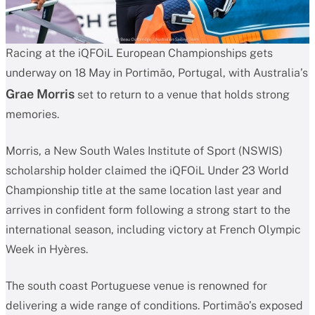
Racing at the iQFOiL European Championships gets
underway on 18 May in Portimão, Portugal, with Australia’s
Grae Morris
set to return to a venue that holds strong
memories.
Morris, a New South Wales Institute of Sport (NSWIS)
scholarship holder claimed the iQFOiL Under 23 World
Championship title at the same location last year and
arrives in confident form following a strong start to the
international season, including victory at French Olympic
Week in Hyères.
The south coast Portuguese venue is renowned for
delivering a wide range of conditions. Portimão’s exposed