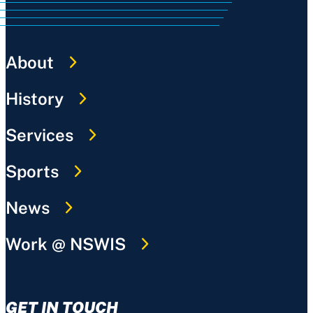
About
History
Services
Sports
News
Work @ NSWIS
GET IN TOUCH