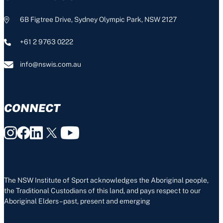
6B Figtree Drive, Sydney Olympic Park, NSW 2127
+61 2 9763 0222
info@nswis.com.au
CONNECT
The NSW Institute of Sport acknowledges the Aboriginal people,
the Traditional Custodians of this land, and pays respect to our
Aboriginal Elders – past, present and emerging