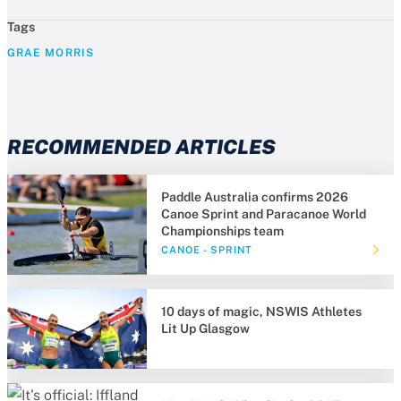
Tags
GRAE MORRIS
RECOMMENDED ARTICLES
Paddle Australia confirms 2026
Canoe Sprint and Paracanoe World
Championships team
CANOE - SPRINT
10 days of magic, NSWIS Athletes
Lit Up Glasgow