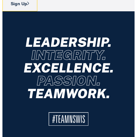
Sign Up
LEADERSHIP.
INTEGRITY.
EXCELLENCE.
PASSION.
TEAMWORK.