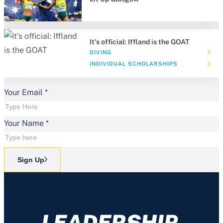
It's official: Iffland is the GOAT
DIVING
INDIVIDUAL SCHOLARSHIPS
Your Email
*
Your Name
*
Sign Up
LEADERSHIP.