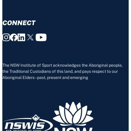
CONNECT
The NSW Institute of Sport acknowledges the Aboriginal people,
the Traditional Custodians of this land, and pays respect to our
Aboriginal Elders – past, present and emerging