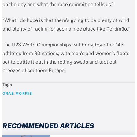
on the day and what the race committee tells us.”
“What I do hope is that there’s going to be plenty of wind
and plenty of racing for such a nice place like Portimão.”
The U23 World Championships will bring together 143
athletes from 30 nations, with men’s and women’s fleets
set to battle it out in the rolling swells and tactical
breezes of southern Europe.
Tags
GRAE MORRIS
RECOMMENDED ARTICLES