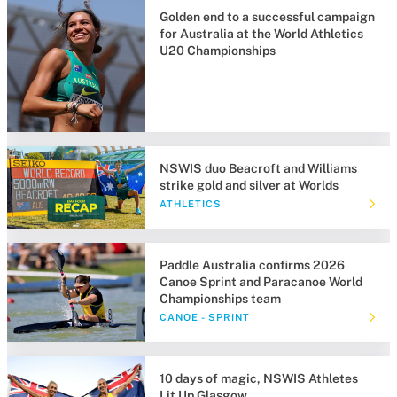
Golden end to a successful campaign
for Australia at the World Athletics
U20 Championships
NSWIS duo Beacroft and Williams
strike gold and silver at Worlds
ATHLETICS
Paddle Australia confirms 2026
Canoe Sprint and Paracanoe World
Championships team
CANOE - SPRINT
10 days of magic, NSWIS Athletes
Lit Up Glasgow