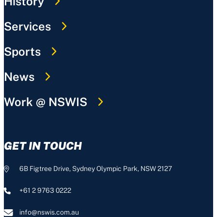
History
Services
Sports
News
Work @ NSWIS
GET IN TOUCH
6B Figtree Drive, Sydney Olympic Park, NSW 2127
+61 2 9763 0222
info@nswis.com.au