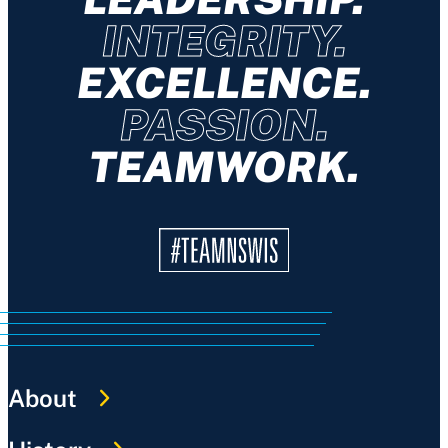
INTEGRITY.
EXCELLENCE.
PASSION.
TEAMWORK.
About