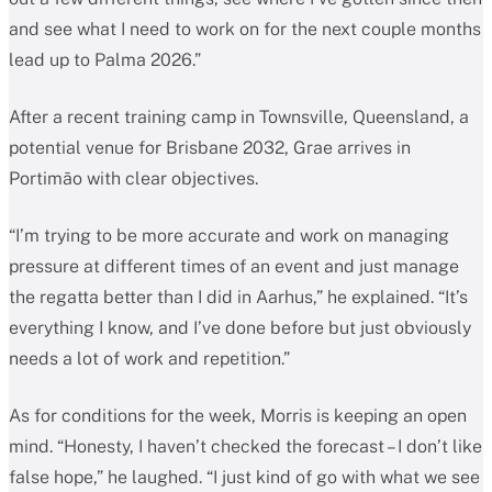
and see what I need to work on for the next couple months
lead up to Palma 2026.”
After a recent training camp in Townsville, Queensland, a
potential venue for Brisbane 2032, Grae arrives in
Portimão with clear objectives.
“I’m trying to be more accurate and work on managing
pressure at different times of an event and just manage
the regatta better than I did in Aarhus,” he explained. “It’s
everything I know, and I’ve done before but just obviously
needs a lot of work and repetition.”
As for conditions for the week, Morris is keeping an open
mind. “Honesty, I haven’t checked the forecast – I don’t like
false hope,” he laughed. “I just kind of go with what we see