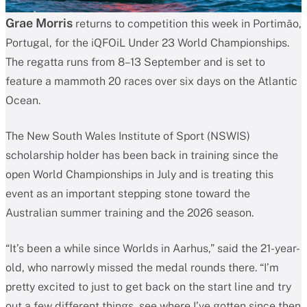
Grae Morris
returns to competition this week in Portimão,
Portugal, for the iQFOiL Under 23 World Championships.
The regatta runs from 8–13 September and is set to
feature a mammoth 20 races over six days on the Atlantic
Ocean.
The New South Wales Institute of Sport (NSWIS)
scholarship holder has been back in training since the
open World Championships in July and is treating this
event as an important stepping stone toward the
Australian summer training and the 2026 season.
“It’s been a while since Worlds in Aarhus,” said the 21-year-
old, who narrowly missed the medal rounds there. “I’m
pretty excited to just to get back on the start line and try
out a few different things, see where I’ve gotten since then