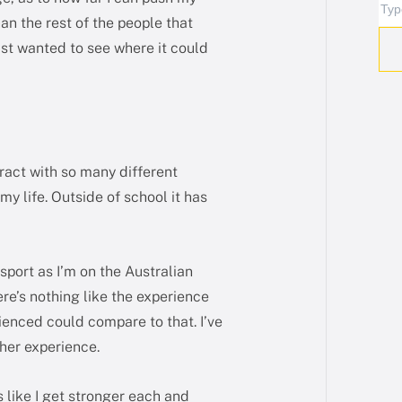
han the rest of the people that
just wanted to see where it could
ract with so many different
y life. Outside of school it has
 sport as I’m on the Australian
re’s nothing like the experience
rienced could compare to that. I’ve
ther experience.
s like I get stronger each and