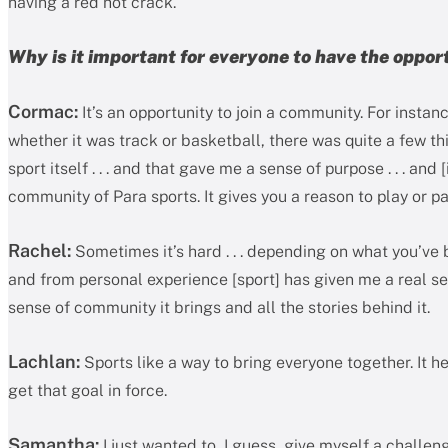
having a red hot crack.
Why is it important for everyone to have the oppor
Cormac:
It’s an opportunity to join a community. For instan
whether it was track or basketball, there was quite a few thi
sport itself . . . and that gave me a sense of purpose . . . and
community of Para sports. It gives you a reason to play or pa
Rachel:
Sometimes it’s hard . . . depending on what you’ve b
and from personal experience [sport] has given me a real se
sense of community it brings and all the stories behind it.
Lachlan:
Sports like a way to bring everyone together. It h
get that goal in force.
Samantha:
I just wanted to, I guess, give myself a challen