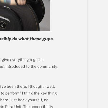
ossibly do what these guys
give everything a go. It’s
u get introduced to the community
’ve been there. I thought, ‘well,
to perform.’ I think the key thing
 there. Just back yourself, no
is Para Unit. The accessibility