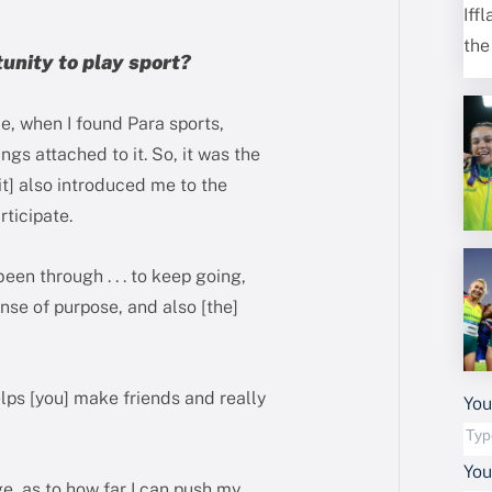
tunity to play sport?
ce, when I found Para sports,
ngs attached to it. So, it was the
 [it] also introduced me to the
rticipate.
een through . . . to keep going,
nse of purpose, and also [the]
elps [you] make friends and really
You
Yo
ge, as to how far I can push my