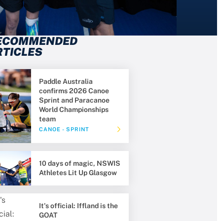
ECOMMENDED
RTICLES
Paddle Australia
confirms 2026 Canoe
Sprint and Paracanoe
World Championships
team
CANOE - SPRINT
10 days of magic, NSWIS
Athletes Lit Up Glasgow
It's official: Iffland is the
GOAT