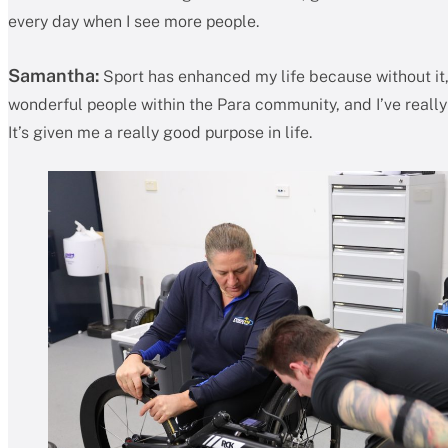
every day when I see more people.
Samantha:
Sport has enhanced my life because without it, 
wonderful people within the Para community, and I’ve really f
It’s given me a really good purpose in life.