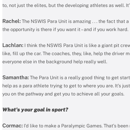
to, not just the elites, but the developing athletes as well. 
Rachel:
The NSWIS Para Unit is amazing . . . the fact that a
the opportunity is there if you want it – and if you work hard.
Lachlan:
I think the NSWIS Para Unit is like a giant pit crew
like, fill up the car. The coaches, they, like, help the driver
everyone else in the background help really well.
Samantha:
The Para Unit is a really good thing to get st
help as a para athlete trying to get to where you are. It’s jus
you on the pathway and get you to achieve all your goals.
What’s your goal in sport?
Cormac:
I’d like to make a Paralympic Games. That’s been m