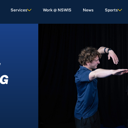
Services
Work @ NSWIS
News
Sports
E
IG