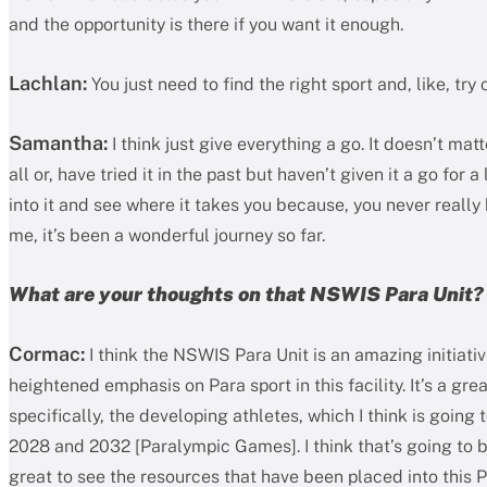
and the opportunity is there if you want it enough.
Lachlan:
You just need to find the right sport and, like, try
Samantha:
I think just give everything a go. It doesn’t matt
all or, have tried it in the past but haven’t given it a go for a
into it and see where it takes you because, you never really
me, it’s been a wonderful journey so far.
What are your thoughts on that NSWIS Para Unit?
Cormac:
I think the NSWIS Para Unit is an amazing initiative
heightened emphasis on Para sport in this facility. It’s a gr
specifically, the developing athletes, which I think is going
2028 and 2032 [Paralympic Games]. I think that’s going to be
great to see the resources that have been placed into this P