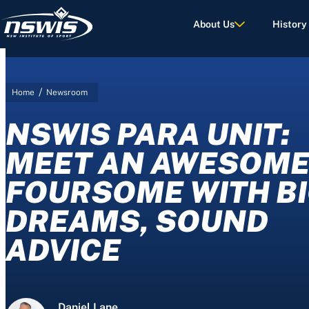
About Us
History
/
Home
Newsroom
d Terms of Use.
NSWIS PARA UNIT:
MEET AN AWESOM
FOURSOME WITH B
DREAMS, SOUND
ADVICE
Daniel Lane