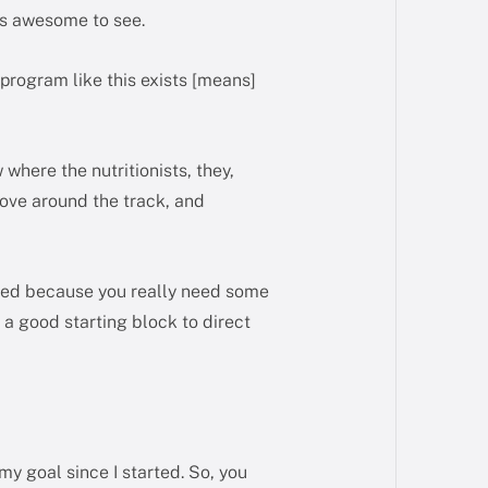
It’s awesome to see.
 program like this exists [means]
 where the nutritionists, they,
 move around the track, and
arted because you really need some
t a good starting block to direct
y goal since I started. So, you