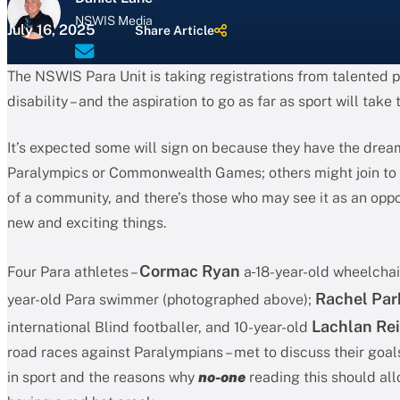
NSWIS Media
July 16, 2025
Share Article
The NSWIS Para Unit is taking registrations from talented
disability – and the aspiration to go as far as sport will take
It’s expected some will sign on because they have the drea
Paralympics or Commonwealth Games; others might join to 
of a community, and there’s those who may see it as an oppo
new and exciting things.
Cormac Ryan
Four Para athletes –
a
18-year-old wheelchai
Rachel Par
year-old Para swimmer (photographed above);
Lachlan Re
international Blind footballer, and 10-year-old
road races against Paralympians – met to discuss their goals
in sport and the reasons why
no-one
reading this should al