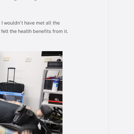
I wouldn’t have met all the
elt the health benefits from it.