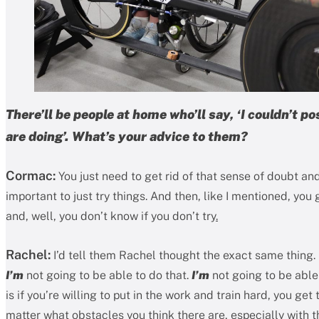
There’ll be people at home who’ll say, ‘I couldn’t p
are doing’. What’s your advice to them?
Cormac:
You just need to get rid of that sense of doubt and 
important to just try things. And then, like I mentioned, yo
and, well, you don’t know if you don’t try
.
Rachel:
I’d tell them Rachel thought the exact same thing. I
I’m
not going to be able to do that.
I’m
not going to be able 
is if you’re willing to put in the work and train hard, you get
matter what obstacles you think there are, especially with th