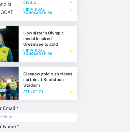
DIVING
INDIVIDUAL
SCHOLARSHIPS
How sister's Olympic
medal inspired
Greentree to gold
INDIVIDUAL
SCHOLARSHIPS
Glasgow gold rush closes
curtain at Scotstoun
Stadium
ATHLETICS
r Email
*
ur Name
*