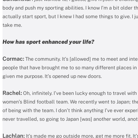
body and push my sporting abilities. I know I’m a bit older t
actually start sport, but I knew I had some things to give. I 
take me.
How has sport enhanced your life?
Cormac:
The community. It’s [allowed] me to meet and inte
people that have brought me to so many different places in m
given me purpose. It’s opened up new doors.
Rachel:
Oh, infinitely. I’ve been lucky enough to travel with
women’s Blind football team. We recently went to Japan; the
of being with the team. I don’t think anything I’ve ever expe
never travelled, so going to Japan [was] another world, ano
Lachlan:
It’s made me go outside more, get me more fit. It’