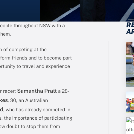
R
 people throughout NSW with a
A
 them.
m of competing at the
form friends and to become part
rtunity to travel and experience
Samantha Pratt
r racer;
a 28-
kes
, 30, an Australian
id
, who has already competed in
, the importance of participating
low doubt to stop them from