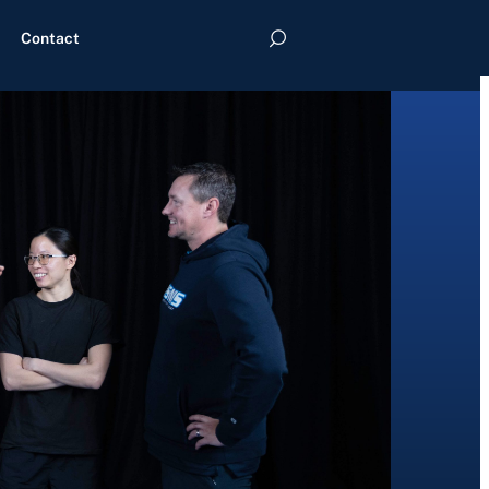
Contact