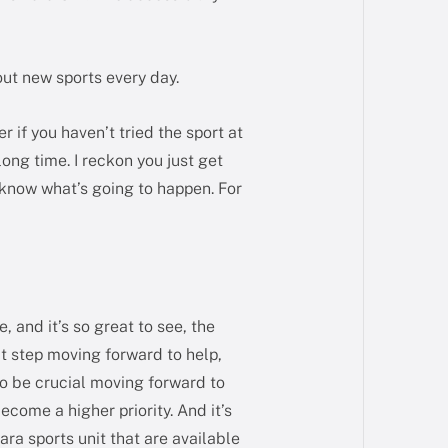
 out new sports every day.
er if you haven’t tried the sport at
 long time. I reckon you just get
 know what’s going to happen. For
, and it’s so great to see, the
eat step moving forward to help,
 to be crucial moving forward to
come a higher priority. And it’s
ara sports unit that are available