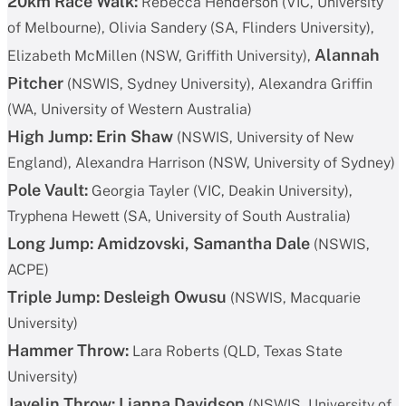
20km Race Walk:
Rebecca Henderson (VIC, University
of Melbourne), Olivia Sandery (SA, Flinders University),
Alannah
Elizabeth McMillen (NSW, Griffith University),
Pitcher
(NSWIS, Sydney University), Alexandra Griffin
(WA, University of Western Australia)
High Jump:
Erin Shaw
(NSWIS, University of New
England), Alexandra Harrison (NSW, University of Sydney)
Pole Vault:
Georgia Tayler (VIC, Deakin University),
Tryphena Hewett (SA, University of South Australia)
Long Jump:
Amidzovski, Samantha Dale
(NSWIS,
ACPE)
Triple Jump:
Desleigh Owusu
(NSWIS, Macquarie
University)
Hammer Throw:
Lara Roberts (QLD, Texas State
University)
Javelin Throw:
Lianna Davidson
(NSWIS, University of