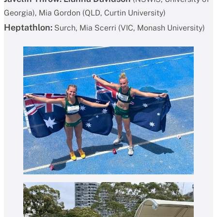
Georgia), Mia Gordon (QLD, Curtin University)
Heptathlon:
Surch, Mia Scerri (VIC, Monash University)