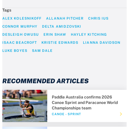
Tags
ALEX KOLESNIKOFF
ALLANAH PITCHER
CHRIS IUS
CONNOR MURPHY
DELTA AMIDZOVSKI
DESLEIGH OWUSU
ERIN SHAW
HAYLEY KITCHING
ISAAC BEACROFT
KRISTIE EDWARDS
LIANNA DAVIDSON
LUKE BOYES
SAM DALE
RECOMMENDED ARTICLES
Paddle Australia confirms 2026
Canoe Sprint and Paracanoe World
Championships team
CANOE - SPRINT