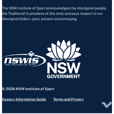
The NSW Institute of Sport acknowledges the Aboriginal people,
the Traditional Custodians of this land, and pays respect to our
Aboriginal Elders – past, present and emerging
© 2026 NSW Institute of Sport
Agency Information Guide
Terms and Privacy