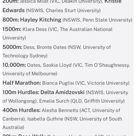
200m:
Kristie
Jessica Milat (VIC, Deakin University),
Edwards
(NSWIS, Charles Sturt University)
800m: Hayley Kitching
(NSWIS, Penn State University)
1500m:
Klara Dess (VIC, The Australian National
University)
5000m:
Dess, Bronte Oates (NSW, University of
Technology Sydney)
10,000m:
Oates, Saskia Lloyd (VIC, Tim O’Shaughnessy,
University of Melbourne)
Half Marathon:
Bianca Puglisi (VIC, Victoria University)
100m Hurdles:
Delta Amidzovski
(NSWIS, University
of Wollongong), Emelia Surch (QLD, Griffith University)
400m Hurdles:
Alesha Bennetts (ACT, University of
Canberra), Isabella Guthrie (NSW, University of South
Australia)