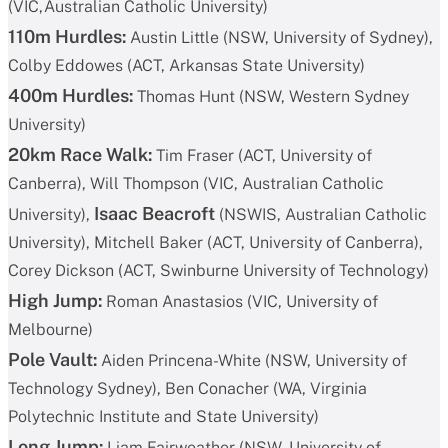
(VIC,Australian Catholic University)
110m Hurdles:
Austin Little (NSW, University of Sydney),
Colby Eddowes (ACT, Arkansas State University)
400m Hurdles:
Thomas Hunt (NSW, Western Sydney
University)
20km Race Walk:
Tim Fraser (ACT, University of
Canberra), Will Thompson (VIC, Australian Catholic
Isaac Beacroft
University),
(NSWIS, Australian Catholic
University), Mitchell Baker (ACT, University of Canberra),
Corey Dickson (ACT, Swinburne University of Technology)
High Jump:
Roman Anastasios (VIC, University of
Melbourne)
Pole Vault:
Aiden Princena-White (NSW, University of
Technology Sydney), Ben Conacher (WA, Virginia
Polytechnic Institute and State University)
Long Jump:
Liam Fairweather (NSW, University of