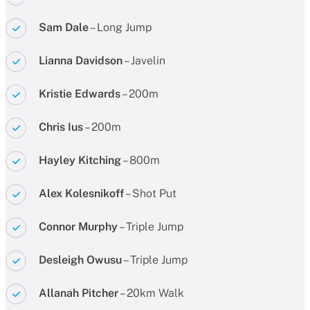
Sam Dale
– Long Jump
Lianna Davidson
– Javelin
Kristie Edwards
– 200m
Chris Ius
– 200m
Hayley Kitching
– 800m
Alex Kolesnikoff
– Shot Put
Connor Murphy
– Triple Jump
Desleigh Owusu
– Triple Jump
Allanah Pitcher
– 20km Walk