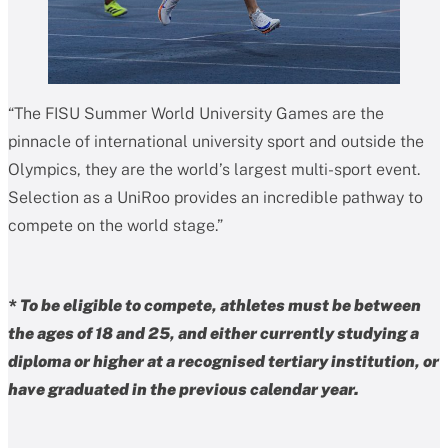
“The FISU Summer World University Games are the
pinnacle of international university sport and outside the
Olympics, they are the world’s largest multi-sport event.
Selection as a UniRoo provides an incredible pathway to
compete on the world stage.”
* To be eligible to compete, athletes must be between
the ages of 18 and 25, and either currently studying a
diploma or higher at a recognised tertiary institution, or
have graduated in the previous calendar year.