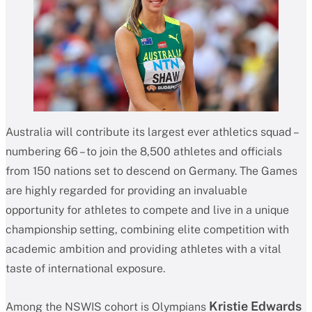
Australia will contribute its largest ever athletics squad –
numbering 66 – to join the 8,500 athletes and officials
from 150 nations set to descend on Germany. The Games
are highly regarded for providing an invaluable
opportunity for athletes to compete and live in a unique
championship setting, combining elite competition with
academic ambition and providing athletes with a vital
taste of international exposure.
Kristie Edwards
Among the NSWIS cohort is Olympians