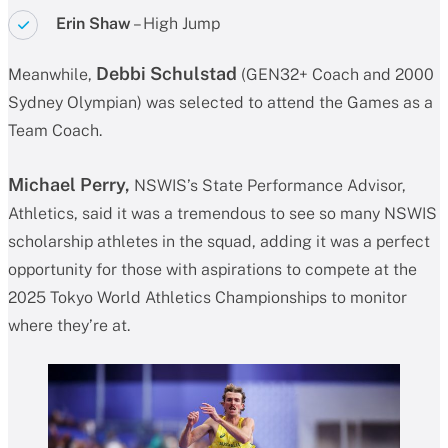
Erin Shaw
– High Jump
Debbi Schulstad
Meanwhile,
(GEN32+ Coach and 2000
Sydney Olympian) was selected to attend the Games as a
Team Coach.
Michael Perry,
NSWIS’s State Performance Advisor,
Athletics, said it was a tremendous to see so many NSWIS
scholarship athletes in the squad, adding it was a perfect
opportunity for those with aspirations to compete at the
2025 Tokyo World Athletics Championships to monitor
where they’re at.