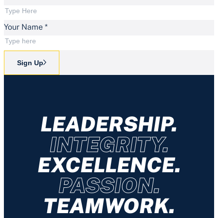
Your Name
*
Sign Up
LEADERSHIP.
INTEGRITY.
EXCELLENCE.
PASSION.
TEAMWORK.