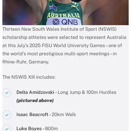
Thirteen New South Wales Institute of Sport (NSWIS)
scholarship athletes were selected to represent Australia
at this July’s 2025 FISU World University Games – one of
the world’s most prestigious multi-sport meetings – in
Rhine-Ruhr, Germany.
The NSWIS XIII includes:
Delta Amidzovski
– Long Jump & 100m Hurdles
(pictured above)
Isaac Beacroft
– 20km Walk
Luke Boyes
– 800m