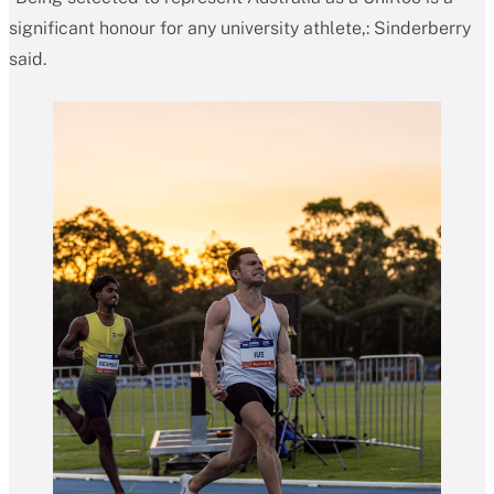
significant honour for any university athlete,: Sinderberry
said.