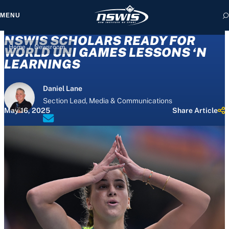
MENU
NSWIS SCHOLARS READY FOR
/
Home
Newsroom
WORLD UNI GAMES LESSONS ‘N
LEARNINGS
 form, you agree to
Daniel Lane
cy and Terms of Use.
Section Lead, Media & Communications
May 16, 2025
Share Article