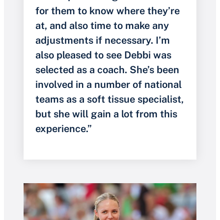
for them to know where they’re
at, and also time to make any
adjustments if necessary. I’m
also pleased to see Debbi was
selected as a coach. She’s been
involved in a number of national
teams as a soft tissue specialist,
but she will gain a lot from this
experience.”