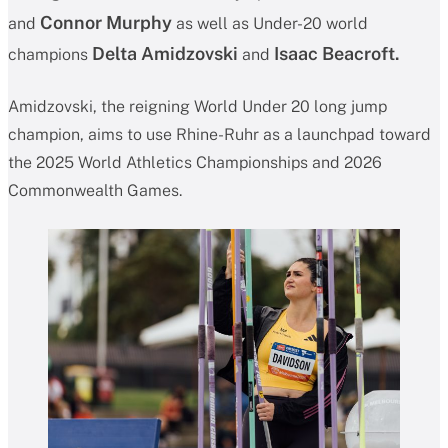
Connor Murphy
and
as well as Under-20 world
Delta Amidzovski
Isaac Beacroft.
champions
and
Amidzovski, the reigning World Under 20 long jump
champion, aims to use Rhine-Ruhr as a launchpad toward
the 2025 World Athletics Championships and 2026
Commonwealth Games.