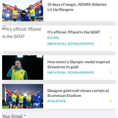
10 days of magic, NSWIS Athletes
Lit Up Glasgow
It's official: Iffland is the GOAT
DIVING
INDIVIDUAL SCHOLARSHIPS
How sister's Olympic medal inspired
Greentree to gold
INDIVIDUAL SCHOLARSHIPS
Glasgow gold rush closes curtain at
Scotstoun Stadium
ATHLETICS
Your Email
*