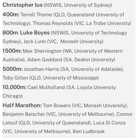
Christopher Ius
(NSWIS, University of Sydney)
400m:
Terrell Thorne (QLD, Queensland University of
Technology), Thomas Reynolds (VIC, La Trobe University)
800m
Luke Boyes
:
(NSWIS, University of Technology
Sydney), Jack Lunn (VIC, Monash University)
1500m:
Max Shervington (WA, University of Western
Australia), Adam Goddard (SA, Deakin University)
5000m:
Jonathan Harris (SA, University of Adelaide),
Toby Gillen (QLD, University of Mississippi)
10,000m:
Cael Mulholland (SA, Loyola University
Chicago)
Half Marathon:
Tom Bowers (VIC, Monash University),
Benjamin Beischer (VIC, University of Melbourne), Connor
Latouf (QLD, University of Queensland), Luca Di Conza
(VIC, University of Melbourne), Ben Ludbrook