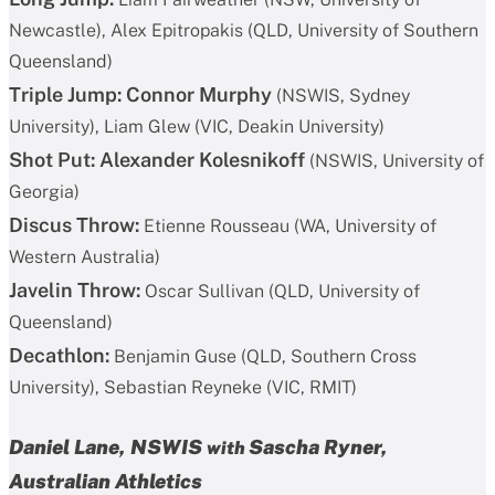
Newcastle), Alex Epitropakis (QLD, University of Southern
Queensland)
Triple Jump:
Connor Murphy
(NSWIS, Sydney
University), Liam Glew (VIC, Deakin University)
Shot Put:
Alexander Kolesnikoff
(NSWIS, University of
Georgia)
Discus Throw:
Etienne Rousseau (WA, University of
Western Australia)
Javelin Throw:
Oscar Sullivan (QLD, University of
Queensland)
Decathlon:
Benjamin Guse (QLD, Southern Cross
University), Sebastian Reyneke (VIC, RMIT)
Daniel Lane, NSWIS
Sascha Ryner
,
with
Australian Athletics