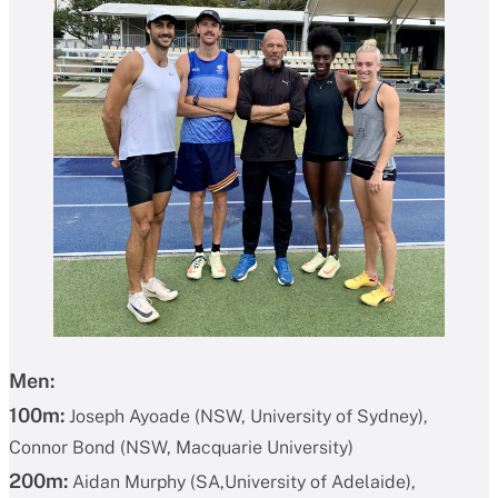
Men:
100m:
Joseph Ayoade (NSW, University of Sydney),
Connor Bond (NSW, Macquarie University)
200m:
Aidan Murphy (SA,University of Adelaide),