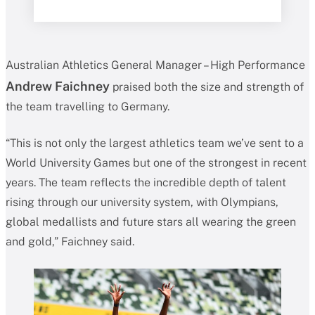
Australian Athletics General Manager – High Performance
Andrew Faichney
praised both the size and strength of
the team travelling to Germany.
“This is not only the largest athletics team we’ve sent to a
World University Games but one of the strongest in recent
years. The team reflects the incredible depth of talent
rising through our university system, with Olympians,
global medallists and future stars all wearing the green
and gold,” Faichney said.