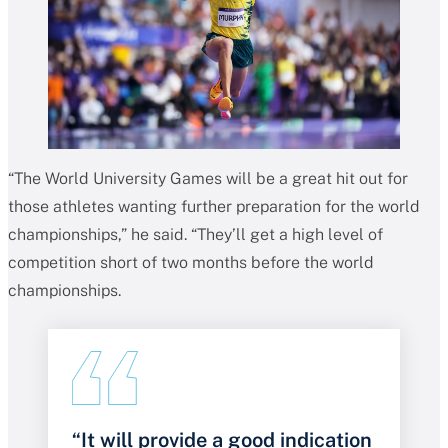
“The World University Games will be a great hit out for
those athletes wanting further preparation for the world
championships,” he said. “They’ll get a high level of
competition short of two months before the world
championships.
“It will provide a good indication