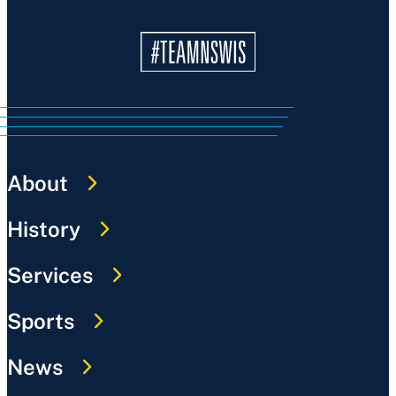
About
History
Services
Sports
News