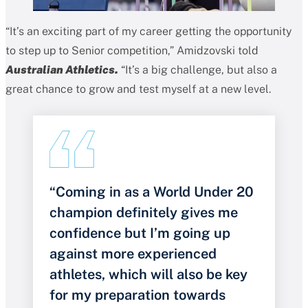
“It’s an exciting part of my career getting the opportunity
to step up to Senior competition,” Amidzovski told
Australian Athletics.
“It’s a big challenge, but also a
great chance to grow and test myself at a new level.
“Coming in as a World Under 20
champion definitely gives me
confidence but I’m going up
against more experienced
athletes, which will also be key
for my preparation towards