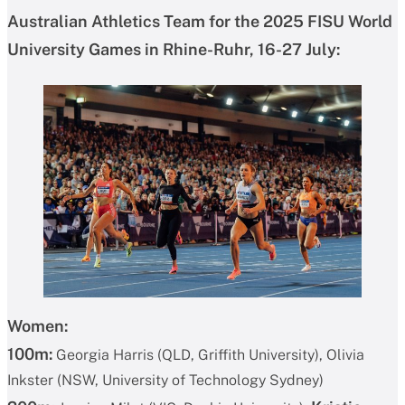
Australian Athletics Team for the 2025 FISU World
University Games in Rhine-Ruhr, 16-27 July:
Women:
100m:
Georgia Harris (QLD, Griffith University), Olivia
Inkster (NSW, University of Technology Sydney)