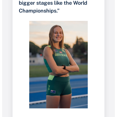
bigger stages like the World
Championships.”