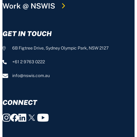
Work @ NSWIS
GET IN TOUCH
6B Figtree Drive, Sydney Olympic Park, NSW 2127
+61 2 9763 0222
info@nswis.com.au
CONNECT