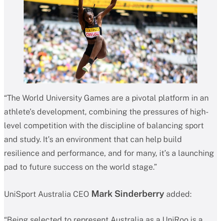
“The World University Games are a pivotal platform in an
athlete’s development, combining the pressures of high-
level competition with the discipline of balancing sport
and study. It’s an environment that can help build
resilience and performance, and for many, it’s a launching
pad to future success on the world stage.”
Mark Sinderberry
UniSport Australia CEO
added:
“Being selected to represent Australia as a UniRoo is a