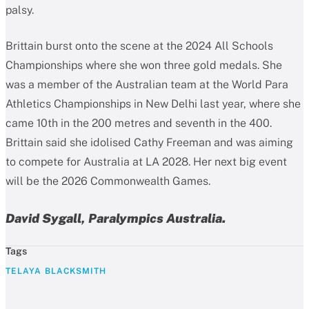
palsy.
Brittain burst onto the scene at the 2024 All Schools
Championships where she won three gold medals. She
was a member of the Australian team at the World Para
Athletics Championships in New Delhi last year, where she
came 10th in the 200 metres and seventh in the 400.
Brittain said she idolised Cathy Freeman and was aiming
to compete for Australia at LA 2028. Her next big event
will be the 2026 Commonwealth Games.
David Sygall, Paralympics Australia.
Tags
TELAYA BLACKSMITH