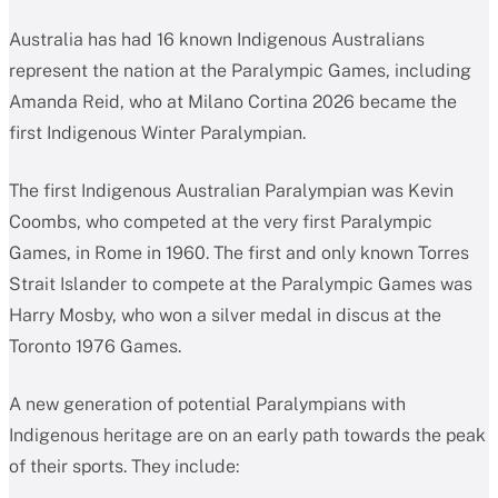
Australia has had 16 known Indigenous Australians
represent the nation at the Paralympic Games, including
Amanda Reid, who at Milano Cortina 2026 became the
first Indigenous Winter Paralympian.
The first Indigenous Australian Paralympian was Kevin
Coombs, who competed at the very first Paralympic
Games, in Rome in 1960. The first and only known Torres
Strait Islander to compete at the Paralympic Games was
Harry Mosby, who won a silver medal in discus at the
Toronto 1976 Games.
A new generation of potential Paralympians with
Indigenous heritage are on an early path towards the peak
of their sports. They include: