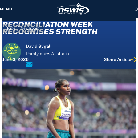
MENU
RECONCILIATION WEEK
/
Home
Newsroom
RECOGNISES STRENGTH
David Sygall
 form, you agree to
Paralympics Australia
cy and Terms of Use.
June 3, 2026
Share Article