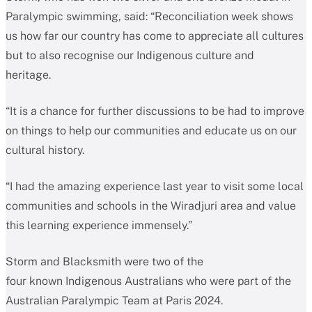
Paralympic swimming, said: “Reconciliation week shows
us how far our country has come to appreciate all cultures
but to also recognise our Indigenous culture and
heritage.
“It is a chance for further discussions to be had to improve
on things to help our communities and educate us on our
cultural history.
“I had the amazing experience last year to visit some local
communities and schools in the Wiradjuri area and value
this learning experience immensely.”
Storm and Blacksmith were two of the
four known Indigenous Australians who were part of the
Australian Paralympic Team at Paris 2024.