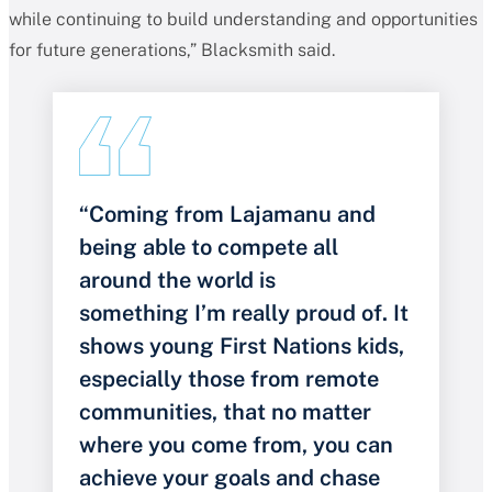
while continuing to build understanding and opportunities
for future generations,” Blacksmith said.
“Coming from Lajamanu and
being able to compete all
around the world is
something I’m really proud of. It
shows young First Nations kids,
especially those from remote
communities, that no matter
where you come from, you can
achieve your goals and chase