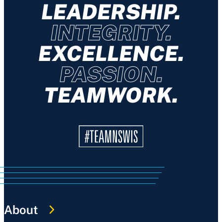
LEADERSHIP.
INTEGRITY.
EXCELLENCE.
PASSION.
TEAMWORK.
About