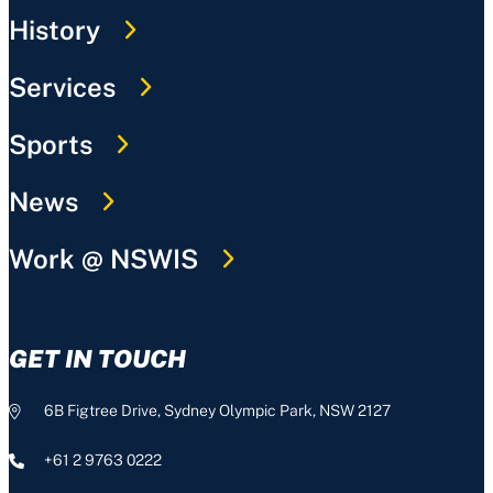
History
Services
Sports
News
Work @ NSWIS
GET IN TOUCH
6B Figtree Drive, Sydney Olympic Park, NSW 2127
+61 2 9763 0222