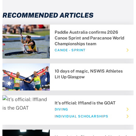
RECOMMENDED ARTICLES
Paddle Australia confirms 2026
Canoe Sprint and Paracanoe World
Championships team
CANOE - SPRINT
10 days of magic, NSWIS Athletes
Lit Up Glasgow
It's official: Iffland is the GOAT
DIVING
INDIVIDUAL SCHOLARSHIPS