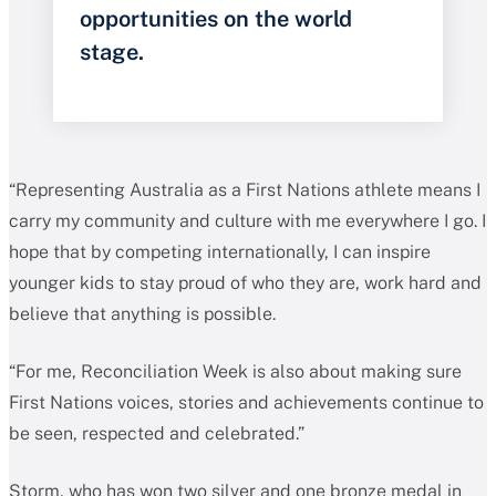
opportunities on the world
stage.
“Representing Australia as a First Nations athlete means I
carry my community and culture with me everywhere I go. I
hope that by competing internationally, I can inspire
younger kids to stay proud of who they are, work hard and
believe that anything is possible.
“For me, Reconciliation Week is also about making sure
First Nations voices, stories and achievements continue to
be seen, respected and celebrated.”
Storm, who has won two silver and one bronze medal in