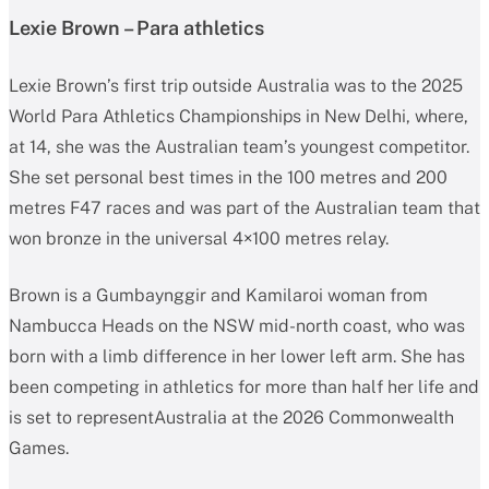
Lexie Brown – Para athletics
Lexie Brown’s first trip outside Australia was to the 2025
World Para Athletics Championships in New Delhi, where,
at 14, she was the Australian team’s youngest competitor.
She set personal best times in the 100 metres and 200
metres F47 races and was part of the Australian team that
won bronze in the universal 4×100 metres relay.
Brown is a Gumbaynggir and Kamilaroi woman from
Nambucca Heads on the NSW mid-north coast, who was
born with a limb difference in her lower left arm. She has
been competing in athletics for more than half her life and
is set to representAustralia at the 2026 Commonwealth
Games.