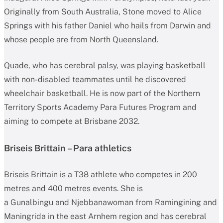
Originally from South Australia, Stone moved to Alice
Springs with his father Daniel who hails from Darwin and
whose people are from North Queensland.
Quade, who has cerebral palsy, was playing basketball
with non-disabled teammates until he discovered
wheelchair basketball. He is now part of the Northern
Territory Sports Academy Para Futures Program and
aiming to compete at Brisbane 2032.
Briseis Brittain – Para athletics
Briseis Brittain is a T38 athlete who competes in 200
metres and 400 metres events. She is
a Gunalbingu and Njebbanawoman from Ramingining and
Maningrida in the east Arnhem region and has cerebral