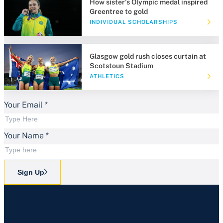
How sister's Olympic medal inspired
Greentree to gold
INDIVIDUAL SCHOLARSHIPS
Glasgow gold rush closes curtain at
Scotstoun Stadium
ATHLETICS
Your Email
*
Your Name
*
Sign Up