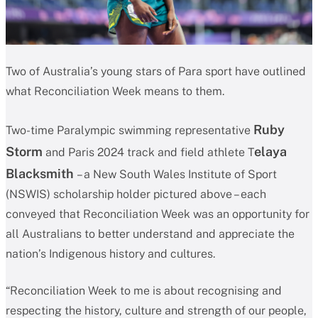
Two of Australia’s young stars of Para sport have outlined
what Reconciliation Week means to them.
Ruby
Two-time Paralympic swimming representative
Storm
elaya
and Paris 2024 track and field athlete T
Blacksmith
– a New South Wales Institute of Sport
(NSWIS) scholarship holder pictured above – each
conveyed that Reconciliation Week was an opportunity for
all Australians to better understand and appreciate the
nation’s Indigenous history and cultures.
“Reconciliation Week to me is about recognising and
respecting the history, culture and strength of our people,