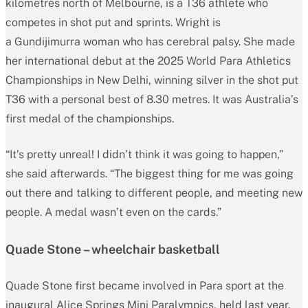
kilometres north of Melbourne, is a T36 athlete who
competes in shot put and sprints. Wright is
a Gundijimurra woman who has cerebral palsy. She made
her international debut at the 2025 World Para Athletics
Championships in New Delhi, winning silver in the shot put
T36 with a personal best of 8.30 metres. It was Australia’s
first medal of the championships.
“It’s pretty unreal! I didn’t think it was going to happen,”
she said afterwards. “The biggest thing for me was going
out there and talking to different people, and meeting new
people. A medal wasn’t even on the cards.”
Quade Stone – wheelchair basketball
Quade Stone first became involved in Para sport at the
inaugural Alice Springs Mini Paralympics, held last year.