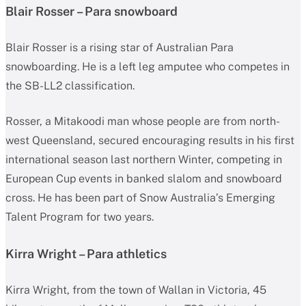
Blair Rosser – Para snowboard
Blair Rosser is a rising star of Australian Para
snowboarding. He is a left leg amputee who competes in
the SB-LL2 classification.
Rosser, a Mitakoodi man whose people are from north-
west Queensland, secured encouraging results in his first
international season last northern Winter, competing in
European Cup events in banked slalom and snowboard
cross. He has been part of Snow Australia’s Emerging
Talent Program for two years.
Kirra Wright – Para athletics
Kirra Wright, from the town of Wallan in Victoria, 45