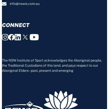
info@nswis.com.au
CONNECT
The NSW Institute of Sport acknowledges the Aboriginal people,
the Traditional Custodians of this land, and pays respect to our
Aboriginal Elders – past, present and emerging