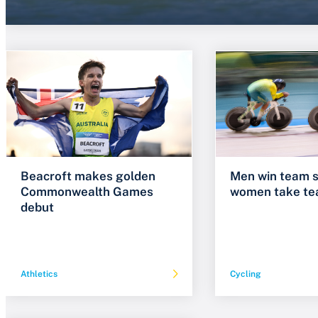
Beacroft makes golden
Men win team s
Commonwealth Games
women take te
debut
Athletics
Cycling