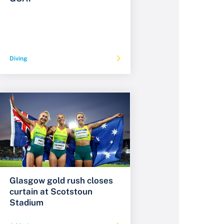
Diving
Glasgow gold rush closes
curtain at Scotstoun
Stadium