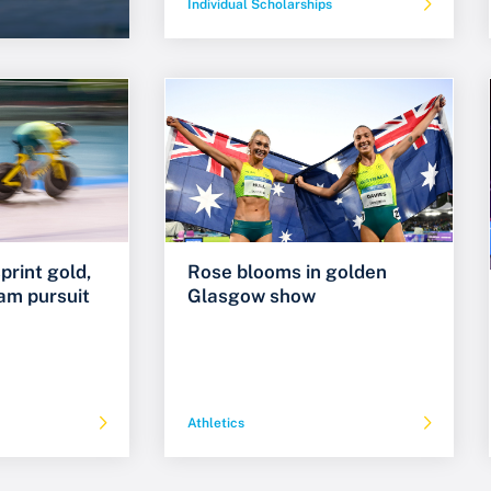
Individual Scholarships
print gold,
Rose blooms in golden
am pursuit
Glasgow show
Athletics