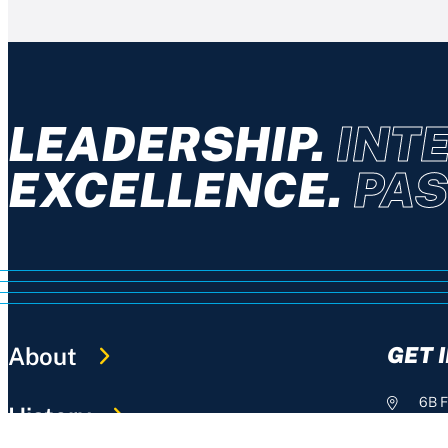
LEADERSHIP.
INTE
EXCELLENCE.
PAS
About
GET 
6B F
History
+61 