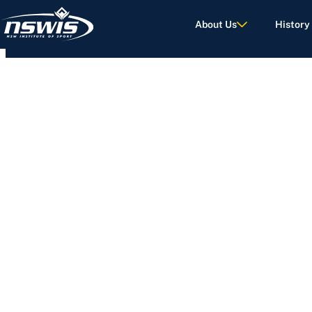
About Us
History
d Terms of Use.
NEWS