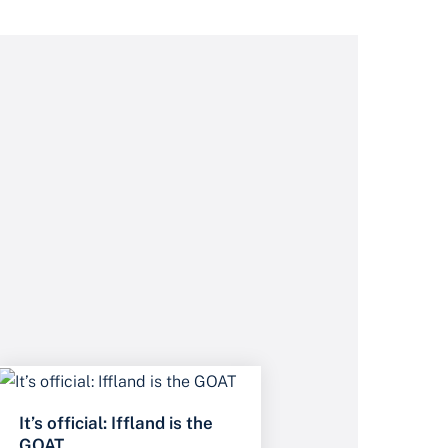
It’s official: Iffland is the
GOAT