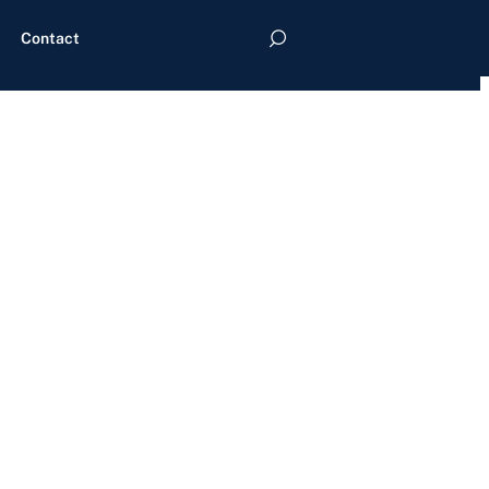
Contact