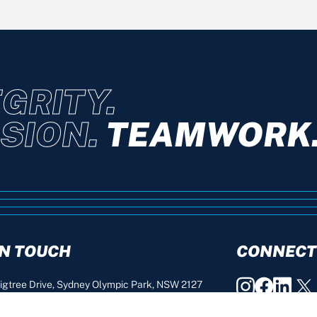
GRITY.
SION.
TEAMWORK
IN TOUCH
CONNECT
igtree Drive, Sydney Olympic Park, NSW 2127
2 9763 0222