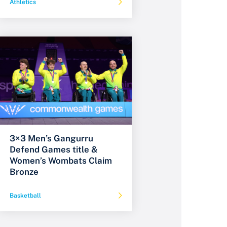
Athletics
3×3 Men’s Gangurru
Defend Games title &
Women’s Wombats Claim
Bronze
Basketball