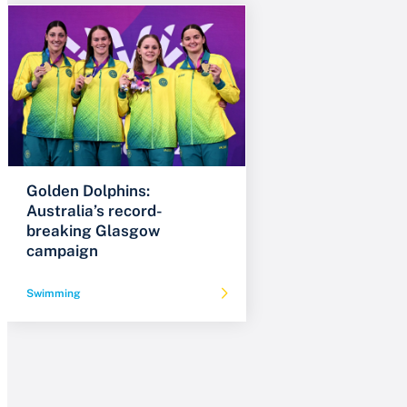
Golden Dolphins:
Australia’s record-
breaking Glasgow
campaign
Swimming