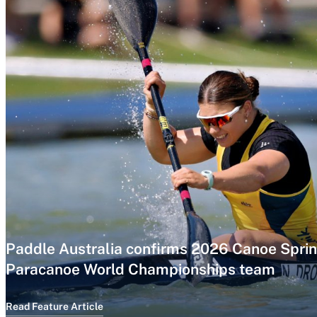
Paddle Australia confirms 2026 Canoe Sprin
Paracanoe World Championships team
Read Feature Article