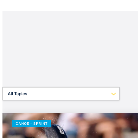
All Topics
CANOE – SPRINT