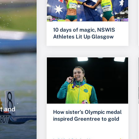
10 days of magic, NSWIS
Athletes Lit Up Glasgow
t and
How sister’s Olympic medal
inspired Greentree to gold