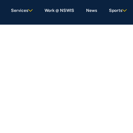
Services
Work @ NSWIS
News
Sports