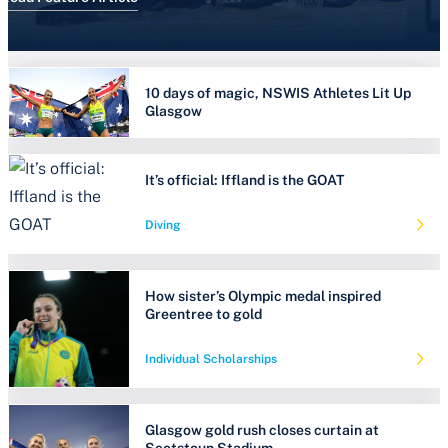
10 days of magic, NSWIS Athletes Lit Up
Glasgow
It’s official: Iffland is the GOAT
Diving
How sister’s Olympic medal inspired
Greentree to gold
Individual Scholarships
Glasgow gold rush closes curtain at
Scotstoun Stadium