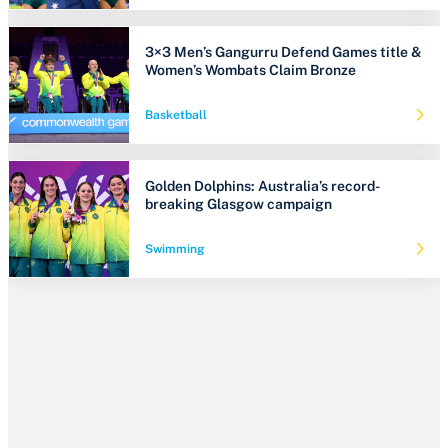
3×3 Men’s Gangurru Defend Games title &
Women’s Wombats Claim Bronze
Basketball
Golden Dolphins: Australia’s record-
breaking Glasgow campaign
Swimming