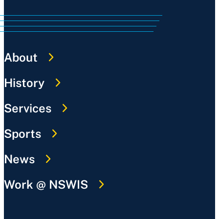
About
History
Services
Sports
News
Work @ NSWIS