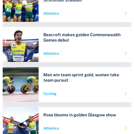
Athletics
Beacroft makes golden Commonwealth
Games debut
Athletics
Men win team sprint gold, women take
team pursuit
Cycling
Rose blooms in golden Glasgow show
Athletics