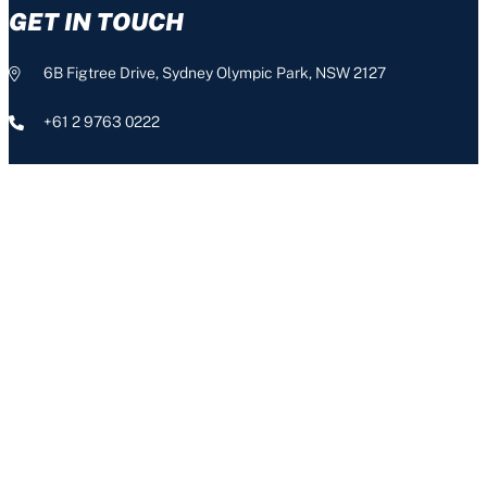
GET IN TOUCH
6B Figtree Drive, Sydney Olympic Park, NSW 2127
+61 2 9763 0222
info@nswis.com.au
CONNECT
The NSW Institute of Sport acknowledges the Aboriginal people,
the Traditional Custodians of this land, and pays respect to our
Aboriginal Elders – past, present and emerging