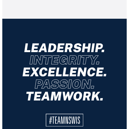
LEADERSHIP.
INTEGRITY.
EXCELLENCE.
PASSION.
TEAMWORK.