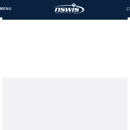
MENU
 form, you agree to
cy and Terms of Use.
NEWS