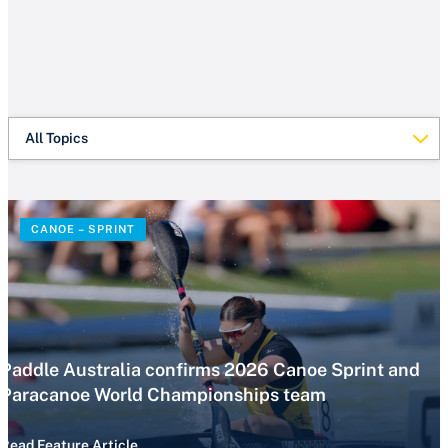
All Topics
CANOE – SPRINT
Paddle Australia confirms 2026 Canoe Sprint and
Paracanoe World Championships team
Read Feature Article