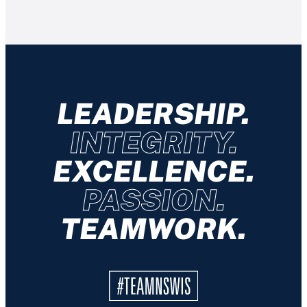
LEADERSHIP.
INTEGRITY.
EXCELLENCE.
PASSION.
TEAMWORK.