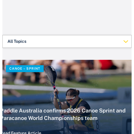
All Topics
CANOE – SPRINT
Paddle Australia confirms 2026 Canoe Sprint and
Paracanoe World Championships team
Read Feature Article