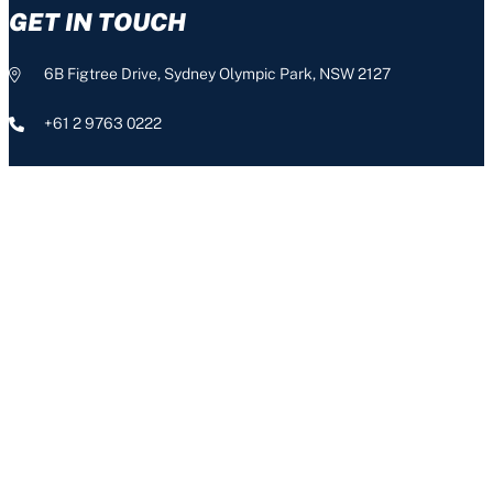
GET IN TOUCH
6B Figtree Drive, Sydney Olympic Park, NSW 2127
+61 2 9763 0222
info@nswis.com.au
CONNECT
The NSW Institute of Sport acknowledges the Aboriginal people,
the Traditional Custodians of this land, and pays respect to our
Aboriginal Elders – past, present and emerging