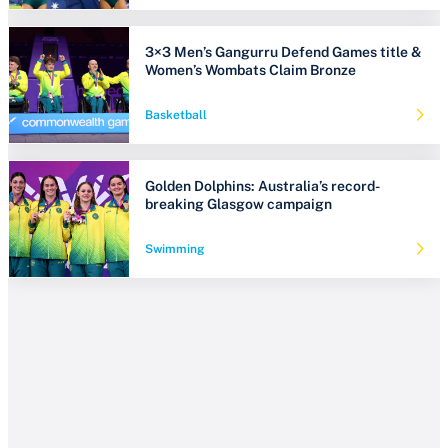
3×3 Men’s Gangurru Defend Games title &
Women’s Wombats Claim Bronze
Basketball
Golden Dolphins: Australia’s record-
breaking Glasgow campaign
Swimming