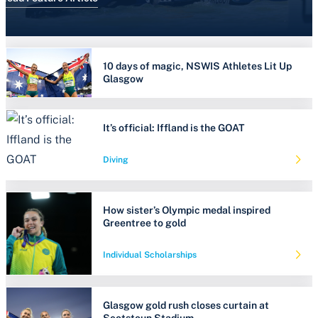
10 days of magic, NSWIS Athletes Lit Up
Glasgow
It’s official: Iffland is the GOAT
Diving
How sister’s Olympic medal inspired
Greentree to gold
Individual Scholarships
Glasgow gold rush closes curtain at
Scotstoun Stadium