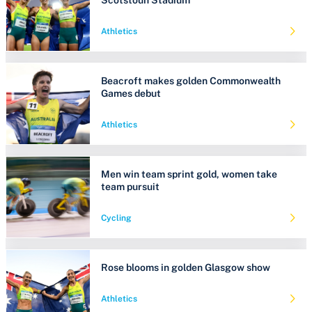
Athletics
Beacroft makes golden Commonwealth
Games debut
Athletics
Men win team sprint gold, women take
team pursuit
Cycling
Rose blooms in golden Glasgow show
Athletics