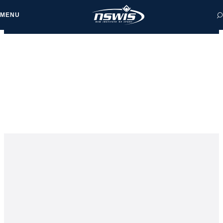
MENU
 form, you agree to
cy and Terms of Use.
NEWS