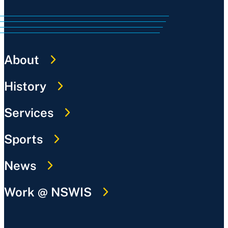
About
History
Services
Sports
News
Work @ NSWIS