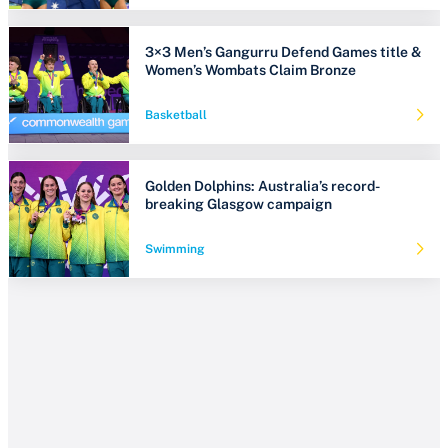
3×3 Men’s Gangurru Defend Games title &
Women’s Wombats Claim Bronze
Basketball
Golden Dolphins: Australia’s record-
breaking Glasgow campaign
Swimming