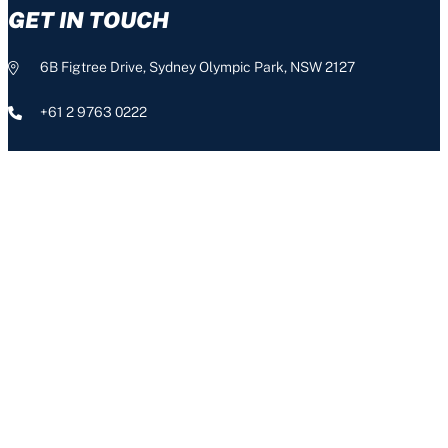
GET IN TOUCH
6B Figtree Drive, Sydney Olympic Park, NSW 2127
+61 2 9763 0222
info@nswis.com.au
CONNECT
The NSW Institute of Sport acknowledges the Aboriginal people,
the Traditional Custodians of this land, and pays respect to our
Aboriginal Elders – past, present and emerging