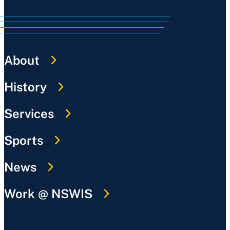
About
History
Services
Sports
News
Work @ NSWIS