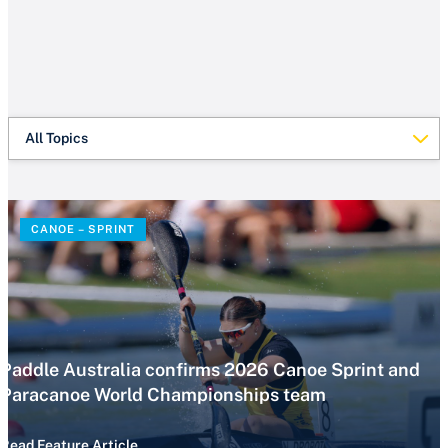
All Topics
CANOE – SPRINT
Paddle Australia confirms 2026 Canoe Sprint and
Paracanoe World Championships team
Read Feature Article