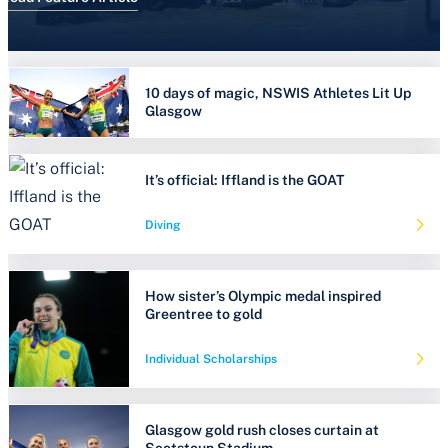
10 days of magic, NSWIS Athletes Lit Up
Glasgow
It’s official: Iffland is the GOAT
Diving
How sister’s Olympic medal inspired
Greentree to gold
Individual Scholarships
Glasgow gold rush closes curtain at
Scotstoun Stadium