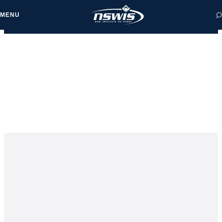
MENU
 form, you agree to
cy and Terms of Use.
NEWS