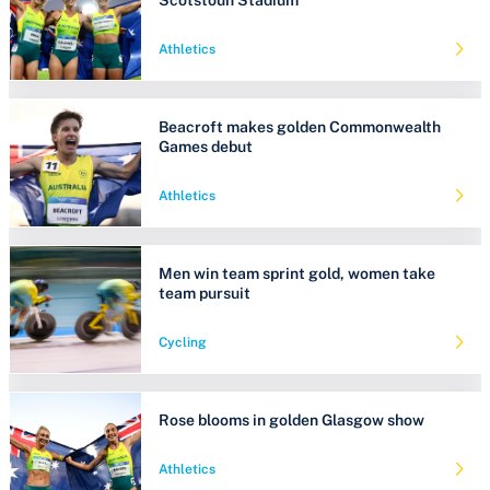
Athletics
Beacroft makes golden Commonwealth
Games debut
Athletics
Men win team sprint gold, women take
team pursuit
Cycling
Rose blooms in golden Glasgow show
Athletics