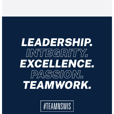
LEADERSHIP.
INTEGRITY.
EXCELLENCE.
PASSION.
TEAMWORK.