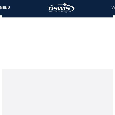
MENU
 form, you agree to
cy and Terms of Use.
NEWS