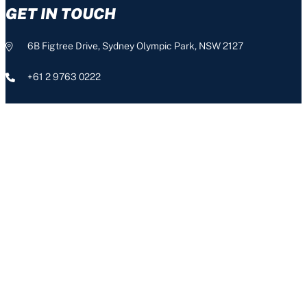
GET IN TOUCH
6B Figtree Drive, Sydney Olympic Park, NSW 2127
+61 2 9763 0222
info@nswis.com.au
CONNECT
The NSW Institute of Sport acknowledges the Aboriginal people,
the Traditional Custodians of this land, and pays respect to our
Aboriginal Elders – past, present and emerging