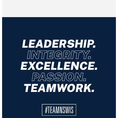
LEADERSHIP.
INTEGRITY.
EXCELLENCE.
PASSION.
TEAMWORK.