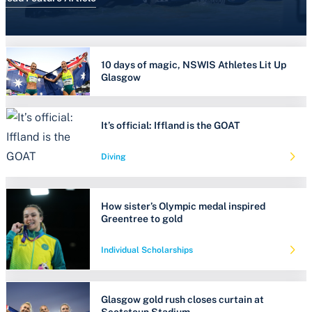
10 days of magic, NSWIS Athletes Lit Up
Glasgow
It’s official: Iffland is the GOAT
Diving
How sister’s Olympic medal inspired
Greentree to gold
Individual Scholarships
Glasgow gold rush closes curtain at
Scotstoun Stadium