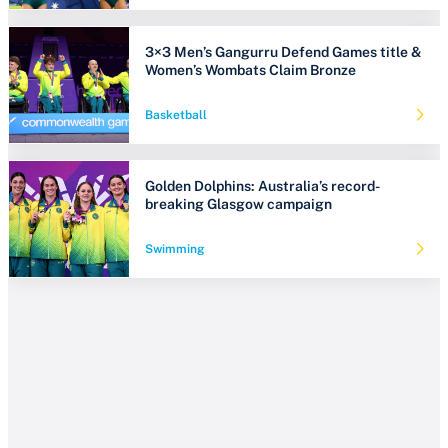
3×3 Men’s Gangurru Defend Games title &
Women’s Wombats Claim Bronze
Basketball
Golden Dolphins: Australia’s record-
breaking Glasgow campaign
Swimming