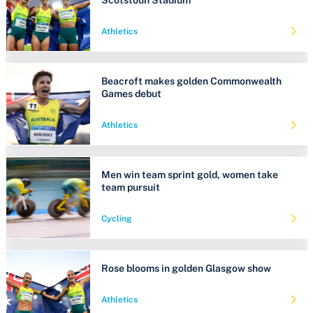
Athletics
Beacroft makes golden Commonwealth
Games debut
Athletics
Men win team sprint gold, women take
team pursuit
Cycling
Rose blooms in golden Glasgow show
Athletics