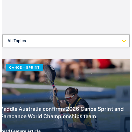
All Topics
CANOE – SPRINT
Paddle Australia confirms 2026 Canoe Sprint and
Paracanoe World Championships team
Read Feature Article