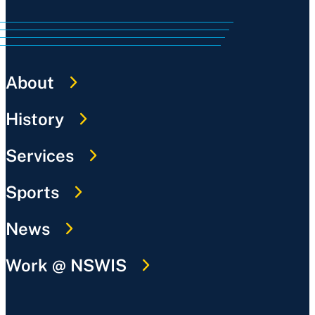
About
History
Services
Sports
News
Work @ NSWIS