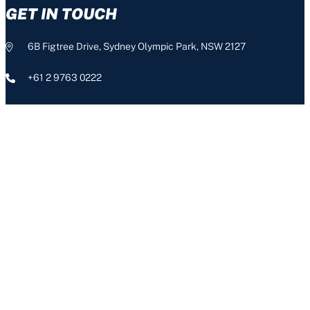
GET IN TOUCH
6B Figtree Drive, Sydney Olympic Park, NSW 2127
+61 2 9763 0222
info@nswis.com.au
CONNECT
The NSW Institute of Sport acknowledges the Aboriginal people,
the Traditional Custodians of this land, and pays respect to our
Aboriginal Elders – past, present and emerging