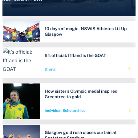
10 days of magic, NSWIS Athletes Lit Up
Glasgow
It’s official: Iffland is the GOAT
Diving
How sister’s Olympic medal inspired
Greentree to gold
Individual Scholarships
Glasgow gold rush closes curtain at
Scotstoun Stadium