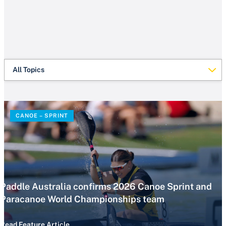
All Topics
CANOE – SPRINT
Paddle Australia confirms 2026 Canoe Sprint and
Paracanoe World Championships team
Read Feature Article