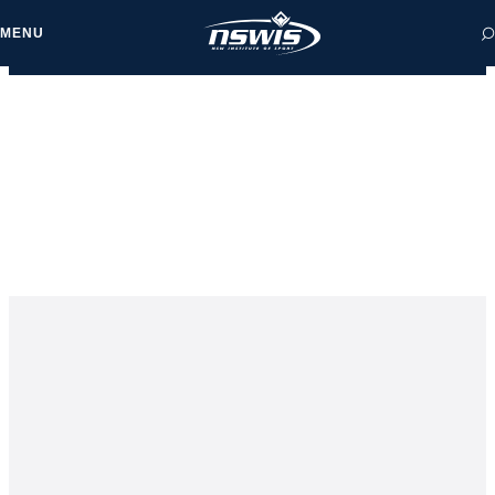
MENU
 form, you agree to
cy and Terms of Use.
NEWS