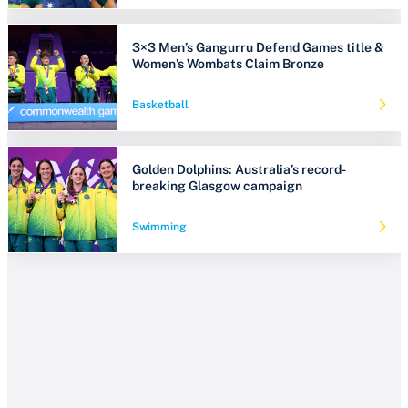
3×3 Men’s Gangurru Defend Games title &
Women’s Wombats Claim Bronze
Basketball
Golden Dolphins: Australia’s record-
breaking Glasgow campaign
Swimming