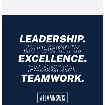
LEADERSHIP.
INTEGRITY.
EXCELLENCE.
PASSION.
TEAMWORK.