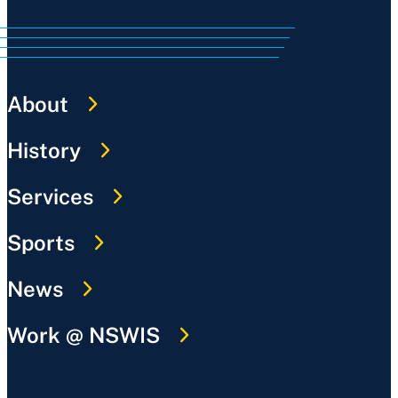
About
History
Services
Sports
News
Work @ NSWIS