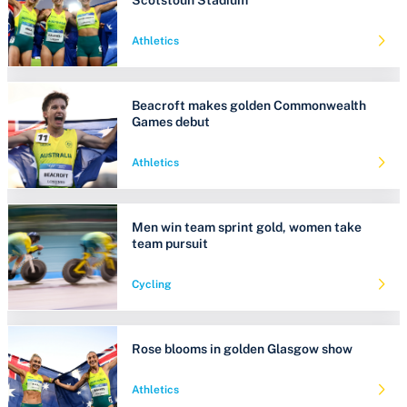
Athletics
Beacroft makes golden Commonwealth
Games debut
Athletics
Men win team sprint gold, women take
team pursuit
Cycling
Rose blooms in golden Glasgow show
Athletics