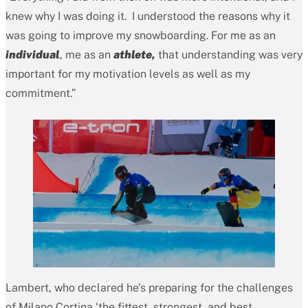
knew why I was doing it. I understood the reasons why it
was going to improve my snowboarding. For me as an
individual
, me as an
athlete,
that understanding was very
important for my motivation levels as well as my
commitment.”
Lambert, who declared he’s preparing for the challenges
of Milano Cortina ‘the fittest, strongest, and best