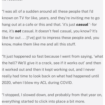
“I was all of a sudden around all these people that I’d
known on TV for like, years, and they’re inviting me to go
hang out at a cafe or this and that. ‘it’s just
casual
‘- for
me, it’s
not
casual. It doesn’t feel casual, you know? It’s
like far out . . . [I’ve] got to impress these people and, you
know, make them like me and all this stuff.
“It just happened so fast because I went from saying, ‘what
the hell? We’ll give it a crack, see if it works out’ and then
it worked out and then it kept working out, and I never
really had time to look back on what had happened until
2020, when I blew my ACL during COVID.
“I stopped, I slowed down, and probably from that year on,
everything started to click into place a bit more.