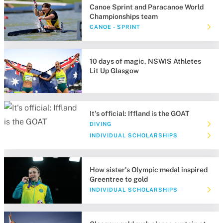
Canoe Sprint and Paracanoe World
Championships team
CANOE - SPRINT
10 days of magic, NSWIS Athletes
Lit Up Glasgow
It's official: Iffland is the GOAT
DIVING
INDIVIDUAL SCHOLARSHIPS
How sister's Olympic medal inspired
Greentree to gold
INDIVIDUAL SCHOLARSHIPS