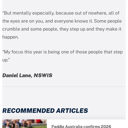
“But mentally especially, because out of nowhere, all of
the eyes are on you, and everyone knows it. Some people
crumble and some people, they step up and they make it
happen.
“My focus this year is being one of those people that step
up.”
Daniel Lane, NSWIS
RECOMMENDED ARTICLES
Paddle Australia confirms 2026