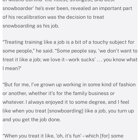
snowboarder’ he’s ever been, revealed an important part
of his recalibration was the decision to treat
snowboarding as his job.
“Treating training like a job is a bit of a touchy subject for
some people,” he said. “Some people say, ‘we don’t want to
treat it like a job; we love it – work sucks’ . . . you know what
I mean?’
“But for me, I’ve grown up working in some kind of fashion
or another, whether it’s for the family business or
whatever. I always enjoyed it to some degree, and I feel
like when you treat [snowboarding] like a job, you turn up
and you get the job done.
“When you treat it like, ‘oh, it’s fun’ – which [for] some