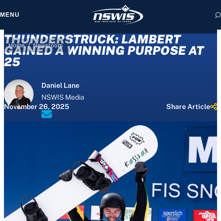
MENU
THUNDERSTRUCK: LAMBERT
/
Home
Newsroom
GAINED A WINNING PURPOSE AT
25
 form, you agree to
Daniel Lane
cy and Terms of Use.
NSWIS Media
November 26, 2025
Share Article