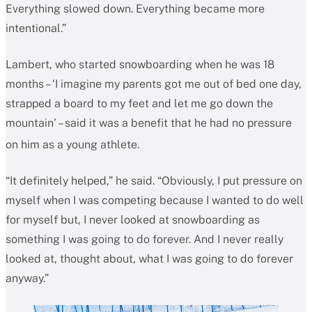
Everything slowed down. Everything became more
intentional.”
Lambert, who started snowboarding when he was 18
months – ‘I imagine my parents got me out of bed one day,
strapped a board to my feet and let me go down the
mountain’ – said it was a benefit that he had no pressure
on him as a young athlete.
“It definitely helped,” he said. “Obviously, I put pressure on
myself when I was competing because I wanted to do well
for myself but, I never looked at snowboarding as
something I was going to do forever. And I never really
looked at, thought about, what I was going to do forever
anyway.”