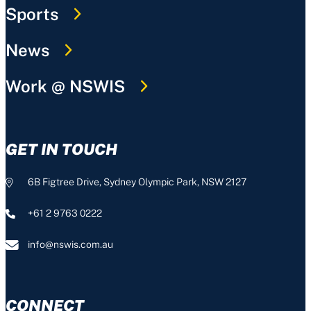
Sports
News
Work @ NSWIS
GET IN TOUCH
6B Figtree Drive, Sydney Olympic Park, NSW 2127
+61 2 9763 0222
info@nswis.com.au
CONNECT