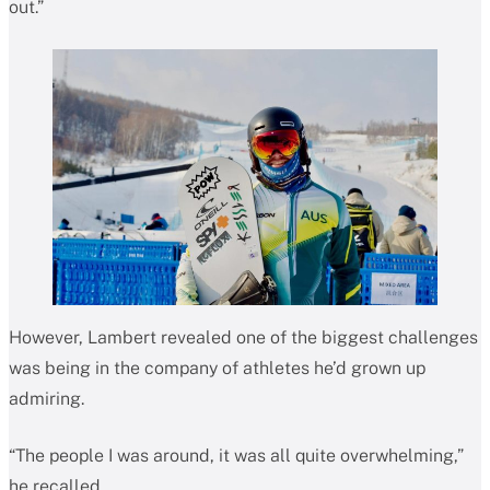
out.”
However, Lambert revealed one of the biggest challenges
was being in the company of athletes he’d grown up
admiring.
“The people I was around, it was all quite overwhelming,”
he recalled.