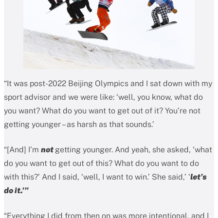
“It was post-2022 Beijing Olympics and I sat down with my
sport advisor and we were like: ‘well, you know, what do
you want? What do you want to get out of it? You’re not
getting younger – as harsh as that sounds.’
“[And] I’m
not
getting younger. And yeah, she asked, ‘what
do you want to get out of this? What do you want to do
with this?’ And I said, ‘well, I want to win.’ She said,’ ‘
let’s
do it.’”
“Everything I did from then on was more intentional, and I