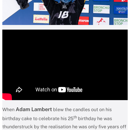
Adam Lambert
When
blew the candles out on his
th
birthday cake to celebrate his 25
birthday he was
thunderstruck by the realisation he was only five years off