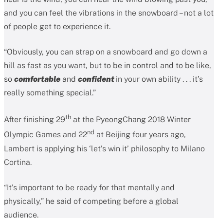
and you can feel the vibrations in the snowboard – not a lot
of people get to experience it.
“Obviously, you can strap on a snowboard and go down a
hill as fast as you want, but to be in control and to be like,
so
comfortable
and
confident
in your own ability . . . it’s
really something special.”
th
After finishing 29
at the PyeongChang 2018 Winter
nd
Olympic Games and 22
at Beijing four years ago,
Lambert is applying his ‘let’s win it’ philosophy to Milano
Cortina.
“It’s important to be ready for that mentally and
physically,” he said of competing before a global
audience.