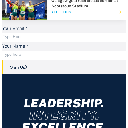
Glasgow gold rush closes curtain at
Scotstoun Stadium
ATHLETICS
Your Email
*
Your Name
*
Sign Up
LEADERSHIP.
INTEGRITY.
EXCELLENCE.