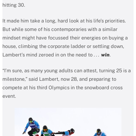
hitting 30.
It made him take a long, hard look at his life’s priorities.
But while some of his contemporaries with a similar
mindset might have focussed their energies on buying a
house, climbing the corporate ladder or settling down,
Lambert’s mind zeroed in on the need to . . .
win
.
“I’m sure, as many young adults can attest, turning 25 is a
milestone,” said Lambert, now 28, and preparing to
compete at his third Olympics in the snowboard cross
event.