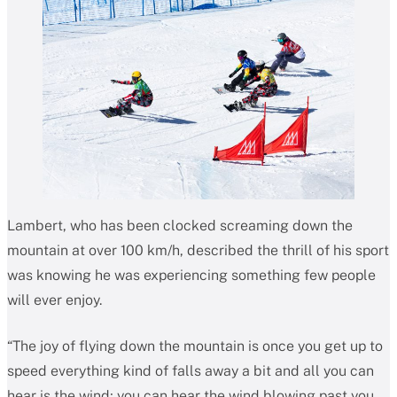
Lambert, who has been clocked screaming down the
mountain at over 100 km/h, described the thrill of his sport
was knowing he was experiencing something few people
will ever enjoy.
“The joy of flying down the mountain is once you get up to
speed everything kind of falls away a bit and all you can
hear is the wind; you can hear the wind blowing past you,