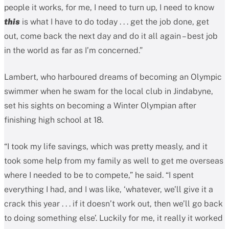
people it works, for me, I need to turn up, I need to know
this
is what I have to do today . . . get the job done, get
out, come back the next day and do it all again – best job
in the world as far as I’m concerned.”
Lambert, who harboured dreams of becoming an Olympic
swimmer when he swam for the local club in Jindabyne,
set his sights on becoming a Winter Olympian after
finishing high school at 18.
“I took my life savings, which was pretty measly, and it
took some help from my family as well to get me overseas
where I needed to be to compete,” he said. “I spent
everything I had, and I was like, ‘whatever, we’ll give it a
crack this year . . . if it doesn’t work out, then we’ll go back
to doing something else’. Luckily for me, it really it worked