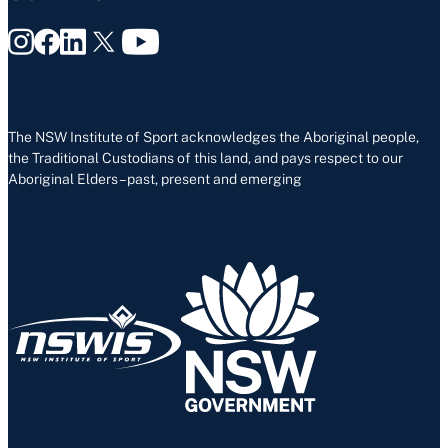
The NSW Institute of Sport acknowledges the Aboriginal people,
the Traditional Custodians of this land, and pays respect to our
Aboriginal Elders – past, present and emerging