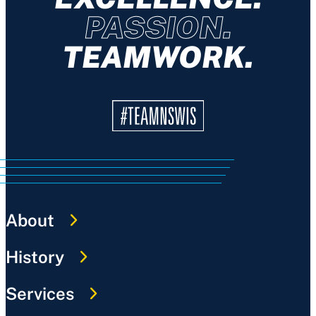
PASSION.
TEAMWORK.
About
History
Services