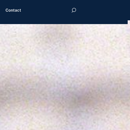
Contact