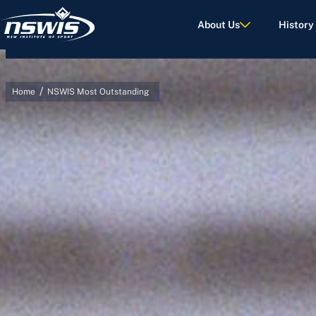
About Us
History
/
Home
NSWIS Most Outstanding
d Terms of Use.