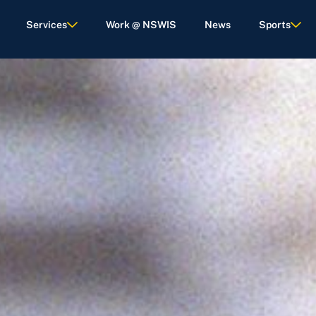
Services
Work @ NSWIS
News
Sports