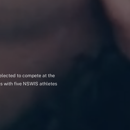
selected to compete at the
 with five NSWIS athletes