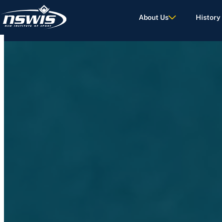
About Us
History
d Terms of Use.