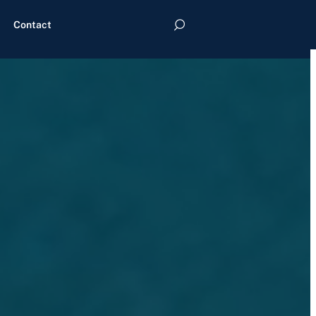
Contact