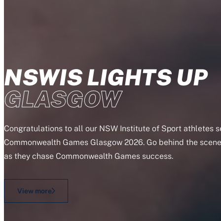
NSWIS LIGHTS UP
GLASGOW
Congratulations to all our NSW Institute of Sport athletes 
Commonwealth Games Glasgow 2026. Go behind the scenes
as they chase Commonwealth Games success.
View more