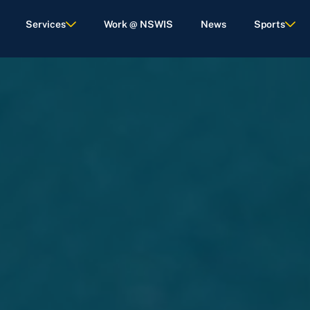
Services
Work @ NSWIS
News
Sports