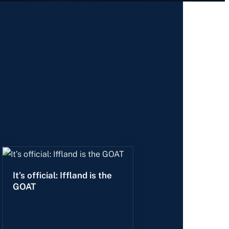
It’s official: Iffland is the
GOAT