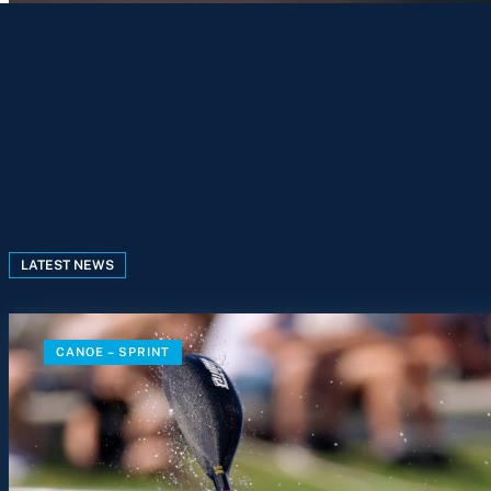
LATEST NEWS
CANOE – SPRINT