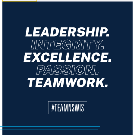
LEADERSHIP.
INTEGRITY.
EXCELLENCE.
PASSION.
TEAMWORK.