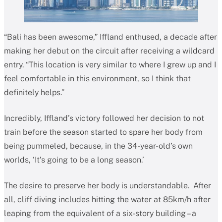
“Bali has been awesome,” Iffland enthused, a decade after
making her debut on the circuit after receiving a wildcard
entry. “This location is very similar to where I grew up and I
feel comfortable in this environment, so I think that
definitely helps.”
Incredibly, Iffland’s victory followed her decision to not
train before the season started to spare her body from
being pummeled, because, in the 34-year-old’s own
worlds, ‘It’s going to be a long season.’
The desire to preserve her body is understandable. After
all, cliff diving includes hitting the water at 85km/h after
leaping from the equivalent of a six-story building – a