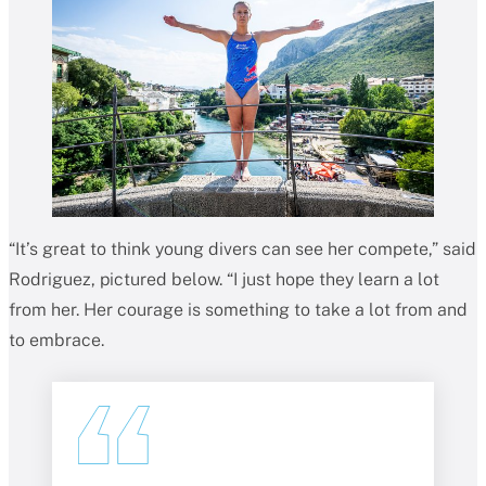
“It’s great to think young divers can see her compete,” said
Rodriguez, pictured below. “I just hope they learn a lot
from her. Her courage is something to take a lot from and
to embrace.