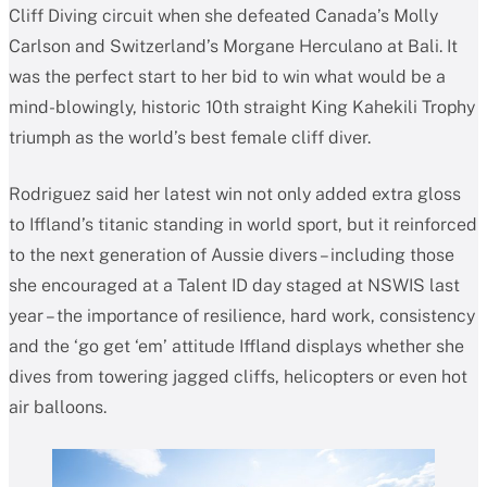
Cliff Diving circuit when she defeated Canada’s Molly
Carlson and Switzerland’s Morgane Herculano at Bali. It
was the perfect start to her bid to win what would be a
mind-blowingly, historic 10th straight King Kahekili Trophy
triumph as the world’s best female cliff diver.
Rodriguez said her latest win not only added extra gloss
to Iffland’s titanic standing in world sport, but it reinforced
to the next generation of Aussie divers – including those
she encouraged at a Talent ID day staged at NSWIS last
year – the importance of resilience, hard work, consistency
and the ‘go get ‘em’ attitude Iffland displays whether she
dives from towering jagged cliffs, helicopters or even hot
air balloons.