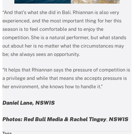
“And that’s what she did in Bali. Rhiannan is also very
experienced, and the most important thing for her this
season is to feel comfortable and to enjoy the
competition. She is a natural performer, but what stands
out about her is no matter what the circumstances may
be; she always sees an opportunity.
“It helps that Rhiannan says the pressure of competition is
a privilege and while that means she accepts pressure is
her environment, she knows how to handle it.”
Daniel Lane, NSWIS
Photos: Red Bull Media & Rachel Tingey
NSWIS
,
Tags