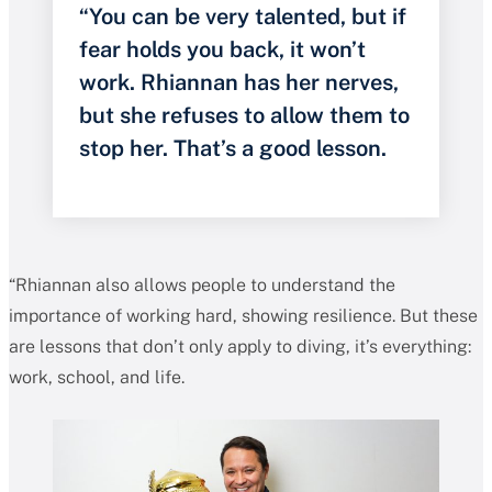
“You can be very talented, but if
fear holds you back, it won’t
work. Rhiannan has her nerves,
but she refuses to allow them to
stop her. That’s a good lesson.
“Rhiannan also allows people to understand the
importance of working hard, showing resilience. But these
are lessons that don’t only apply to diving, it’s everything:
work, school, and life.