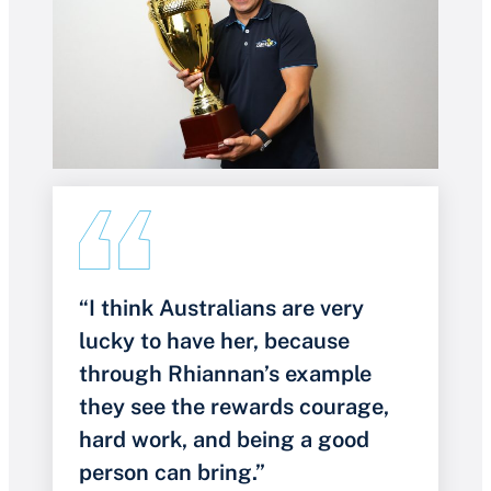
“I think Australians are very
lucky to have her, because
through Rhiannan’s example
they see the rewards courage,
hard work, and being a good
person can bring.”