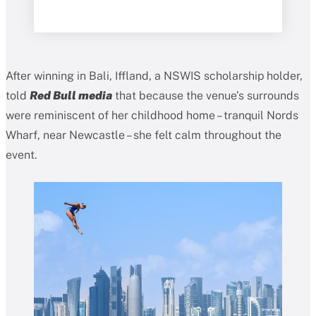
After winning in Bali, Iffland, a NSWIS scholarship holder,
told
Red Bull media
that because the venue’s surrounds
were reminiscent of her childhood home – tranquil Nords
Wharf, near Newcastle – she felt calm throughout the
event.