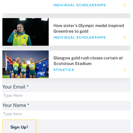
INDIVIDUAL SCHOLARSHIPS
How sister's Olympic medal inspired
Greentree to gold
INDIVIDUAL SCHOLARSHIPS
Glasgow gold rush closes curtain at
Scotstoun Stadium
ATHLETICS
Your Email
*
Your Name
*
Sign Up