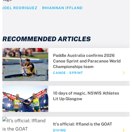
JOEL RODRIGUEZ
RHIANNAN IFFLAND
RECOMMENDED ARTICLES
Paddle Australia confirms 2026
Canoe Sprint and Paracanoe World
Championships team
CANOE - SPRINT
10 days of magic, NSWIS Athletes
Lit Up Glasgow
It's official: Iffland is the GOAT
DIVING