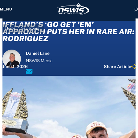
MENU
IFFLAND’S ‘GO GET ’EM’
/
Home
Newsroom
APPROACH PUTS HER IN RARE AIR:
RODRIGUEZ
 form, you agree to
Daniel Lane
cy and Terms of Use.
NSWIS Media
June 1, 2026
Share Article