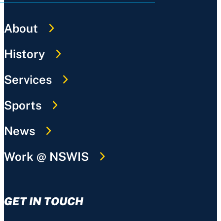
About
History
Services
Sports
News
Work @ NSWIS
GET IN TOUCH