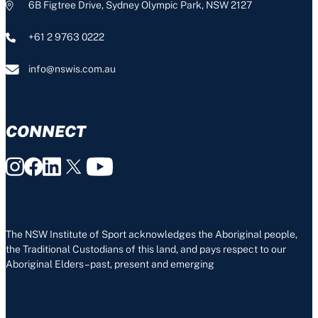
6B Figtree Drive, Sydney Olympic Park, NSW 2127
+61 2 9763 0222
info@nswis.com.au
CONNECT
The NSW Institute of Sport acknowledges the Aboriginal people,
the Traditional Custodians of this land, and pays respect to our
Aboriginal Elders – past, present and emerging