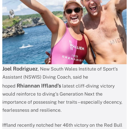
Joel Rodriguez
, New South Wales Institute of Sport’s
Assistant (NSWIS) Diving Coach, said he
Rhiannan Iffland’s
hoped
latest cliff-diving victory
would reinforce to diving’s Generation Next the
importance of possessing her traits – especially decency,
fearlessness and resilience.
Iffland recently notched her 46th victory on the Red Bull