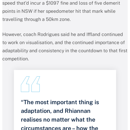
speed that’d incur a $1097 fine and loss of five demerit
points in NSW if her speedometer hit that mark while
travelling through a 50km zone.
However, coach Rodrigues said he and Iffland continued
to work on visualisation, and the continued importance of
adaptability and consistency in the countdown to that first
competition.
“The most important thing is
adaptation, and Rhiannan
realises no matter what the
circumstances are – how the