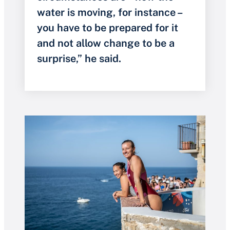
water is moving, for instance –
you have to be prepared for it
and not allow change to be a
surprise,” he said.