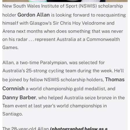
New South Wales Institute of Sport (NSWIS) scholarship
Gordon Allan
holder
is looking forward to reacquainting
himself with Glasgow’s Sir Chris Hoy Velodrome and
Arena next months when does something that was never
on his radar . . . represent Australia at a Commonwealth
Games.
Allan, a two-time Paralympian, was selected for
Australia’s 25-strong cycling team during the week. He’ll
Thomas
be joined by fellow NSWIS scholarship holders,
Cornnish
a world championship gold medallist, and
Danny Barber
, who helped Australia seize bronze in the
Team event at last year’s world championships in
Santiago.
The 28-year-old Allan
(photographed below as a