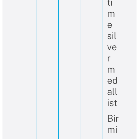
ti
m
e
sil
ve
r
m
ed
all
ist
Bir
mi