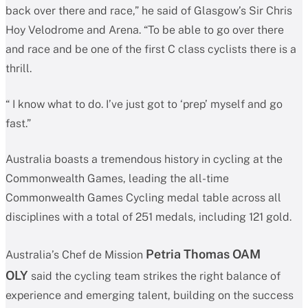
back over there and race,” he said of Glasgow’s Sir Chris
Hoy Velodrome and Arena. “To be able to go over there
and race and be one of the first C class cyclists there is a
thrill.
“ I know what to do. I’ve just got to ‘prep’ myself and go
fast.”
Australia boasts a tremendous history in cycling at the
Commonwealth Games, leading the all-time
Commonwealth Games Cycling medal table across all
disciplines with a total of 251 medals, including 121 gold.
Petria Thomas OAM
Australia’s Chef de Mission
OLY
said the cycling team strikes the right balance of
experience and emerging talent, building on the success