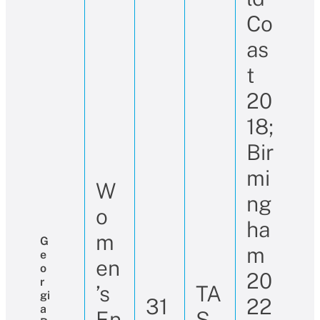
Co
as
t
20
18;
Bir
mi
W
ng
o
ha
m
G
m
E
en
O
20
R
’s
TA
Gi
31
22
A
En
S