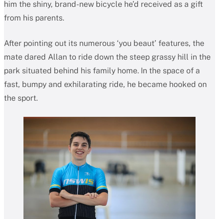
him the shiny, brand-new bicycle he’d received as a gift
from his parents.
After pointing out its numerous ‘you beaut’ features, the
mate dared Allan to ride down the steep grassy hill in the
park situated behind his family home. In the space of a
fast, bumpy and exhilarating ride, he became hooked on
the sport.