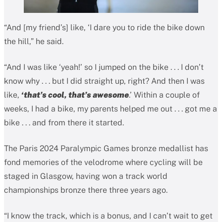
“And [my friend’s] like, ‘I dare you to ride the bike down
the hill,” he said.
“And I was like ‘yeah!’ so I jumped on the bike . . . I don’t
know why . . . but I did straight up, right? And then I was
like,
‘that’s cool, that’s awesome
.’ Within a couple of
weeks, I had a bike, my parents helped me out . . . got me a
bike . . . and from there it started.
The Paris 2024 Paralympic Games bronze medallist has
fond memories of the velodrome where cycling will be
staged in Glasgow, having won a track world
championships bronze there three years ago.
“I know the track, which is a bonus, and I can’t wait to get