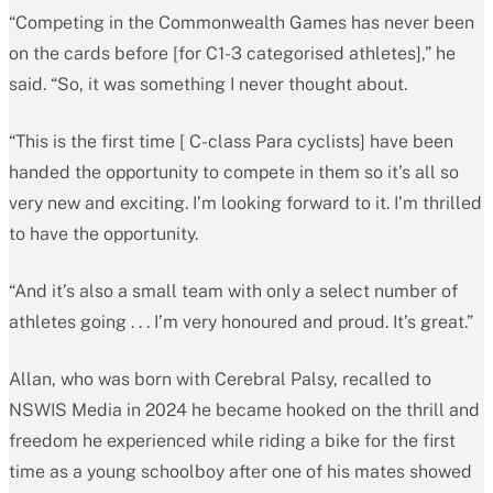
“Competing in the Commonwealth Games has never been
on the cards before [for C1-3 categorised athletes],” he
said. “So, it was something I never thought about.
“This is the first time [ C-class Para cyclists] have been
handed the opportunity to compete in them so it’s all so
very new and exciting. I’m looking forward to it. I’m thrilled
to have the opportunity.
“And it’s also a small team with only a select number of
athletes going . . . I’m very honoured and proud. It’s great.”
Allan, who was born with Cerebral Palsy, recalled to
NSWIS Media in 2024 he became hooked on the thrill and
freedom he experienced while riding a bike for the first
time as a young schoolboy after one of his mates showed