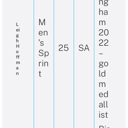
ng
ha
M
m
L
Ei
en
20
G
’s
22
H
25
SA
H
Sp
–
O
Ff
rin
go
M
A
t
ld
N
m
ed
all
ist