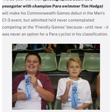
youngster with champion Para swimmer Tim Hodge)
will make his Commonwealth Games debut in the Men’s
C1-3 event, but admitted he’d never contemplated
competing at the ‘Friendly Games’ because – until now – it
was never an option for a Para cyclist in his classification.