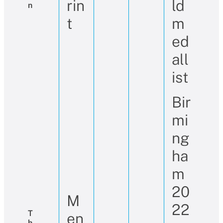
rin
ld
N
t
m
ed
all
ist
Bir
mi
ng
ha
m
20
M
22
T
en
H