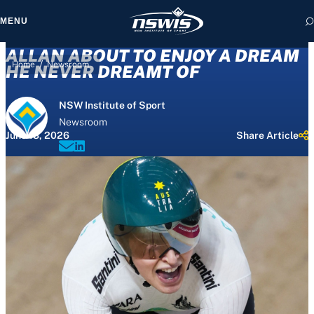
MENU
ALLAN ABOUT TO ENJOY A DREAM
/
Home
Newsroom
HE NEVER DREAMT OF
NSW Institute of Sport
 form, you agree to
Newsroom
cy and Terms of Use.
June 13, 2026
Share Article