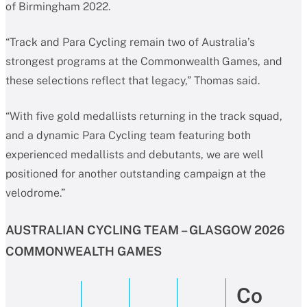
of Birmingham 2022.
“Track and Para Cycling remain two of Australia’s
strongest programs at the Commonwealth Games, and
these selections reflect that legacy,” Thomas said.
“With five gold medallists returning in the track squad,
and a dynamic Para Cycling team featuring both
experienced medallists and debutants, we are well
positioned for another outstanding campaign at the
velodrome.”
AUSTRALIAN CYCLING TEAM – GLASGOW 2026
COMMONWEALTH GAMES
Co