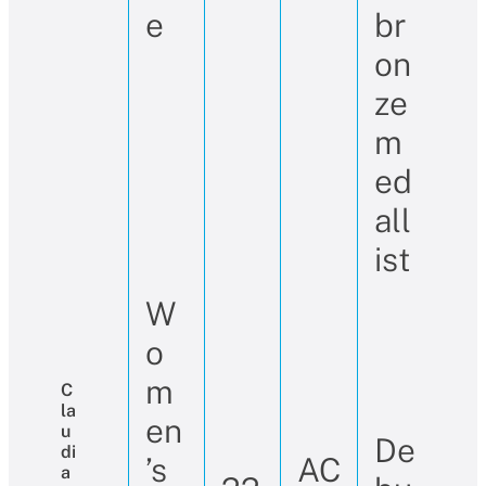
e
br
on
ze
m
ed
all
ist
W
o
m
C
La
en
U
De
Di
’s
AC
A