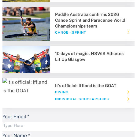
Paddle Australia confirms 2026
Canoe Sprint and Paracanoe World
Championships team
CANOE - SPRINT
10 days of magic, NSWIS Athletes
Lit Up Glasgow
It's official: Iffland is the GOAT
DIVING
INDIVIDUAL SCHOLARSHIPS
Your Email
*
Your Name
*