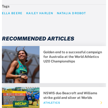
Tags
ELLA BEERE
KAILEY HARLEN
NATALIA DROBOT
RECOMMENDED ARTICLES
Golden end to a successful campaign
for Australia at the World Athletics
U20 Championships
NSWIS duo Beacroft and Williams
strike gold and silver at Worlds
ATHLETICS