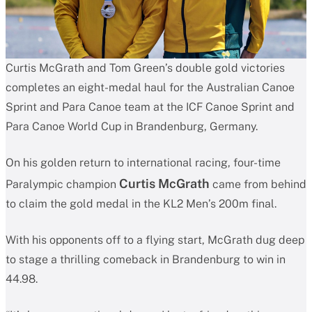
Curtis McGrath and Tom Green’s double gold victories
completes an eight-medal haul for the Australian Canoe
Sprint and Para Canoe team at the ICF Canoe Sprint and
Para Canoe World Cup in Brandenburg, Germany.
On his golden return to international racing, four-time
Curtis McGrath
Paralympic champion
came from behind
to claim the gold medal in the KL2 Men’s 200m final.
With his opponents off to a flying start, McGrath dug deep
to stage a thrilling comeback in Brandenburg to win in
44.98.