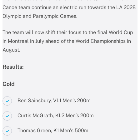
Canoe team continue an electric run towards the LA 2028
Olympic and Paralympic Games.
The team will now shift their focus to the final World Cup
in Montreal in July ahead of the World Championships in
August.
Results:
Gold
Ben Sainsbury, VL1 Men’s 200m
Curtis McGrath, KL2 Men’s 200m
Thomas Green, K1 Men’s 500m