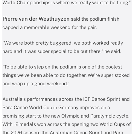
World Championships is where we really want to be firing.”
Pierre van der Westhuyzen
said the podium finish
capped a memorable weekend for the pair.
“We were both pretty buggered, we both worked really
hard and it was super special to be out there,” he said.
“To be able to step on the podium is one of the coolest
things we’ve been able to do together. We’re super stoked
and wrap up a good weekend.”
Australia’s performances across the ICF Canoe Sprint and
Para Canoe World Cup in Germany improves on a
promising start to the new Olympic and Paralympic cycle.
With 12 medals won across the opening two World Cups of
the 2026 season, the Australian Canoe Sprint and Para