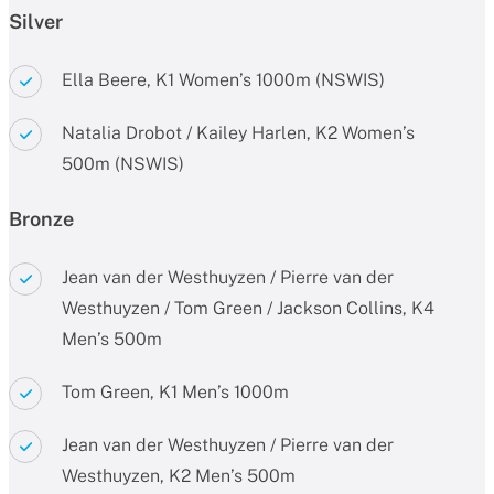
Silver
Ella Beere, K1 Women’s 1000m (NSWIS)
Natalia Drobot / Kailey Harlen, K2 Women’s
500m (NSWIS)
Bronze
Jean van der Westhuyzen / Pierre van der
Westhuyzen / Tom Green / Jackson Collins, K4
Men’s 500m
Tom Green, K1 Men’s 1000m
Jean van der Westhuyzen / Pierre van der
Westhuyzen, K2 Men’s 500m