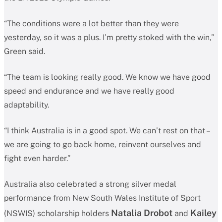
“The conditions were a lot better than they were
yesterday, so it was a plus. I’m pretty stoked with the win,”
Green said.
“The team is looking really good. We know we have good
speed and endurance and we have really good
adaptability.
“I think Australia is in a good spot. We can’t rest on that –
we are going to go back home, reinvent ourselves and
fight even harder.”
Australia also celebrated a strong silver medal
performance from New South Wales Institute of Sport
Natalia Drobot
Kailey
(NSWIS) scholarship holders
and