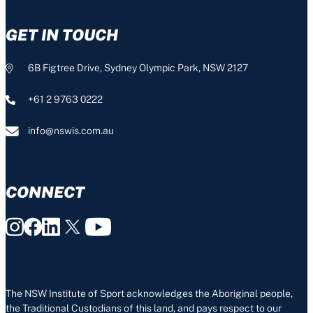
GET IN TOUCH
6B Figtree Drive, Sydney Olympic Park, NSW 2127
+61 2 9763 0222
info@nswis.com.au
CONNECT
The NSW Institute of Sport acknowledges the Aboriginal people,
the Traditional Custodians of this land, and pays respect to our