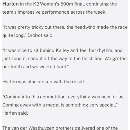
Harlen
in the K2 Women’s 500m final, continuing the
team’s impressive performance across the week.
“It was pretty tricky out there, the headwind made the race
quite long,” Drobot said.
“It was nice to sit behind Kailey and feel her rhythm, and
just send it, send it all the way to the finish line. We gritted
our teeth and we worked hard.”
Harlen was also stoked with the result.
“Coming into this competition, everything was new for us.
Coming away with a medal is something very special,”
Harlen said.
The van der Westhuyzen brothers delivered one of the