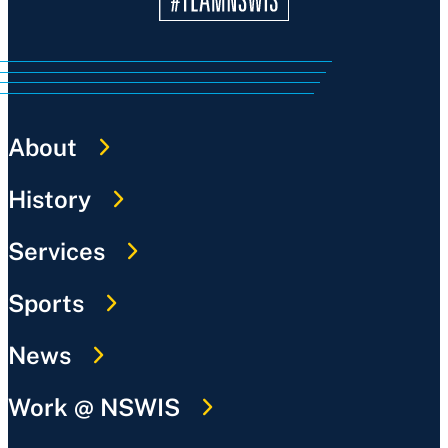
About
History
Services
Sports
News
Work @ NSWIS