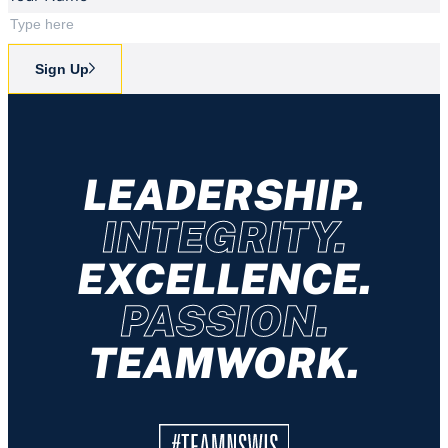
Sign Up
LEADERSHIP.
INTEGRITY.
EXCELLENCE.
PASSION.
TEAMWORK.