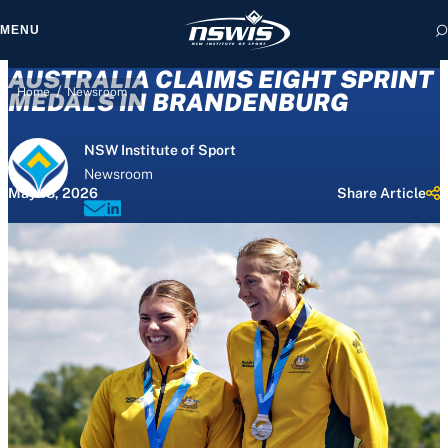
MENU
AUSTRALIA CLAIMS EIGHT SPRINT
/
Home
Newsroom
MEDALS IN BRANDENBURG
NSW Institute of Sport
 form, you agree to
Newsroom
cy and Terms of Use.
May 18, 2026
Share Article