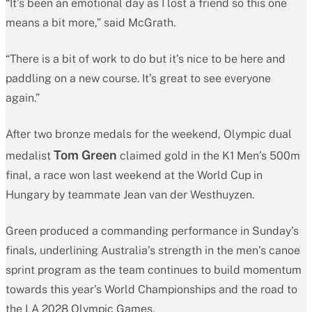
“It’s been an emotional day as I lost a friend so this one
means a bit more,” said McGrath.
“There is a bit of work to do but it’s nice to be here and
paddling on a new course. It’s great to see everyone
again.”
After two bronze medals for the weekend, Olympic dual
Tom Green
medalist
claimed gold in the K1 Men’s 500m
final, a race won last weekend at the World Cup in
Hungary by teammate Jean van der Westhuyzen.
Green produced a commanding performance in Sunday’s
finals, underlining Australia’s strength in the men’s canoe
sprint program as the team continues to build momentum
towards this year’s World Championships and the road to
the LA 2028 Olympic Games.