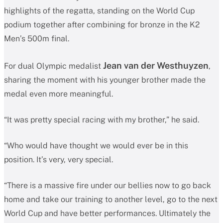
highlights of the regatta, standing on the World Cup
podium together after combining for bronze in the K2
Men’s 500m final.
Jean van der Westhuyzen
For dual Olympic medalist
,
sharing the moment with his younger brother made the
medal even more meaningful.
“It was pretty special racing with my brother,” he said.
“Who would have thought we would ever be in this
position. It’s very, very special.
“There is a massive fire under our bellies now to go back
home and take our training to another level, go to the next
World Cup and have better performances. Ultimately the