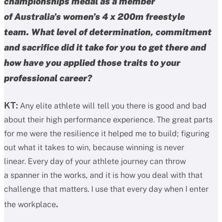
championships medal as a member
of Australia’s women’s 4 x 200m freestyle
team. What level of determination, commitment
and sacrifice did it take for you to get there and
how have you applied those traits to your
professional career?
KT:
Any elite athlete will tell you there is good and bad
about their high performance experience. The great parts
for me were the resilience it helped me to build; figuring
out what it takes to win, because winning is never
linear. Every day of your athlete journey can throw
a spanner in the works, and it is how you deal with that
challenge that matters. I use that every day when I enter
.
the workplace