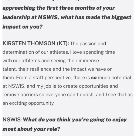
approaching the first three months of your
leadership at NSWIS, what has made the biggest
impact on you?
KIRSTEN THOMSON (KT):
The passion and
determination of our athletes. I love spending time
with our athletes and seeing their immense
talent, their resilience and the impact we have on
them. From a staff perspective, there is
so
much potential
at NSWIS, and my job is to create opportunities and
remove barriers so everyone can flourish, and I see that as
an exciting opportunity.
NSWIS
What do you think you’re going to enjoy
:
most about your role?