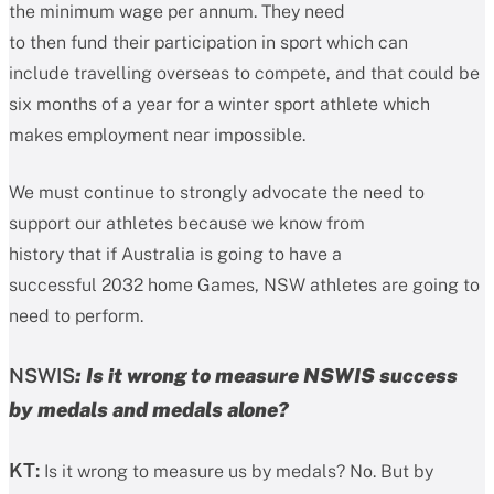
the minimum wage per annum. They need
to then fund their participation in sport which can
include travelling overseas to compete, and that could be
six months of a year for a winter sport athlete which
makes employment near impossible.
We must continue to strongly advocate the need to
support our athletes because we know from
history that if Australia is going to have a
successful 2032 home Games, NSW athletes are going to
need to perform.
NSWIS
: Is it wrong to measure NSWIS success
by medals and medals alone?
KT:
Is it wrong to measure us by medals? No. But by