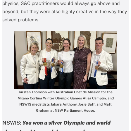
physios, S&C practitioners would always go above and
beyond, but they were also highly creative in the way they
solved problems.
Kirsten Thomson with Australian Chef de Mission for the
Milano Cortina Winter Olympic Games Alisa Camplin, and
NSWIS medallists Jakara Anthony, Josie Baff, and Matt
Graham at NSW Parliament House.
NSWIS:
You won a silver Olympic and world