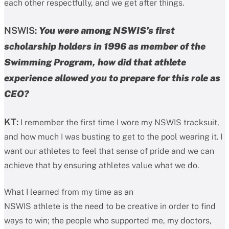
each other respectfully, and we get after things.
NSWIS:
You were among NSWIS’s first
scholarship holders in 1996 as member of the
Swimming Program, how did that athlete
experience allowed you to prepare for this role as
CEO?
KT:
I remember the first time I wore my NSWIS tracksuit,
and how much I was busting to get to the pool wearing it. I
want our athletes to feel that sense of pride and we can
achieve that by ensuring athletes value what we do.
What I learned from my time as an
NSWIS athlete is the need to be creative in order to find
ways to win; the people who supported me, my doctors,