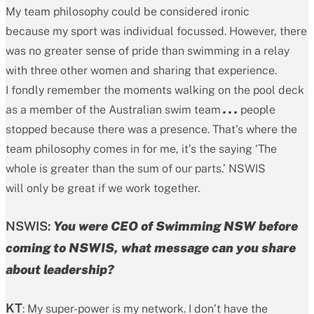
My team philosophy could be considered ironic
because my sport was individual focussed. However, there
was no greater sense of pride than swimming in a relay
with three other women and sharing that experience.
I fondly remember the moments walking on the pool deck
as a member of the Australian swim team
. . .
people
stopped because there was a presence. That’s where the
team philosophy comes in for me, it’s the saying ‘The
whole is greater than the sum of our parts.’ NSWIS
will only be great if we work together.
NSWIS:
You were CEO of Swimming NSW before
coming to NSWIS, what message can you share
about leadership?
KT
: My super-power is my network. I don’t have the