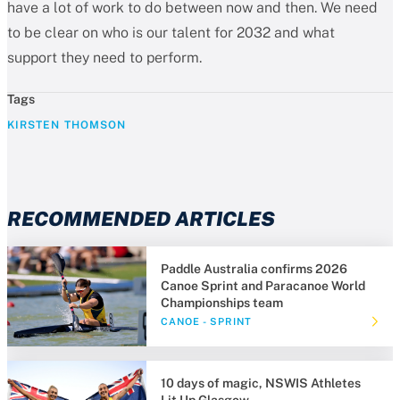
have a lot of work to do between now and then. We need
to be clear on who is our talent for 2032 and what
support they need to perform.
Tags
KIRSTEN THOMSON
RECOMMENDED ARTICLES
Paddle Australia confirms 2026
Canoe Sprint and Paracanoe World
Championships team
CANOE - SPRINT
10 days of magic, NSWIS Athletes