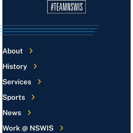
About
History
Services
Sports
News
Work @ NSWIS