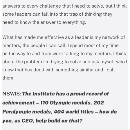
answers to every challenge that I need to solve, but I think
some leaders can fall into that trap of thinking they
need to know the answer to everything.
What has made me effective as a leader is my network of
mentors; the people I can call. I spend most of my time
on the way to and from work talking to my mentors. I think
about the problem I’m trying to solve and ask myself who I
know that has dealt with something similar and I call
them.
NSWIS:
The Institute has a proud record of
achievement – 110 Olympic medals, 202
Paralympic medals, 404 world titles – how do
you, as CEO, help build on that?