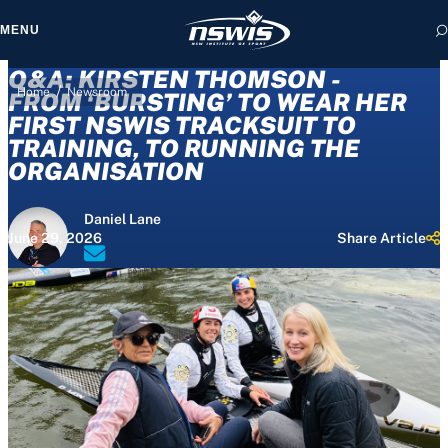
MENU
Q&A: KIRSTEN THOMSON -
/
Home
Newsroom
FROM ‘BURSTING’ TO WEAR HER
FIRST NSWIS TRACKSUIT TO
TRAINING, TO RUNNING THE
 form, you agree to
ORGANISATION
cy and Terms of Use.
Daniel Lane
June 29, 2026
Share Article