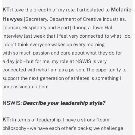
KT:
Melanie
I love the breadth of my role. I articulated to
Hawyes
[Secretary, Department of Creative Industries,
Tourism, Hospitality and Sport] during a Town Hall
interview last week that I feel very connected to what I do.
I don’t think everyone wakes up every morning
with so much passion and care about what they do for
a day job – but for me, my role at NSWIS is very
connected with who I am as a person. The opportunity to
support the next generation of athletes is something I
am passionate about.
NSWIS:
Describe your leadership style?
KT:
In terms of leadership, I have a strong ‘team’
philosophy – we have each other’s backs; we challenge