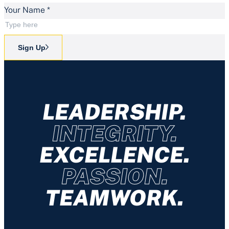
Your Name
*
Sign Up
LEADERSHIP.
INTEGRITY.
EXCELLENCE.
PASSION.
TEAMWORK.