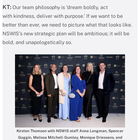
KT:
Our team philosophy is ‘dream boldly, act
with kindness, deliver with purpose.’ If we want to be
better than ever, we need to picture what that looks like.
NSWIS’s new strategic plan will be ambitious; it will be
bold, and unapologetically so.
Kirsten Thomson with NSWIS staff Anna Longman, Spencer
Goggin, Melissa Mitchell-Gumley, Monique Driessens, and