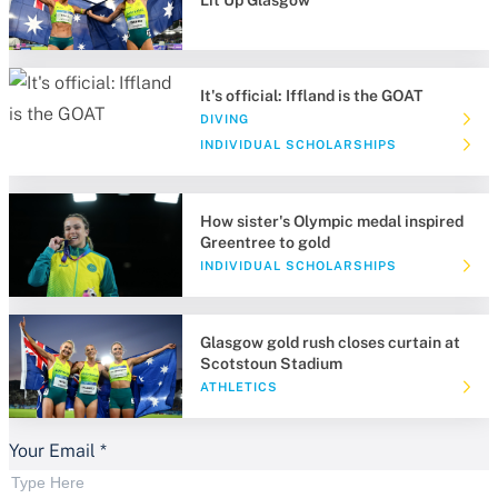
Lit Up Glasgow
It's official: Iffland is the GOAT
DIVING
INDIVIDUAL SCHOLARSHIPS
How sister's Olympic medal inspired
Greentree to gold
INDIVIDUAL SCHOLARSHIPS
Glasgow gold rush closes curtain at
Scotstoun Stadium
ATHLETICS
Your Email
*