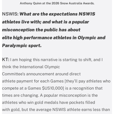
Anthony Quinn at the 2026 Snow Australia Awards.
NSWIS:
What are the expectations NSWIS
athletes live with; and what is a popular
misconception the public has about
elite high performance athletes in Olympic and
Paralympic sport.
KT:
I am hoping this narrative is starting to shift, and I
think the International Olympic
Committee’s announcement around direct
athlete payment for each Games [they’ll pay athletes who
compete at a Games $US10,000] is a recognition that
times are changing. A popular misconception is the
athletes who win gold medals have pockets filled
with gold, but the average NSWIS athlete earns less than