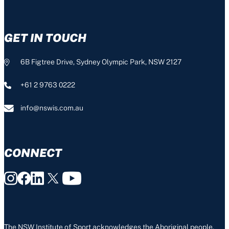
GET IN TOUCH
6B Figtree Drive, Sydney Olympic Park, NSW 2127
+61 2 9763 0222
info@nswis.com.au
CONNECT
The NSW Institute of Sport acknowledges the Aboriginal people,