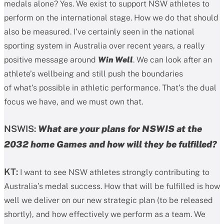
medals alone? Yes. We exist to support NSW athletes to
perform on the international stage. How we do that should
also be measured. I’ve certainly seen in the national
sporting system in Australia over recent years, a really
positive message around
Win Well
. We can look after an
athlete’s wellbeing and still push the boundaries
of what’s possible in athletic performance. That’s the dual
focus we have, and we must own that.
NSWIS:
What are your plans for NSWIS at the
2032 home Games and how will they be fulfilled?
KT:
I want to see NSW athletes strongly contributing to
Australia’s medal success. How that will be fulfilled is how
well we deliver on our new strategic plan (to be released
shortly), and how effectively we perform as a team. We