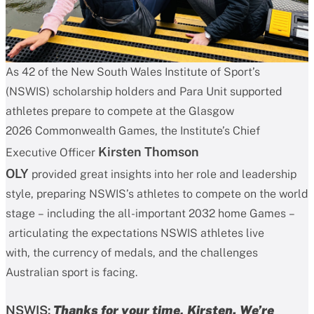
As 42 of the New South Wales Institute of Sport’s
(NSWIS) scholarship holders and Para Unit supported
athletes prepare to compete at the Glasgow
2026 Commonwealth Games, the Institute’s Chief
Kirsten Thomson
Executive Officer
OLY
provided great insights into her role and leadership
style, preparing NSWIS’s athletes to compete on the world
stage – including the all-important 2032 home Games –
articulating the expectations NSWIS athletes live
with, the currency of medals, and the challenges
Australian sport is facing.
NSWIS:
Thanks for your time, Kirsten.
We’re