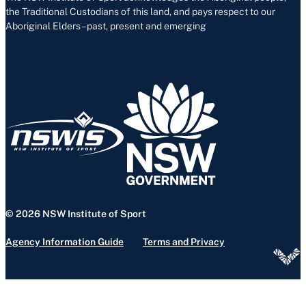
the Traditional Custodians of this land, and pays respect to our
Aboriginal Elders – past, present and emerging
© 2026 NSW Institute of Sport
Agency Information Guide
Terms and Privacy