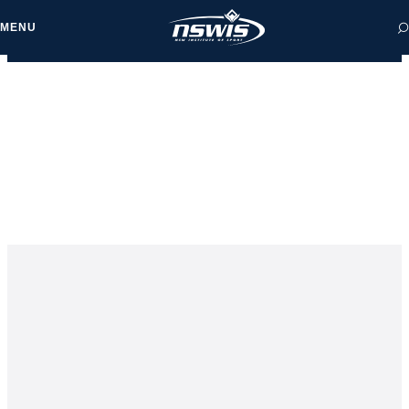
MENU
 form, you agree to
cy and Terms of Use.
NEWS