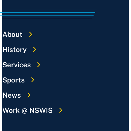
About
History
Services
Sports
News
Work @ NSWIS