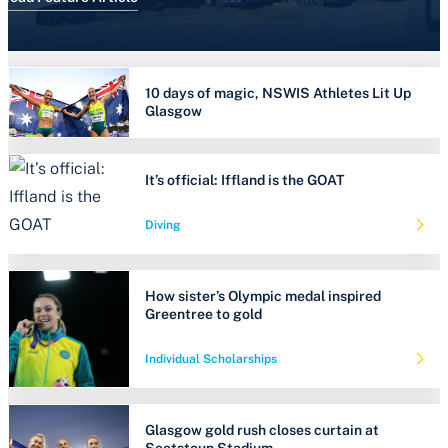
10 days of magic, NSWIS Athletes Lit Up
Glasgow
It’s official: Iffland is the GOAT
Diving
How sister’s Olympic medal inspired
Greentree to gold
Individual Scholarships
Glasgow gold rush closes curtain at
Scotstoun Stadium