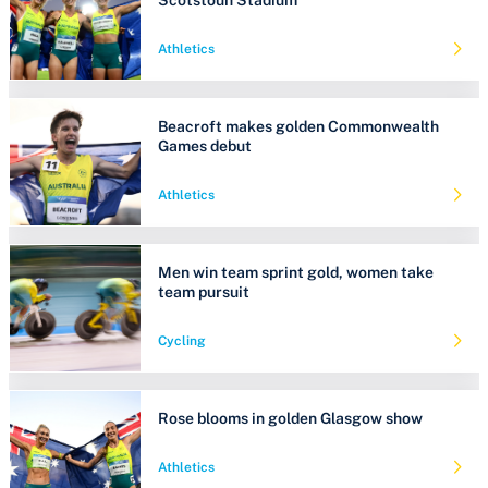
Athletics
Beacroft makes golden Commonwealth
Games debut
Athletics
Men win team sprint gold, women take
team pursuit
Cycling
Rose blooms in golden Glasgow show
Athletics