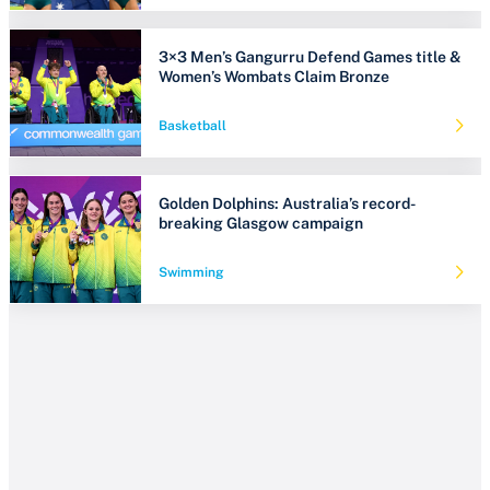
3×3 Men’s Gangurru Defend Games title &
Women’s Wombats Claim Bronze
Basketball
Golden Dolphins: Australia’s record-
breaking Glasgow campaign
Swimming