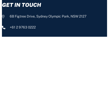
GET IN TOUCH
6B Figtree Drive, Sydney Olympic Park, NSW 2127
+61 2 9763 0222
info@nswis.com.au
CONNECT
The NSW Institute of Sport acknowledges the Aboriginal people,
the Traditional Custodians of this land, and pays respect to our
Aboriginal Elders – past, present and emerging