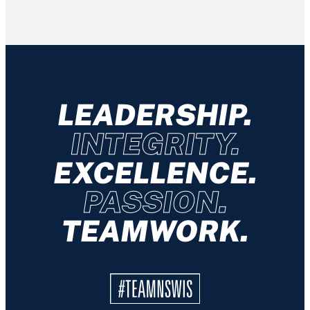
LEADERSHIP.
INTEGRITY.
EXCELLENCE.
PASSION.
TEAMWORK.