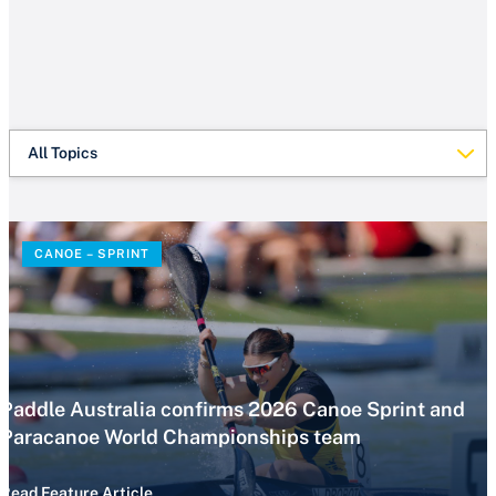
All Topics
CANOE – SPRINT
Paddle Australia confirms 2026 Canoe Sprint and
Paracanoe World Championships team
Read Feature Article