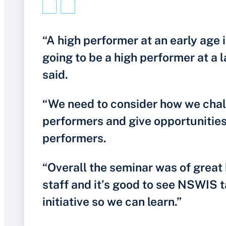
“A high performer at an early age i
going to be a high performer at a l
said.
“We need to consider how we chal
performers and give opportunities 
performers.
“Overall the seminar was of great 
staff and it’s good to see NSWIS t
initiative so we can learn.”