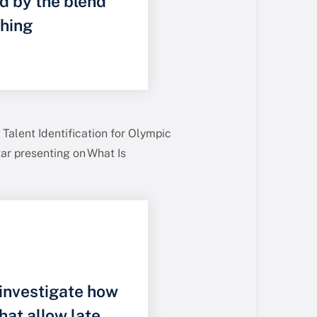
ed by the blend
ching
Talent Identification for Olympic
ar presenting on What Is
 investigate how
hat allow late