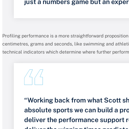
just a numbers game but an exper
Profiling performance is a more straightforward proposition
centimetres, grams and seconds, like swimming and athletic
technical indicators which determine where further perfor
“Working back from what Scott sh
absolute sports we can build a p
deliver the performance support r