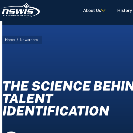
About Us
History
/
Home
Newsroom
d Terms of Use.
THE SCIENCE BEHI
TALENT
IDENTIFICATION