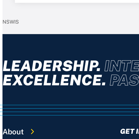
NSWIS
LEADERSHIP.
INTE
EXCELLENCE.
PAS
About
GET 