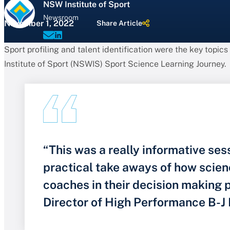
NSW Institute of Sport
Newsroom
November 1, 2022
Share Article
Sport profiling and talent identification were the key topics
Institute of Sport (NSWIS) Sport Science Learning Journey.
“This was a really informative ses
practical take aways of how scien
coaches in their decision making
Director of High Performance B-J 