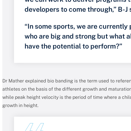
developers to come through,” B-J 
“In some sports, we are currently 
who are big and strong but what 
have the potential to perform?”
Dr Mather explained bio banding is the term used to refere
athletes on the basis of the different growth and maturation
while peak height velocity is the period of time where a chi
growth in height.