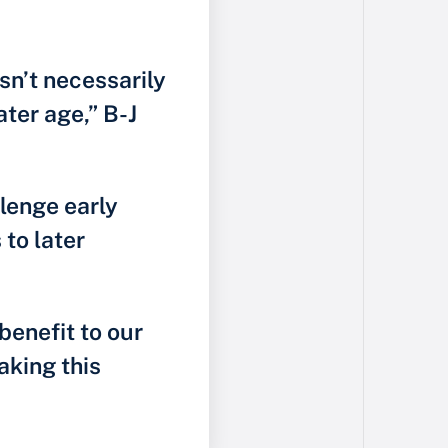
sn’t necessarily
ater age,” B-J
lenge early
to later
benefit to our
aking this