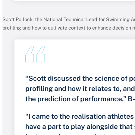
Scott Pollock, the National Technical Lead for Swimming Au
profiling and how to cultivate context to enhance decision 
“Scott discussed the science of 
profiling and how it relates to, an
the prediction of performance,” B-
“I came to the realisation athlete
have a part to play alongside that 