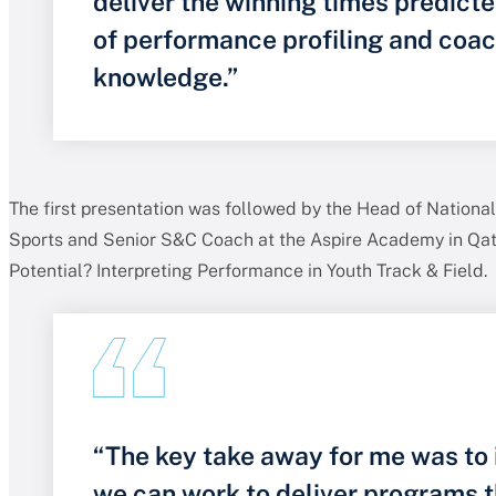
deliver the winning times predict
of performance profiling and coa
knowledge.”
The first presentation was followed by the Head of National 
Sports and Senior S&C Coach at the Aspire Academy in Qat
Potential? Interpreting Performance in Youth Track & Field.
“The key take away for me was to
we can work to deliver programs t