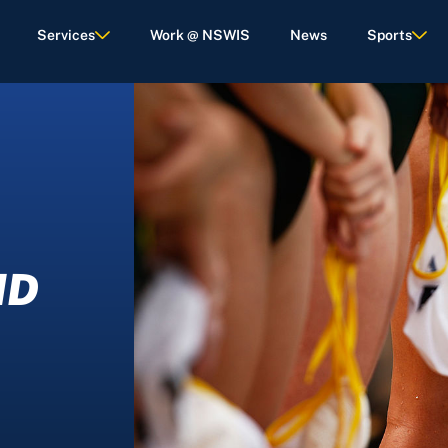
Services
Work @ NSWIS
News
Sports
ND