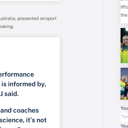
stralia, presented on sport
making.
performance
d is informed by,
J said.
You
s and coaches
science, it’s not
Yo