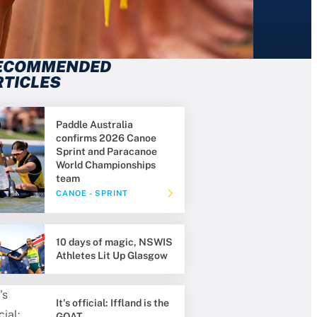
ECOMMENDED
RTICLES
Paddle Australia
confirms 2026 Canoe
Sprint and Paracanoe
World Championships
team
CANOE - SPRINT
10 days of magic, NSWIS
Athletes Lit Up Glasgow
It's official: Iffland is the
GOAT