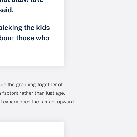
said.
picking the kids
about those who
nce the grouping together of
 factors rather than just age,
ld experiences the fastest upward