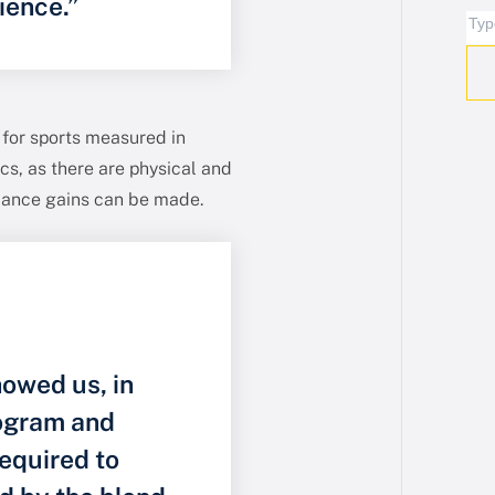
ience.”
 for sports measured in
s, as there are physical and
mance gains can be made.
owed us, in
rogram and
equired to