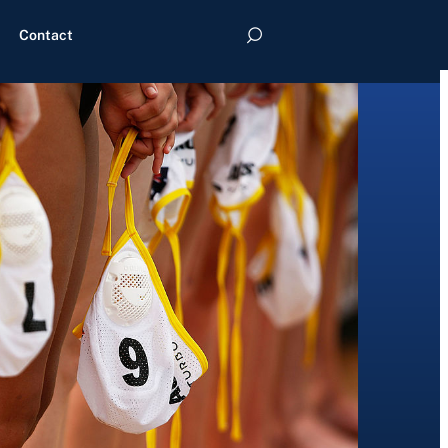
Contact