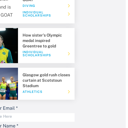
DIVING
INDIVIDUAL
SCHOLARSHIPS
How sister's Olympic
medal inspired
Greentree to gold
INDIVIDUAL
SCHOLARSHIPS
Glasgow gold rush closes
curtain at Scotstoun
Stadium
ATHLETICS
r Email
*
ur Name
*