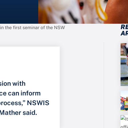
R
 in the first seminar of the NSW
A
sion with
ce can inform
 process,” NSWIS
Mather said.