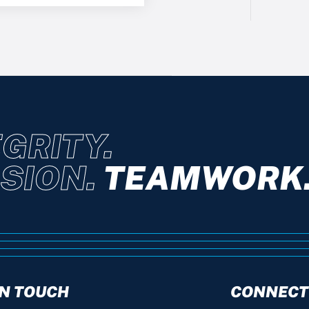
GRITY.
SION.
TEAMWORK
IN TOUCH
CONNECT