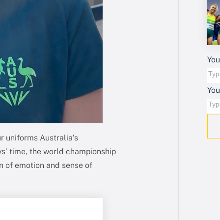
You
Yo
ur uniforms Australia’s
’ time, the world championship
ion of emotion and sense of