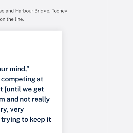
use and Harbour Bridge, Toohey
on the line.
our mind,”
f competing at
it [until we get
m and not really
ery, very
 trying to keep it