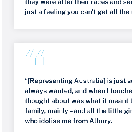
they were after their races and seei
just a feeling you can’t get all the
“[Representing Australia] is just 
always wanted, and when I touched 
thought about was what it meant 
family, mainly – and all the little gi
who idolise me from Albury.