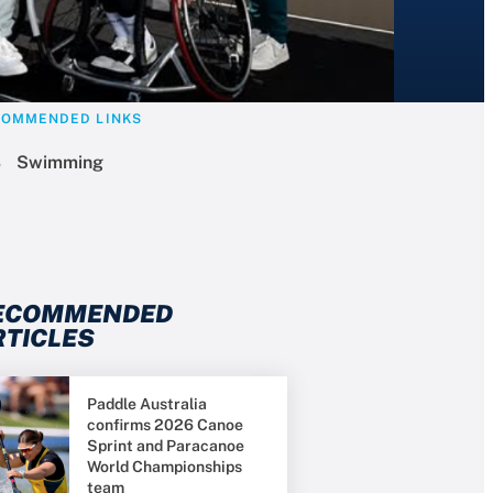
COMMENDED LINKS
Swimming
ECOMMENDED
RTICLES
Paddle Australia
confirms 2026 Canoe
Sprint and Paracanoe
World Championships
team