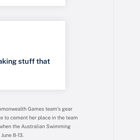
aking stuff that
Commonwealth Games team’s gear
ce to cement her place in the team
 when the Australian Swimming
 June 8-13.