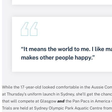
“It means the world to me. I like m
makes other people happy.”
While the 17-year-old looked comfortable in the Aussie 
at Thursday’s uniform launch in Sydney, she’ll get the chan
that will compete at Glasgow
and
the Pan Pacs in America
Trials are held at Sydney Olympic Park Aquatic Centre from