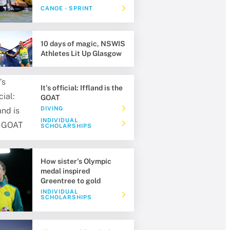
CANOE - SPRINT
10 days of magic, NSWIS
Athletes Lit Up Glasgow
It's official: Iffland is the
GOAT
DIVING
INDIVIDUAL
SCHOLARSHIPS
How sister's Olympic
medal inspired
Greentree to gold
INDIVIDUAL
SCHOLARSHIPS