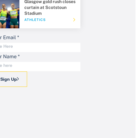
Glasgow gold rush closes
curtain at Scotstoun
Stadium
ATHLETICS
r Email
*
ur Name
*
Sign Up