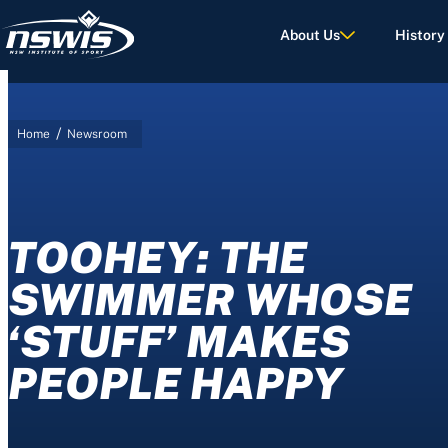
About Us
History
/
Home
Newsroom
d Terms of Use.
TOOHEY: THE
SWIMMER WHOSE
‘STUFF’ MAKES
PEOPLE HAPPY