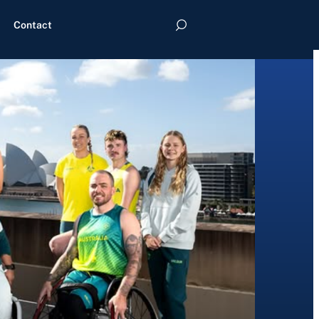
Contact