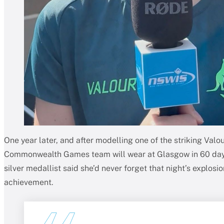
One year later, and after modelling one of the striking Valo
Commonwealth Games team will wear at Glasgow in 60 days
silver medallist said she’d never forget that night’s explos
achievement.