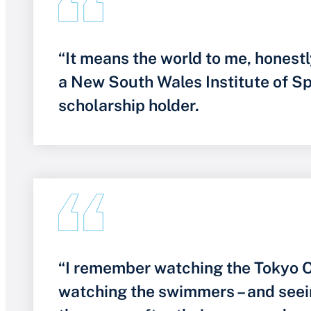
“It means the world to me, honestl
a New South Wales Institute of S
scholarship holder.
“I remember watching the Tokyo O
watching the swimmers – and seei