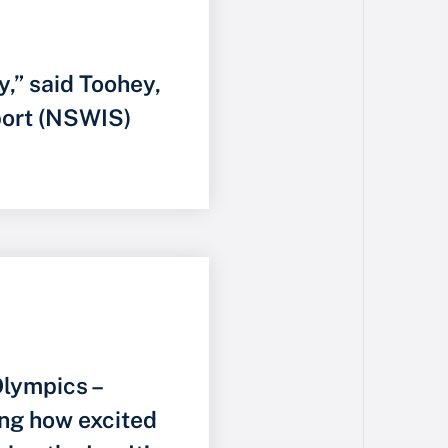
y,” said Toohey,
port (NSWIS)
lympics –
ng how excited