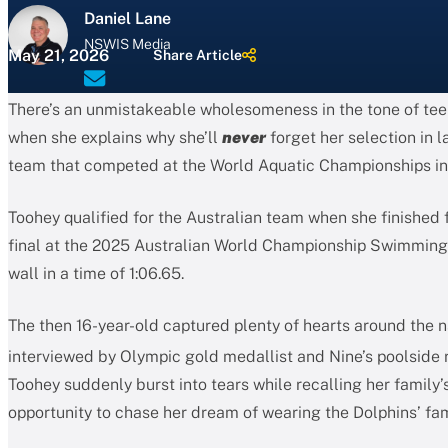
Daniel Lane
NSWIS Media
May 21, 2026
Share Article
There’s an unmistakeable wholesomeness in the tone of te
when she explains why she’ll
never
forget her selection in l
team that competed at the World Aquatic Championships in
Toohey qualified for the Australian team when she finished 
final at the 2025 Australian World Championship Swimming T
wall in a time of 1:06.65.
The then 16-year-old captured plenty of hearts around the 
interviewed by Olympic gold medallist and Nine’s poolside 
Toohey suddenly burst into tears while recalling her family’s
opportunity to chase her dream of wearing the Dolphins’ fa