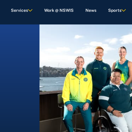
Services
Work @ NSWIS
News
Sports