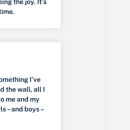
ng the joy. It’s
 time.
something I’ve
the wall, all I
to me and my
rls – and boys –