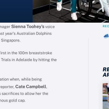
Sienna Toohey’s
enager
voice
RE
ast year’s Australian Dolphins
 Singapore.
first in the 100m breaststroke
rials in Adelaide by hitting the
R
A
nation when, while being
Cate Campbell
reporter,
,
 sacrifices to allow her the
mous gold cap.