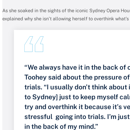
As she soaked in the sights of the iconic Sydney Opera Ho
explained why she isn’t allowing herself to overthink what’s 
“We always have it in the back of 
Toohey said about the pressure o
trials. “I usually don’t think about 
to Sydney] just to keep myself cal
try and overthink it because it’s v
stressful going into trials. I’m just
in the back of my mind.”