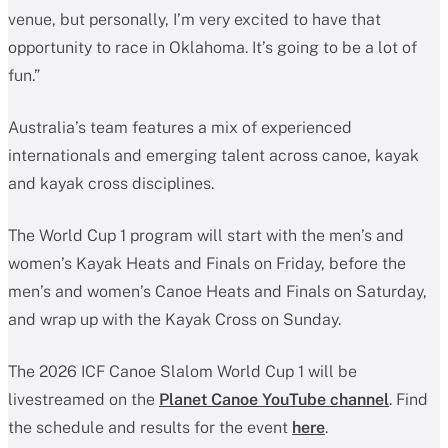
venue, but personally, I’m very excited to have that
opportunity to race in Oklahoma. It’s going to be a lot of
fun.”
Australia’s team features a mix of experienced
internationals and emerging talent across canoe, kayak
and kayak cross disciplines.
The World Cup 1 program will start with the men’s and
women’s Kayak Heats and Finals on Friday, before the
men’s and women’s Canoe Heats and Finals on Saturday,
and wrap up with the Kayak Cross on Sunday.
The 2026 ICF Canoe Slalom World Cup 1 will be
livestreamed on the
Planet Canoe YouTube channel
. Find
the schedule and results for the event
here
.