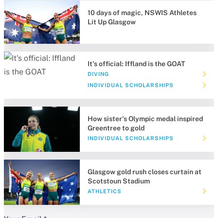
10 days of magic, NSWIS Athletes
Lit Up Glasgow
It's official: Iffland is the GOAT
DIVING
INDIVIDUAL SCHOLARSHIPS
How sister's Olympic medal inspired
Greentree to gold
INDIVIDUAL SCHOLARSHIPS
Glasgow gold rush closes curtain at
Scotstoun Stadium
ATHLETICS