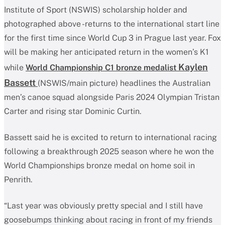
Institute of Sport (NSWIS) scholarship holder and
photographed above -returns to the international start line
for the first time since World Cup 3 in Prague last year. Fox
will be making her anticipated return in the women’s K1
Kaylen
while
World Championship C1 bronze medalist
Bassett
(NSWIS/main picture) headlines the Australian
men’s canoe squad alongside Paris 2024 Olympian Tristan
Carter and rising star Dominic Curtin.
Bassett said he is excited to return to international racing
following a breakthrough 2025 season where he won the
World Championships bronze medal on home soil in
Penrith.
“Last year was obviously pretty special and I still have
goosebumps thinking about racing in front of my friends