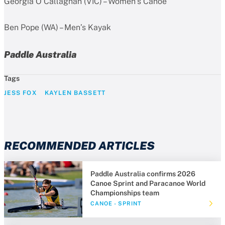
Georgia O’Callaghan (VIC) – Women’s Canoe
Ben Pope (WA) – Men’s Kayak
Paddle Australia
Tags
JESS FOX
KAYLEN BASSETT
RECOMMENDED ARTICLES
Paddle Australia confirms 2026
Canoe Sprint and Paracanoe World
Championships team
CANOE - SPRINT