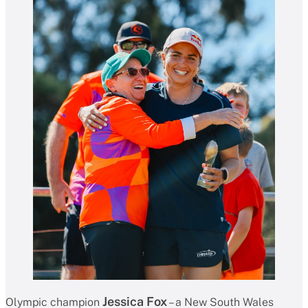
Jessica Fox
Olympic champion
– a New South Wales