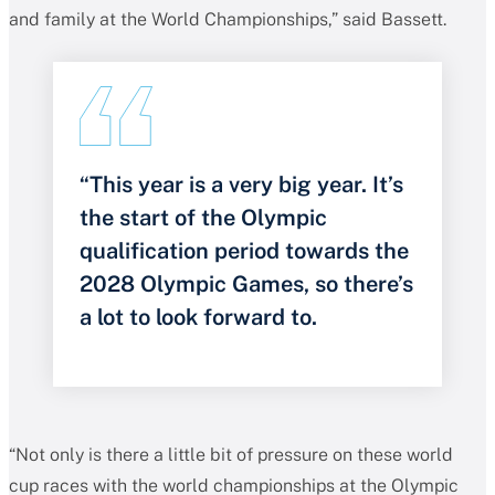
and family at the World Championships,” said Bassett.
“This year is a very big year. It’s
the start of the Olympic
qualification period towards the
2028 Olympic Games, so there’s
a lot to look forward to.
“Not only is there a little bit of pressure on these world
cup races with the world championships at the Olympic