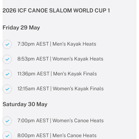
2026 ICF CANOE SLALOM WORLD CUP 1
Friday 29 May
7:30pm AEST | Men’s Kayak Heats
8:53pm AEST | Women’s Kayak Heats
11:36pm AEST | Men’s Kayak Finals
12:15am AEST | Women’s Kayak Finals
Saturday 30 May
7:00pm AEST | Women’s Canoe Heats
8:00pm AEST | Men’s Canoe Heats