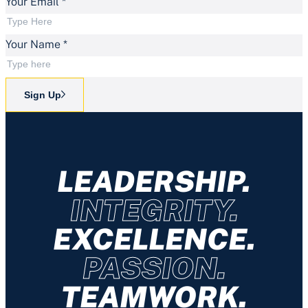
Your Email
*
Your Name
*
Sign Up
LEADERSHIP.
INTEGRITY.
EXCELLENCE.
PASSION.
TEAMWORK.