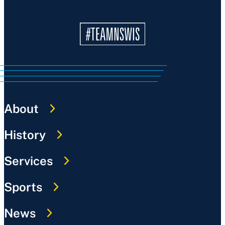
About
History
Services
Sports
News