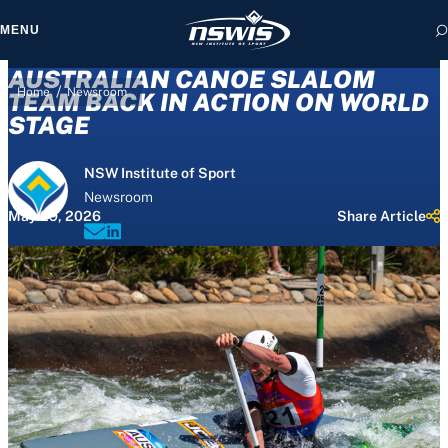
MENU
AUSTRALIAN CANOE SLALOM
/
Home
Newsroom
TEAM BACK IN ACTION ON WORLD
STAGE
 form, you agree to
NSW Institute of Sport
cy and Terms of Use.
Newsroom
May 29, 2026
Share Article