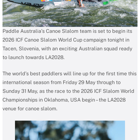
Paddle Australia’s Canoe Slalom team is set to begin its
2026 ICF Canoe Slalom World Cup campaign tonight in
Tacen, Slovenia, with an exciting Australian squad ready
to launch towards LA2028.
The world’s best paddlers will line up for the first time this
international season from Friday 29 May through to
Sunday 31 May, as the race to the 2026 ICF Slalom World
Championships in Oklahoma, USA begin – the LA2028
venue for canoe slalom.