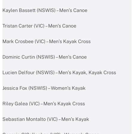
Kaylen Bassett (NSWIS) – Men’s Canoe
Tristan Carter (VIC) – Men’s Canoe
Mark Crosbee (VIC) – Men’s Kayak Cross
Dominic Curtin (NSWIS) – Men’s Canoe
Lucien Delfour (NSWIS) – Men’s Kayak, Kayak Cross
Jessica Fox (NSWIS) – Women’s Kayak
Riley Galea (VIC) – Men’s Kayak Cross
Sebastian Montalto (VIC) – Men’s Kayak