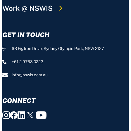
Work @ NSWIS
GET IN TOUCH
6B Figtree Drive, Sydney Olympic Park, NSW 2127
+61 2 9763 0222
info@nswis.com.au
CONNECT