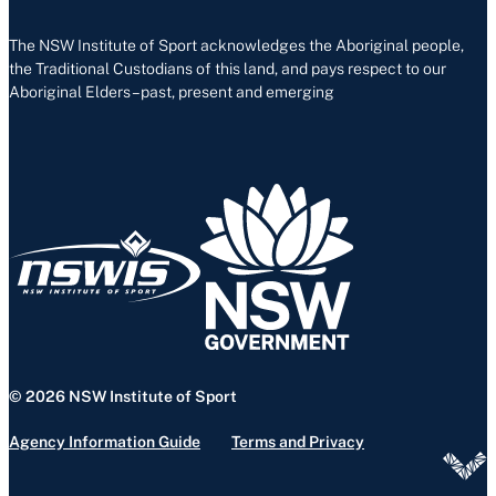
The NSW Institute of Sport acknowledges the Aboriginal people,
the Traditional Custodians of this land, and pays respect to our
Aboriginal Elders – past, present and emerging
© 2026 NSW Institute of Sport
Agency Information Guide
Terms and Privacy