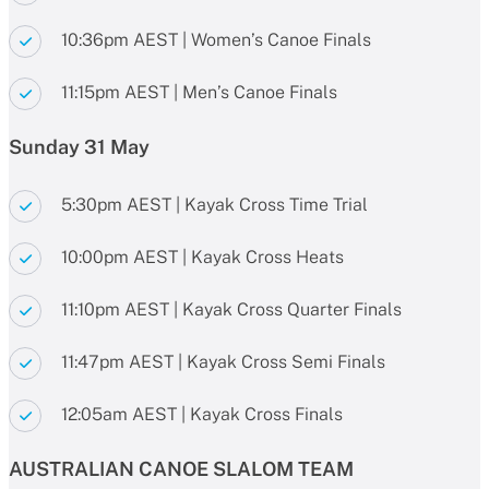
10:36pm AEST | Women’s Canoe Finals
11:15pm AEST | Men’s Canoe Finals
Sunday 31 May
5:30pm AEST | Kayak Cross Time Trial
10:00pm AEST | Kayak Cross Heats
11:10pm AEST | Kayak Cross Quarter Finals
11:47pm AEST | Kayak Cross Semi Finals
12:05am AEST | Kayak Cross Finals
AUSTRALIAN CANOE SLALOM TEAM