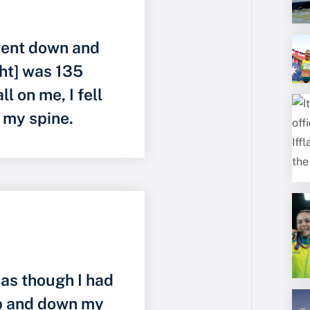
I went down and
ht] was 135
ll on me, I fell
d my spine.
 as though I had
up and down my