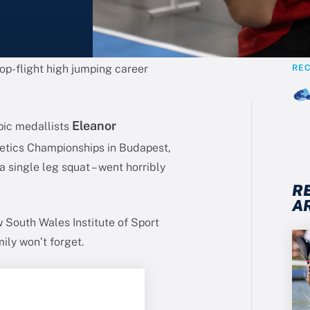
op-flight high jumping career
RE
Eleanor
pic medallists
etics Championships in Budapest,
a single leg squat – went horribly
R
A
w South Wales Institute of Sport
ily won’t forget.