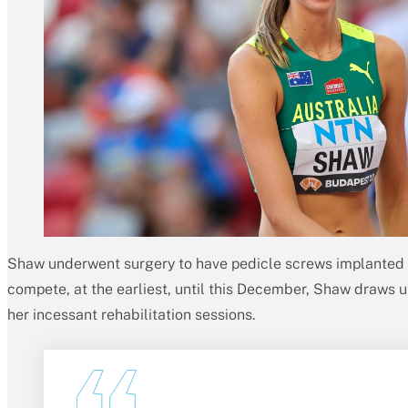
Shaw underwent surgery to have pedicle screws implanted i
compete, at the earliest, until this December, Shaw draws 
her incessant rehabilitation sessions.