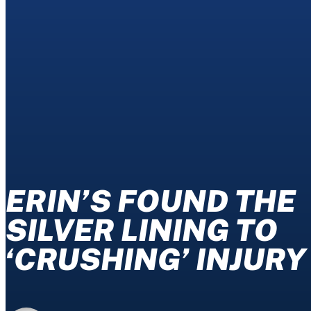
ERIN’S FOUND THE
SILVER LINING TO
‘CRUSHING’ INJURY