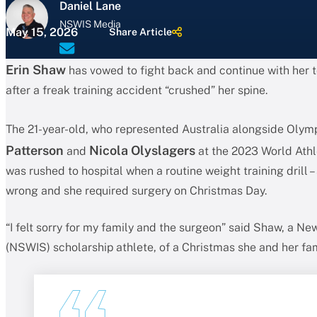
Daniel Lane
NSWIS Media
May 15, 2026
Share Article
Erin Shaw
has vowed to fight back and continue with her t
after a freak training accident “crushed” her spine.
The 21-year-old, who represented Australia alongside Olym
Patterson
Nicola Olyslagers
and
at the 2023 World Athl
was rushed to hospital when a routine weight training drill – 
wrong and she required surgery on Christmas Day.
“I felt sorry for my family and the surgeon” said Shaw, a Ne
(NSWIS) scholarship athlete, of a Christmas she and her fam