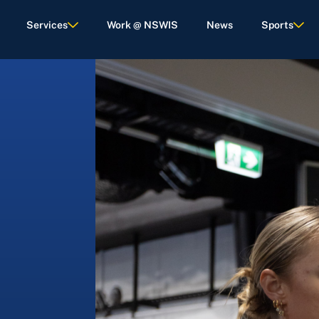
Services
Work @ NSWIS
News
Sports