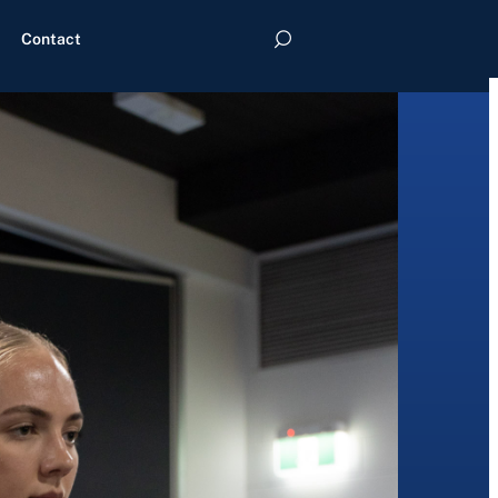
Contact