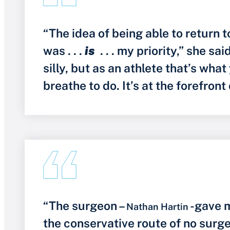
“The idea of being able to return 
was . . .
is
. . . my priority,” she sa
silly, but as an athlete that’s what
breathe to do. It’s at the forefront
“The surgeon –
-gave m
Nathan Hartin
the conservative route of no surg