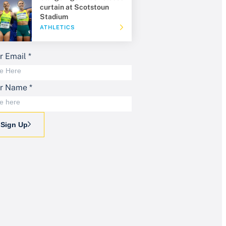
curtain at Scotstoun
Stadium
ATHLETICS
r Email
*
ur Name
*
Sign Up