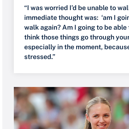
“I was worried I’d be unable to wal
immediate thought was: ‘am I goin
walk again? Am I going to be able 
think those things go through you
especially in the moment, because
stressed.”