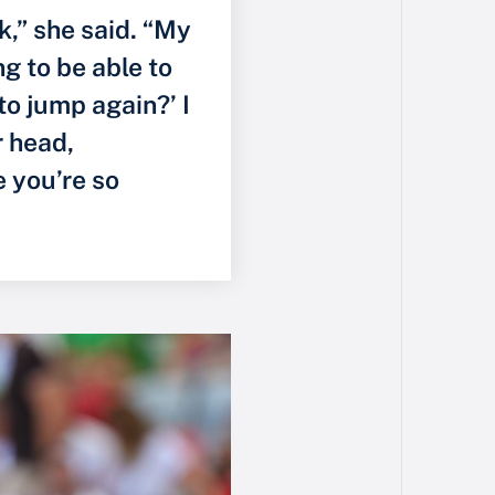
k,” she said. “My
g to be able to
to jump again?’ I
r head,
 you’re so