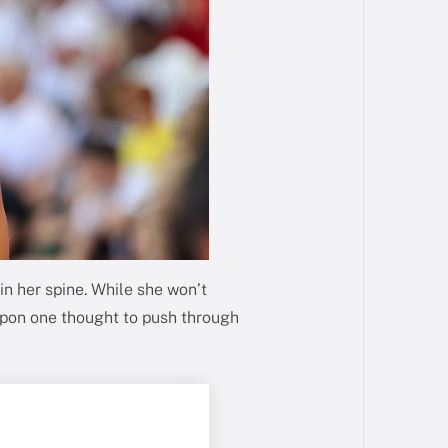
n her spine. While she won’t
upon one thought to push through