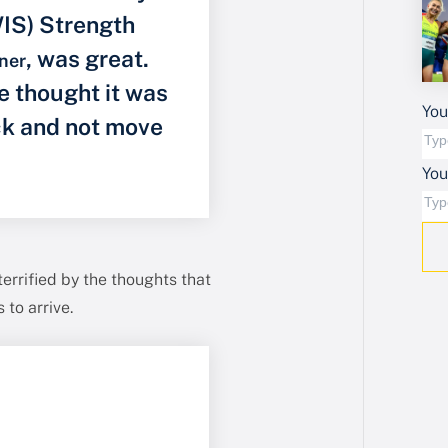
WIS) Strength
, was great.
ner
e thought it was
You
ack and not move
Yo
errified by the thoughts that
to arrive.