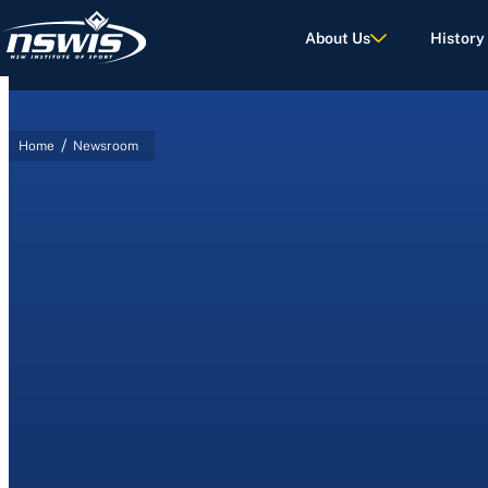
About Us
History
/
Home
Newsroom
d Terms of Use.