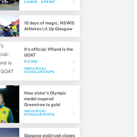
CANOE - SPRINT
10 days of magic, NSWIS
Athletes Lit Up Glasgow
It's official: Iffland is the
GOAT
DIVING
INDIVIDUAL
SCHOLARSHIPS
How sister's Olympic
medal inspired
Greentree to gold
INDIVIDUAL
SCHOLARSHIPS
Glasgow gold rush closes