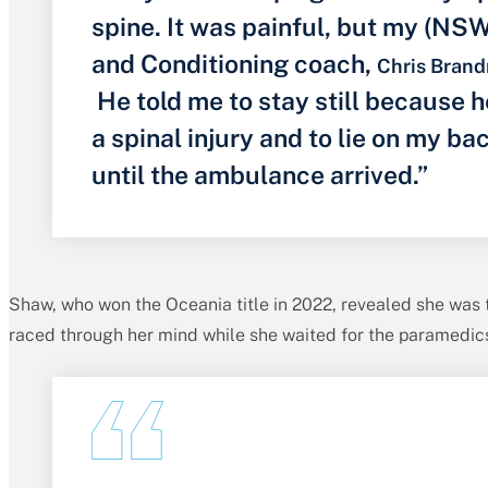
spine. It was painful, but my (NS
and Conditioning coach,
Chris Brand
He told me to stay still because h
a spinal injury and to lie on my b
until the ambulance arrived.”
Shaw, who won the Oceania title in 2022, revealed she was t
raced through her mind while she waited for the paramedics 