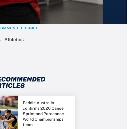
COMMENDED LINKS
Athletics
ECOMMENDED
RTICLES
Paddle Australia
confirms 2026 Canoe
Sprint and Paracanoe
World Championships
team