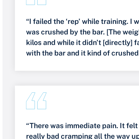
“I failed the ‘rep’ while training. 
was crushed by the bar. [The weig
kilos and while it didn’t [directly] fa
with the bar and it kind of crushe
“There was immediate pain. It felt
really bad cramping all the way 