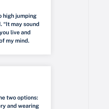
to high jumping
id. “It may sound
 you live and
 of my mind.
e two options:
ery and wearing