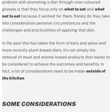
problem with promoting a diet through rose-coloured
glasses is that they focus only on
what to eat
and
what
not to eat
because it worked for them. Rarely do they take
into consideration personal circumstances and the
challenges and practicalities of applying that diet.
In the past this has taken the form of keto and paleo and
more recently plant-based diets. It’s not simply the
removal of meat and animal-based products that needs to
be considered to achieve the outcomes and benefits. In
fact, a lot of considerations need to be made
outside of
the kitchen
.
SOME CONSIDERATIONS