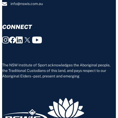
info@nswis.com.au
CONNECT
The NSW Institute of Sport acknowledges the Aboriginal people,
the Traditional Custodians of this land, and pays respect to our
Aboriginal Elders – past, present and emerging