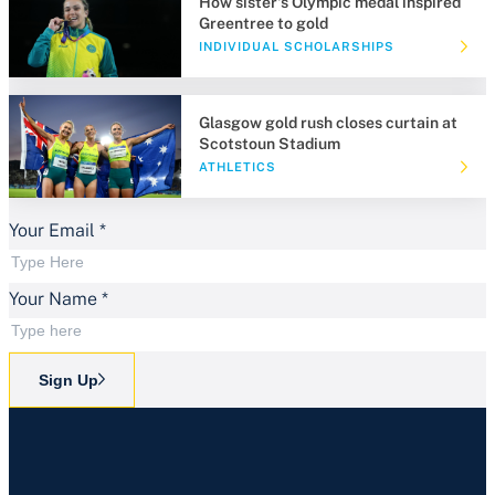
How sister's Olympic medal inspired
Greentree to gold
INDIVIDUAL SCHOLARSHIPS
Glasgow gold rush closes curtain at
Scotstoun Stadium
ATHLETICS
Your Email
*
Your Name
*
Sign Up