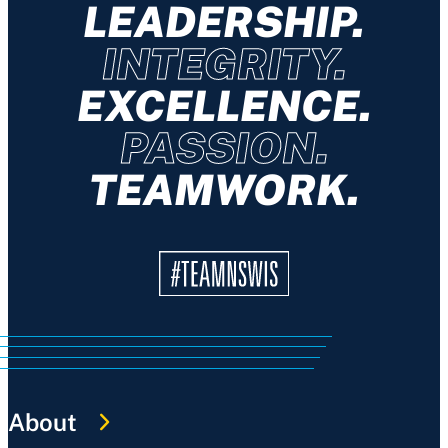
LEADERSHIP.
INTEGRITY.
EXCELLENCE.
PASSION.
TEAMWORK.
About