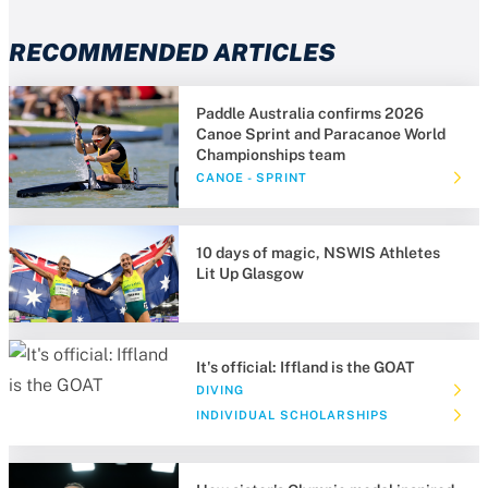
RECOMMENDED ARTICLES
Paddle Australia confirms 2026
Canoe Sprint and Paracanoe World
Championships team
CANOE - SPRINT
10 days of magic, NSWIS Athletes
Lit Up Glasgow
It's official: Iffland is the GOAT
DIVING
INDIVIDUAL SCHOLARSHIPS