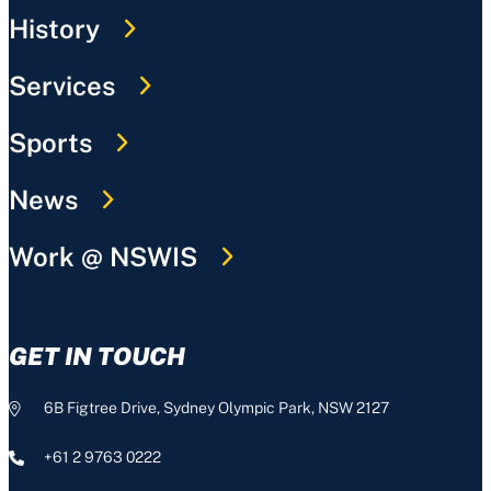
History
Services
Sports
News
Work @ NSWIS
GET IN TOUCH
6B Figtree Drive, Sydney Olympic Park, NSW 2127
+61 2 9763 0222