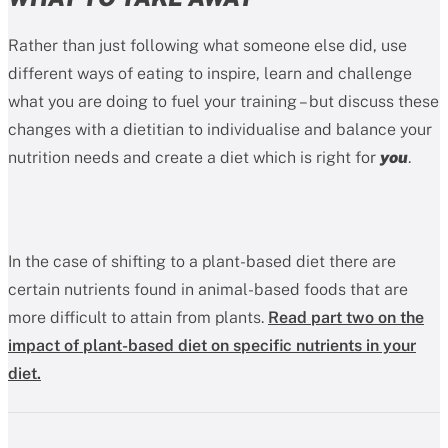
Rather than just following what someone else did, use
different ways of eating to inspire, learn and challenge
what you are doing to fuel your training – but discuss these
changes with a dietitian to individualise and balance your
nutrition needs and create a diet which is right for
you
.
In the case of shifting to a plant-based diet there are
certain nutrients found in animal-based foods that are
more difficult to attain from plants.
Read part two on the
impact of plant-based diet on specific nutrients in your
diet.