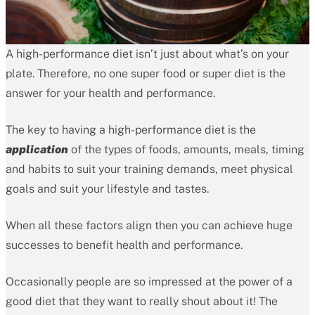
A high-performance diet isn’t just about what’s on your
plate. Therefore, no one super food or super diet is the
answer for your health and performance.
The key to having a high-performance diet is the
application
of the types of foods, amounts, meals, timing
and habits to suit your training demands, meet physical
goals and suit your lifestyle and tastes.
When all these factors align then you can achieve huge
successes to benefit health and performance.
Occasionally people are so impressed at the power of a
good diet that they want to really shout about it! The