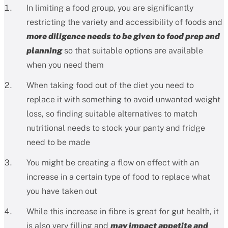
In limiting a food group, you are significantly
restricting the variety and accessibility of foods and
more diligence needs to be given to food prep and
planning
so that suitable options are available
when you need them
When taking food out of the diet you need to
replace it with something to avoid unwanted weight
loss, so finding suitable alternatives to match
nutritional needs to stock your panty and fridge
need to be made
You might be creating a flow on effect with an
increase in a certain type of food to replace what
you have taken out
While this increase in fibre is great for gut health, it
is also very filling and
may impact appetite and