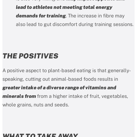
lead to athletes not meeting total energy
demands for training
. The increase in fibre may
also lead to gut discomfort during training sessions.
THE POSITIVES
A positive aspect to plant-based eating is that generally-
speaking, cutting out animal-based foods results in
greater intake of a diverse range of vitamins and
minerals from
from a higher intake of fruit, vegetables,
whole grains, nuts and seeds.
WHAT TO TAKE AWAY